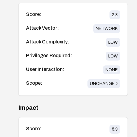
Score:
2.8
Attack Vector:
NETWORK
Attack Complexity:
LOW
Privileges Required:
LOW
User Interaction:
NONE
Scope:
UNCHANGED
Impact
Score:
5.9