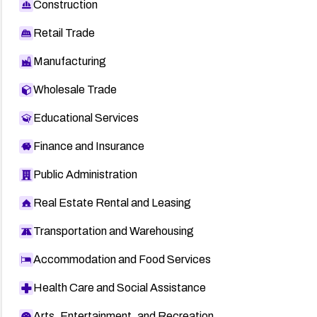
Construction
Retail Trade
Manufacturing
Wholesale Trade
Educational Services
Finance and Insurance
Public Administration
Real Estate Rental and Leasing
Transportation and Warehousing
Accommodation and Food Services
Health Care and Social Assistance
Arts, Entertainment, and Recreation