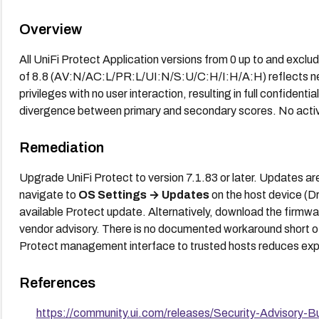
Overview
All UniFi Protect Application versions from 0 up to and excl
of 8.8 (AV:N/AC:L/PR:L/UI:N/S:U/C:H/I:H/A:H) reflects netw
privileges with no user interaction, resulting in full confidential
divergence between primary and secondary scores. No active
Remediation
Upgrade UniFi Protect to version 7.1.83 or later. Updates ar
navigate to
OS Settings → Updates
on the host device (D
available Protect update. Alternatively, download the firmware
vendor advisory. There is no documented workaround short of
Protect management interface to trusted hosts reduces expos
References
https://community.ui.com/releases/Security-Advisory