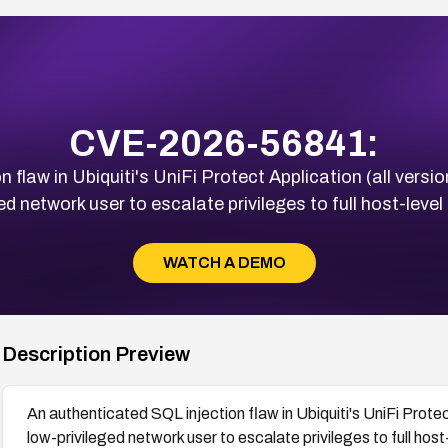
CVE-2026-56841:
 flaw in Ubiquiti's UniFi Protect Application (all versio
ed network user to escalate privileges to full host-level
WATCH A DEMO
Description Preview
An authenticated SQL injection flaw in Ubiquiti's UniFi Protec
low-privileged network user to escalate privileges to full host-