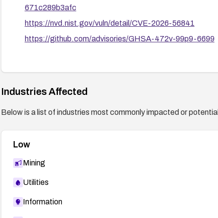
671c289b3afc
https://nvd.nist.gov/vuln/detail/CVE-2026-56841
https://github.com/advisories/GHSA-472v-99p9-6699
Industries Affected
Below is a list of industries most commonly impacted or potentiall
Low
Mining
Utilities
Information