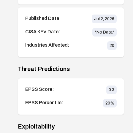
Published Date:
Jul 2, 2026
CISA KEV Date:
*No Data*
Industries Affected:
20
Threat Predictions
EPSS Score:
0.3
EPSS Percentile:
20
%
Exploitability