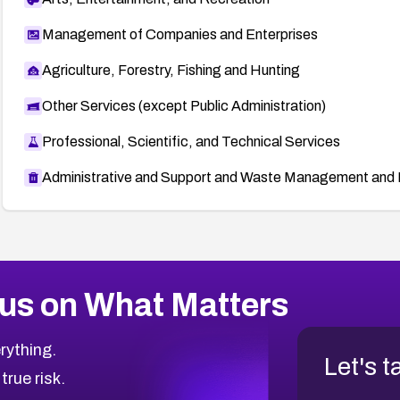
Management of Companies and Enterprises
Agriculture, Forestry, Fishing and Hunting
Other Services (except Public Administration)
Professional, Scientific, and Technical Services
Administrative and Support and Waste Management and 
us on What Matters
rything.
Let's t
 true risk.