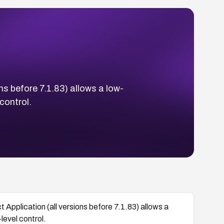
ns before 7.1.83) allows a low-
 control.
t Application (all versions before 7.1.83) allows a
level control.