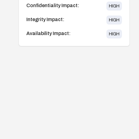
Confidentiality Impact:
HIGH
Integrity Impact:
HIGH
Availability Impact:
HIGH