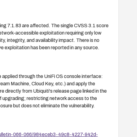
uding 7.1.83 are affected. The single CVSS 3.1 score
ork-accessible exploitation requiring only low
ity, integrity, and availability impact. There is no
 exploitation has been reported in any source.
e applied through the UniFi OS console interface:
ream Machine, Cloud Key, etc.) and apply the
 directly from Ubiquiti's release page linked in the
 upgrading; restricting network access to the
ure but does not eliminate the vulnerability.
-Bulletin-066-066/984eceb3-49c8-4227-942d-