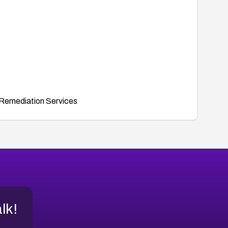
Remediation Services
alk!