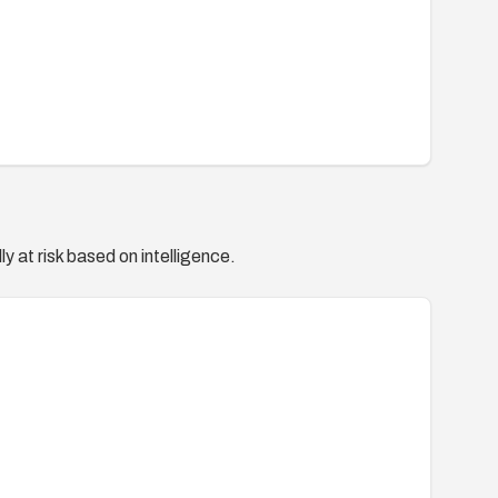
y at risk based on intelligence.