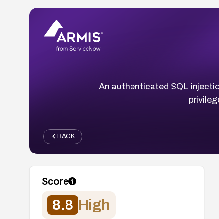
An authenticated SQL injection
privileg
BACK
Score
8.8
High