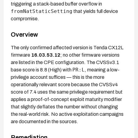
triggering a stack-based buffer overflow in
fromNatStaticSetting
that yields full device
compromise.
Overview
The only confirmed affected version is Tenda CX12L
firmware
16.03.53.12
; no other firmware versions
are listed in the CPE configuration. The CVSSv3.1
PR:L
base score is 8.8 (High) with
, meaning a low-
privilege account suffices — this is the more
operationally relevant score because the CVSSv4
score of 7.4 uses the same privilege requirement but
applies a proof-of-concept exploit maturity modifier
that slightly deflates the number without changing
the real-world risk. No active exploitation campaigns
are documented in the sources.
Remediation