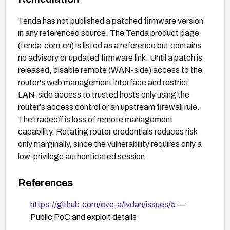
Tenda has not published a patched firmware version
in any referenced source. The Tenda product page
(tenda.com.cn) is listed as a reference but contains
no advisory or updated firmware link. Until a patch is
released, disable remote (WAN-side) access to the
router's web management interface and restrict
LAN-side access to trusted hosts only using the
router's access control or an upstream firewall rule.
The tradeoff is loss of remote management
capability. Rotating router credentials reduces risk
only marginally, since the vulnerability requires only a
low-privilege authenticated session.
References
https://github.com/cve-a/lvdan/issues/5
—
Public PoC and exploit details