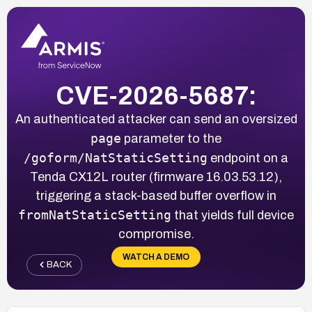
CVE-2026-5687:
An authenticated attacker can send an oversized
page
parameter to the
/goform/NatStaticSetting
endpoint on a
Tenda CX12L router (firmware 16.03.53.12),
triggering a stack-based buffer overflow in
fromNatStaticSetting
that yields full device
compromise.
WATCH A DEMO
BACK