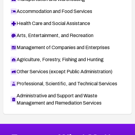
Accommodation and Food Services
Health Care and Social Assistance
Arts, Entertainment, and Recreation
Management of Companies and Enterprises
Agriculture, Forestry, Fishing and Hunting
Other Services (except Public Administration)
Professional, Scientific, and Technical Services
Administrative and Support and Waste
Management and Remediation Services
More
Browse Related CVEs
High
CVEs