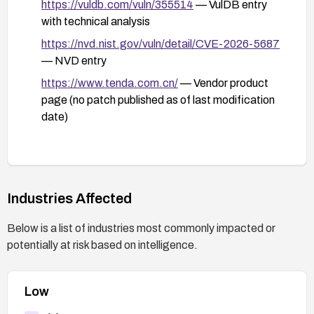
https://vuldb.com/vuln/355514
— VulDB entry
with technical analysis
https://nvd.nist.gov/vuln/detail/CVE-2026-5687
— NVD entry
https://www.tenda.com.cn/
— Vendor product
page (no patch published as of last modification
date)
Industries Affected
Below is a list of industries most commonly impacted or
potentially at risk based on intelligence.
Low