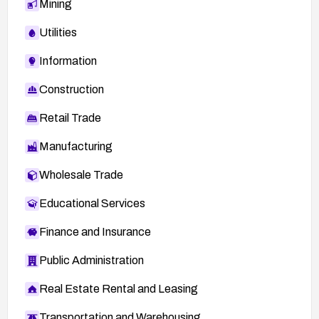
Mining
Utilities
Information
Construction
Retail Trade
Manufacturing
Wholesale Trade
Educational Services
Finance and Insurance
Public Administration
Real Estate Rental and Leasing
Transportation and Warehousing