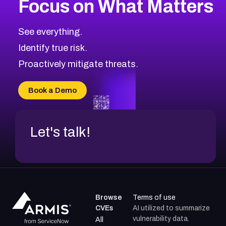
Focus on What Matters
CVE-2026-67863
2026
CVE Database
CVE-2026-71320
High
Severity CVEs
See everything.
CVE-2026-71321
Browse All CVE Categories
Identify true risk.
CVE-2026-71316
CVE-2026-71314
Proactively mitigate threats.
CVE-2026-71315
CVE-2026-34966
Book a Demo
CVE-2026-71312
Let's talk!
Browse
Terms of use
CVEs
AI utilized to summarize
vulnerability data.
All