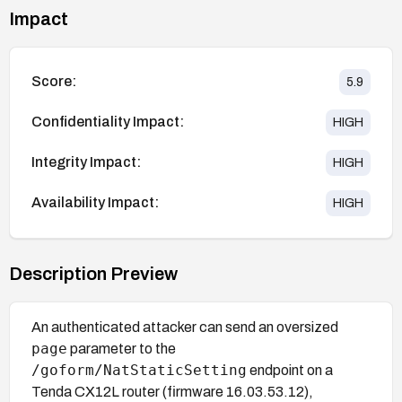
Impact
Score:
5.9
Confidentiality Impact:
HIGH
Integrity Impact:
HIGH
Availability Impact:
HIGH
Description Preview
An authenticated attacker can send an oversized
page
parameter to the
/goform/NatStaticSetting
endpoint on a
Tenda CX12L router (firmware 16.03.53.12),