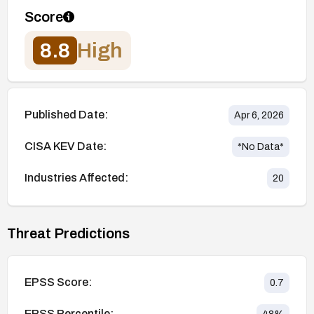
Score
8.8
High
Published Date:
Apr 6, 2026
CISA KEV Date:
*No Data*
Industries Affected:
20
Threat Predictions
EPSS Score:
0.7
EPSS Percentile: