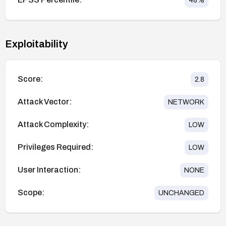
48
%
Exploitability
Score:
2.8
Attack Vector:
NETWORK
Attack Complexity:
LOW
Privileges Required:
LOW
User Interaction:
NONE
Scope:
UNCHANGED