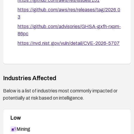
https://github.com/aws/res/issues/151
https://github.com/aws/res/releases/tag/2026.0
3
https://github.com/advisories/GHSA-gxfh-rxpm-
86pc
https://nvd.nist.gov/vuln/detail/CVE-2026-5707
Industries Affected
Below is a list of industries most commonly impacted or
potentially at risk based on intelligence.
Low
Mining