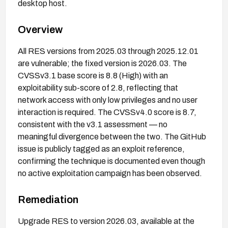
desktop host.
Overview
All RES versions from 2025.03 through 2025.12.01
are vulnerable; the fixed version is 2026.03. The
CVSSv3.1 base score is 8.8 (High) with an
exploitability sub-score of 2.8, reflecting that
network access with only low privileges and no user
interaction is required. The CVSSv4.0 score is 8.7,
consistent with the v3.1 assessment — no
meaningful divergence between the two. The GitHub
issue is publicly tagged as an exploit reference,
confirming the technique is documented even though
no active exploitation campaign has been observed.
Remediation
Upgrade RES to version 2026.03, available at the