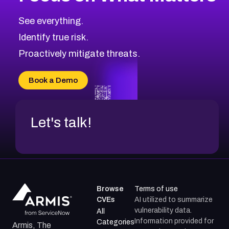
CVE-2026-67863
2026
CVE Database
CVE-2026-71320
High
Severity CVEs
See everything.
CVE-2026-71321
Browse All CVE Categories
Identify true risk.
CVE-2026-71316
CVE-2026-71314
Proactively mitigate threats.
CVE-2026-71315
CVE-2026-34966
Book a Demo
CVE-2026-71312
Let's talk!
Browse
Terms of use
CVEs
AI utilized to summarize
vulnerability data.
All
Information provided for
Categories
Armis, The