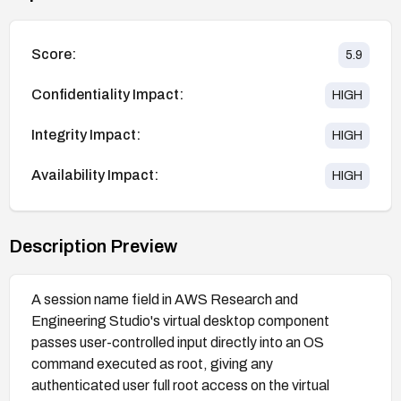
Score:
5.9
Confidentiality Impact:
HIGH
Integrity Impact:
HIGH
Availability Impact:
HIGH
Description Preview
A session name field in AWS Research and
Engineering Studio's virtual desktop component
passes user-controlled input directly into an OS
command executed as root, giving any
authenticated user full root access on the virtual