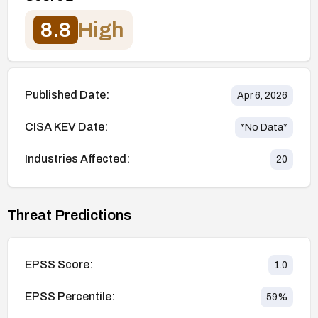
8.8
High
Published Date:
Apr 6, 2026
CISA KEV Date:
*No Data*
Industries Affected:
20
Threat Predictions
EPSS Score:
1.0
EPSS Percentile:
59
%