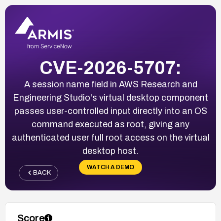
CVE-2026-5707:
A session name field in AWS Research and
Engineering Studio's virtual desktop component
passes user-controlled input directly into an OS
command executed as root, giving any
authenticated user full root access on the virtual
desktop host.
WATCH A DEMO
BACK
Score