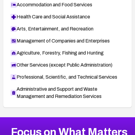
Accommodation and Food Services
Health Care and Social Assistance
Arts, Entertainment, and Recreation
Management of Companies and Enterprises
Agriculture, Forestry, Fishing and Hunting
Other Services (except Public Administration)
Professional, Scientific, and Technical Services
Administrative and Support and Waste
Management and Remediation Services
More
Browse Related CVEs
High
CVEs
Focus on What Matters