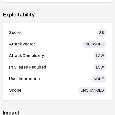
Exploitability
Score:
2.8
Attack Vector:
NETWORK
Attack Complexity:
LOW
Privileges Required:
LOW
User Interaction:
NONE
Scope:
UNCHANGED
Impact