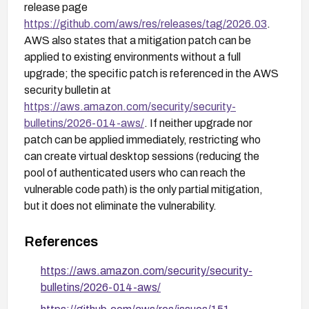
release page
https://github.com/aws/res/releases/tag/2026.03
.
AWS also states that a mitigation patch can be
applied to existing environments without a full
upgrade; the specific patch is referenced in the AWS
security bulletin at
https://aws.amazon.com/security/security-
bulletins/2026-014-aws/
. If neither upgrade nor
patch can be applied immediately, restricting who
can create virtual desktop sessions (reducing the
pool of authenticated users who can reach the
vulnerable code path) is the only partial mitigation,
but it does not eliminate the vulnerability.
References
https://aws.amazon.com/security/security-
bulletins/2026-014-aws/