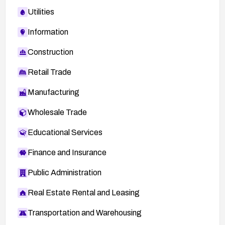
Utilities
Information
Construction
Retail Trade
Manufacturing
Wholesale Trade
Educational Services
Finance and Insurance
Public Administration
Real Estate Rental and Leasing
Transportation and Warehousing