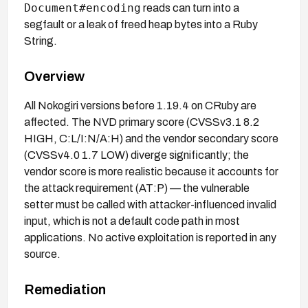
Document#encoding
reads can turn into a
segfault or a leak of freed heap bytes into a Ruby
String.
Overview
All Nokogiri versions before 1.19.4 on CRuby are
affected. The NVD primary score (CVSSv3.1 8.2
HIGH, C:L/I:N/A:H) and the vendor secondary score
(CVSSv4.0 1.7 LOW) diverge significantly; the
vendor score is more realistic because it accounts for
the attack requirement (AT:P) — the vulnerable
setter must be called with attacker-influenced invalid
input, which is not a default code path in most
applications. No active exploitation is reported in any
source.
Remediation