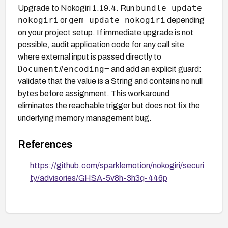
bundle update
Upgrade to Nokogiri 1.19.4. Run
nokogiri
gem update nokogiri
or
depending
on your project setup. If immediate upgrade is not
possible, audit application code for any call site
where external input is passed directly to
Document#encoding=
and add an explicit guard:
validate that the value is a String and contains no null
bytes before assignment. This workaround
eliminates the reachable trigger but does not fix the
underlying memory management bug.
References
https://github.com/sparklemotion/nokogiri/securi
ty/advisories/GHSA-5v8h-3h3q-446p