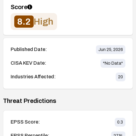
Score
8.2
High
Published Date:
Jun 25, 2026
CISA KEV Date:
*No Data*
Industries Affected:
20
Threat Predictions
EPSS Score:
0.3
EPSS Percentile:
27
%