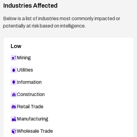
Industries Affected
Below is a list of industries most commonly impacted or
potentially at risk based on intelligence.
Low
Mining
Utilities
Information
Construction
Retail Trade
Manufacturing
Wholesale Trade