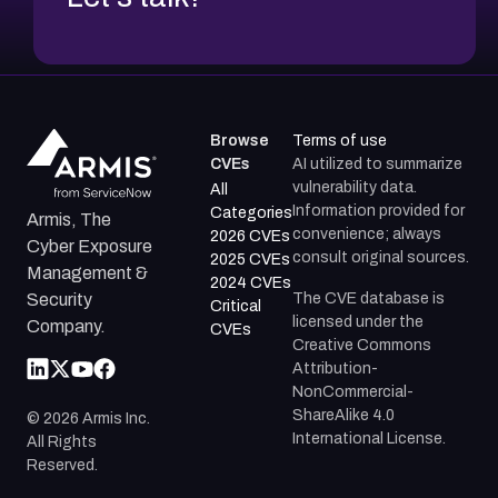
Browse
Terms of use
CVEs
AI utilized to summarize
vulnerability data.
All
Information provided for
Categories
Armis, The
convenience; always
2026 CVEs
Cyber Exposure
consult original sources.
2025 CVEs
Management &
2024 CVEs
The CVE database is
Security
Critical
licensed under the
Company.
CVEs
Creative Commons
Attribution-
NonCommercial-
ShareAlike 4.0
©
2026
Armis Inc.
International License.
All Rights
Reserved.