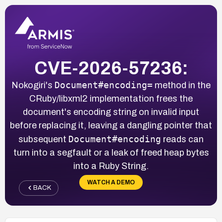
CVE-2026-57236:
Document#encoding=
Nokogiri's
method in the
CRuby/libxml2 implementation frees the
document's encoding string on invalid input
before replacing it, leaving a dangling pointer that
Document#encoding
subsequent
reads can
turn into a segfault or a leak of freed heap bytes
into a Ruby String.
WATCH A DEMO
BACK