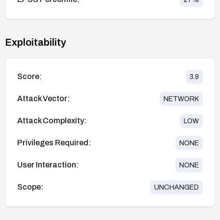
Exploitability
Score:
3.9
Attack Vector:
NETWORK
Attack Complexity:
LOW
Privileges Required:
NONE
User Interaction:
NONE
Scope:
UNCHANGED