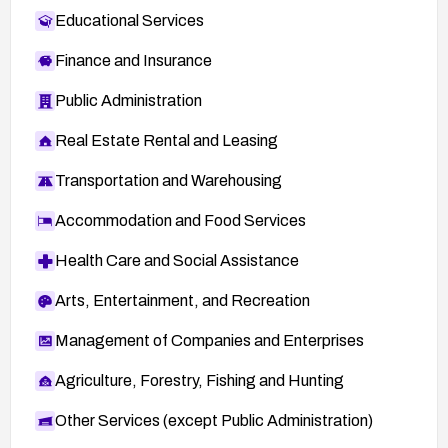
Educational Services
Finance and Insurance
Public Administration
Real Estate Rental and Leasing
Transportation and Warehousing
Accommodation and Food Services
Health Care and Social Assistance
Arts, Entertainment, and Recreation
Management of Companies and Enterprises
Agriculture, Forestry, Fishing and Hunting
Other Services (except Public Administration)