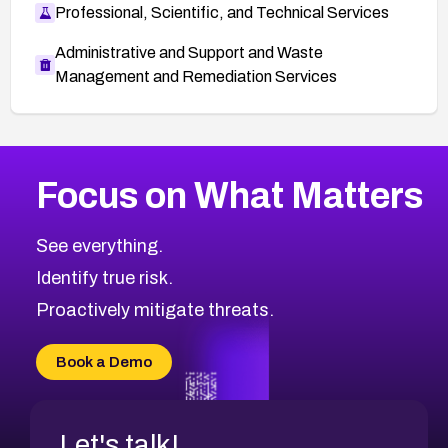
Professional, Scientific, and Technical Services
Administrative and Support and Waste
Management and Remediation Services
More
Browse Related CVEs
High
CVEs
Focus on What Matters
CVE-2026-67863
2026
CVE Database
CVE-2026-71320
High
Severity CVEs
See everything.
CVE-2026-71321
Browse All CVE Categories
Identify true risk.
CVE-2026-71316
CVE-2026-71314
Proactively mitigate threats.
CVE-2026-71315
CVE-2026-34966
Book a Demo
CVE-2026-71312
Let's talk!