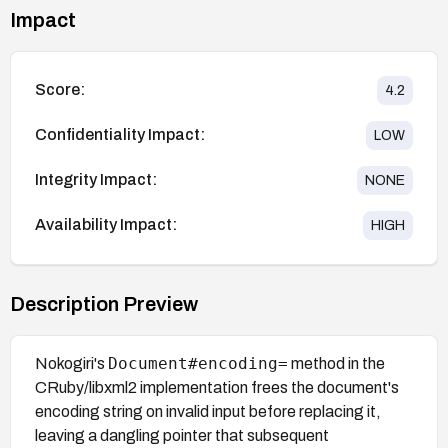
Impact
Score:
4.2
Confidentiality Impact:
LOW
Integrity Impact:
NONE
Availability Impact:
HIGH
Description Preview
Document#encoding=
Nokogiri's
method in the
CRuby/libxml2 implementation frees the document's
encoding string on invalid input before replacing it,
leaving a dangling pointer that subsequent