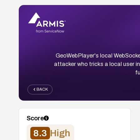
GeoWebPlayer's local WebSocket s
attacker who tricks a local user 
f
BACK
Score
8.3
High