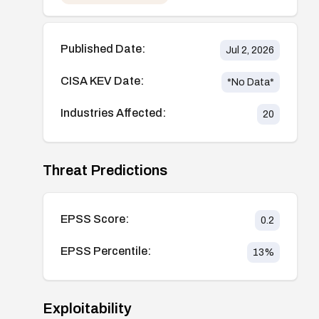
Published Date:
Jul 2, 2026
CISA KEV Date:
*No Data*
Industries Affected:
20
Threat Predictions
EPSS Score:
0.2
EPSS Percentile:
13
%
Exploitability