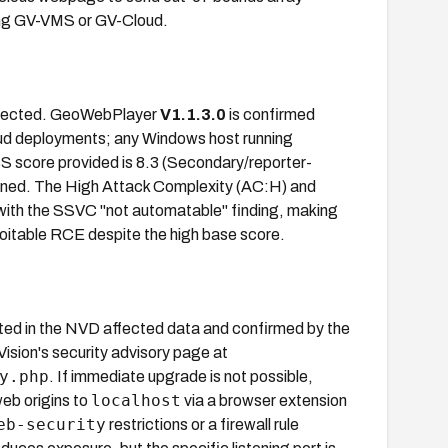
ning GV-VMS or GV-Cloud.
ffected. GeoWebPlayer
V1.1.3.0
is confirmed
d deployments; any Windows host running
S score provided is 8.3 (Secondary/reporter-
gned. The High Attack Complexity (AC:H) and
t with the SSVC "not automatable" finding, making
loitable RCE despite the high base score.
listed in the NVD affected data and confirmed by the
sion's security advisory page at
y.php
. If immediate upgrade is not possible,
localhost
eb origins to
via a browser extension
eb-security
restrictions or a firewall rule