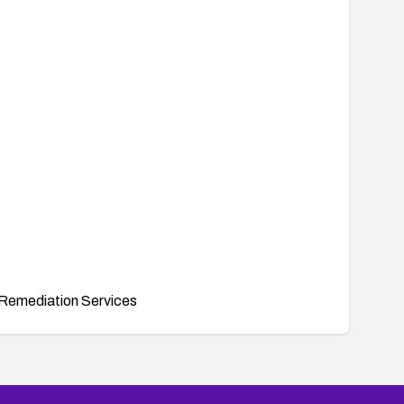
Remediation Services