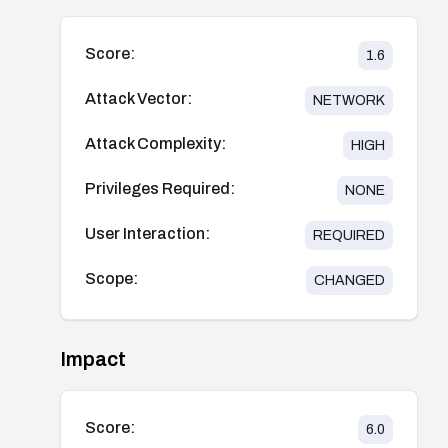
Score:
1.6
Attack Vector:
NETWORK
Attack Complexity:
HIGH
Privileges Required:
NONE
User Interaction:
REQUIRED
Scope:
CHANGED
Impact
Score:
6.0