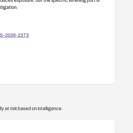
es exposure, but the specific listening port is
itigation.
ALOS-2026-2373
y at risk based on intelligence.