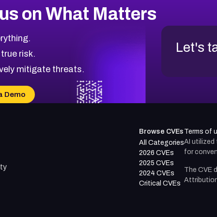
us on What Matters
rything.
Let's t
 true risk.
vely mitigate threats.
a Demo
Browse CVEs
Terms of 
AI utilize
All Categories
for conven
2026 CVEs
2025 CVEs
ty
The CVE d
2024 CVEs
Attributio
Critical CVEs