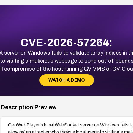
CVE-2026-57264:
erver on Windows fails to validate array indices in t
into visiting a malicious webpage to send out-of-boun
ull compromise of the host running GV-VMS or GV-Clou
WATCH A DEMO
Description Preview
GeoWebPlayer's local WebSocket server on Windows fails to v
allowing an attacker who tricks a local user into visiting a 