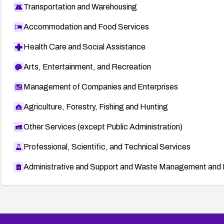
Transportation and Warehousing
Accommodation and Food Services
Health Care and Social Assistance
Arts, Entertainment, and Recreation
Management of Companies and Enterprises
Agriculture, Forestry, Fishing and Hunting
Other Services (except Public Administration)
Professional, Scientific, and Technical Services
Administrative and Support and Waste Management and 