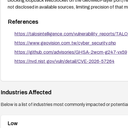
blocking loopback WebSocket on the GeoWebPlayer port) reduc
not disclosed in available sources, limiting precision of that m
References
https://talosintelligence.com/vulnerability_reports/T
https://www.geovision.com.tw/cyber_security.php
https://github.com/advisories/GHSA-2wcm-g247-vx59
https://nvd.nist.gov/vuln/detail/CVE-2026-57264
Industries Affected
Below is a list of industries most commonly impacted or potentiall
Low