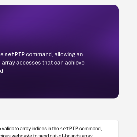
setPIP
he
command, allowing an
ds array accesses that can achieve
d.
setPIP
alidate array indices in the
command,
malicious webpage to send out-of-bounds array