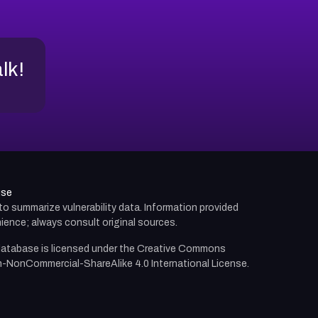
alk!
use
d to summarize vulnerability data. Information provided
ience; always consult original sources.
atabase is licensed under the
Creative Commons
n-NonCommercial-ShareAlike 4.0 International License.