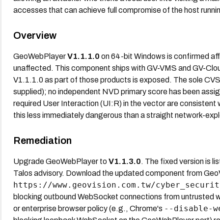
accesses that can achieve full compromise of the host run
Overview
GeoWebPlayer
V1.1.1.0
on 64-bit Windows is confirmed a
unaffected. This component ships with GV-VMS and GV-Clou
V1.1.1.0 as part of those products is exposed. The sole CVS
supplied); no independent NVD primary score has been assi
required User Interaction (UI:R) in the vector are consisten
this less immediately dangerous than a straight network-exp
Remediation
Upgrade GeoWebPlayer to
V1.1.3.0
. The fixed version is 
Talos advisory. Download the updated component from GeoVi
https://www.geovision.com.tw/cyber_securit
blocking outbound WebSocket connections from untrusted w
--disable-w
or enterprise browser policy (e.g., Chrome's