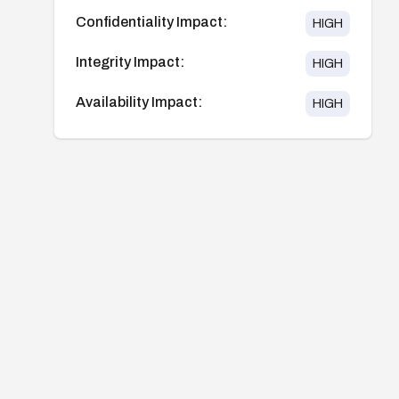
Confidentiality Impact:
HIGH
Integrity Impact:
HIGH
Availability Impact:
HIGH