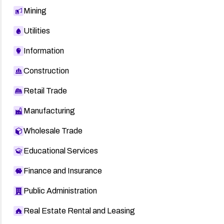
Mining
Utilities
Information
Construction
Retail Trade
Manufacturing
Wholesale Trade
Educational Services
Finance and Insurance
Public Administration
Real Estate Rental and Leasing