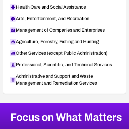
Health Care and Social Assistance
Arts, Entertainment, and Recreation
Management of Companies and Enterprises
Agriculture, Forestry, Fishing and Hunting
Other Services (except Public Administration)
Professional, Scientific, and Technical Services
Administrative and Support and Waste
Management and Remediation Services
More
Browse Related CVEs
High
CVEs
Focus on What Matters
CVE-2026-67863
2026
CVE Database
CVE-2026-71320
High
Severity CVEs