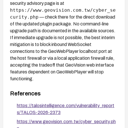
security advisory page is at
https://www.geovision.com.tw/cyber_se
curity.php
— check there for the direct download
of the updated plugin package. No command-line
upgrade path is documented in the available sources.
If immediate upgrade is not possible, the best interim
mitigation is to block inbound WebSocket
connections to the GeoWebPlayer localhost port at
the host firewall or via a local application firewall rule,
accepting the tradeoff that GeoVision web interface
features dependent on GeoWebPlayer will stop
functioning.
References
https://talosintelligence.com/vulnerability_report
s/TALOS-2026-2373
https://www.geovision.com.tw/cyber_security.ph