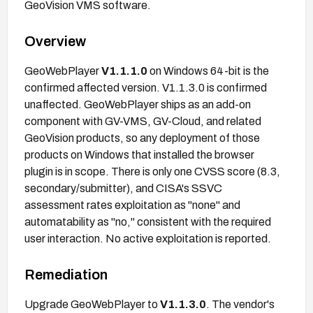
GeoVision VMS software.
Overview
GeoWebPlayer
V1.1.1.0
on Windows 64-bit is the
confirmed affected version. V1.1.3.0 is confirmed
unaffected. GeoWebPlayer ships as an add-on
component with GV-VMS, GV-Cloud, and related
GeoVision products, so any deployment of those
products on Windows that installed the browser
plugin is in scope. There is only one CVSS score (8.3,
secondary/submitter), and CISA's SSVC
assessment rates exploitation as "none" and
automatability as "no," consistent with the required
user interaction. No active exploitation is reported.
Remediation
Upgrade GeoWebPlayer to
V1.1.3.0
. The vendor's