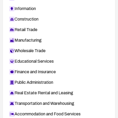
Information
Construction
Retail Trade
Manufacturing
Wholesale Trade
Educational Services
Finance and Insurance
Public Administration
Real Estate Rental and Leasing
Transportation and Warehousing
Accommodation and Food Services