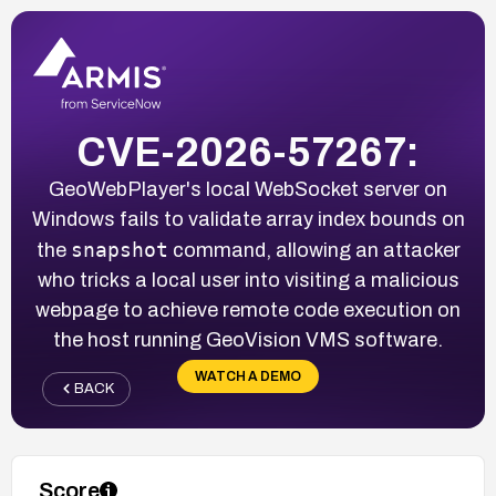
CVE-2026-57267:
GeoWebPlayer's local WebSocket server on
Windows fails to validate array index bounds on
snapshot
the
command, allowing an attacker
who tricks a local user into visiting a malicious
webpage to achieve remote code execution on
the host running GeoVision VMS software.
WATCH A DEMO
BACK
Score