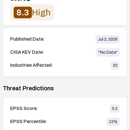
8.3
High
Published Date:
Jul 2, 2026
CISA KEV Date:
*No Data*
Industries Affected:
20
Threat Predictions
EPSS Score:
0.2
EPSS Percentile:
13
%