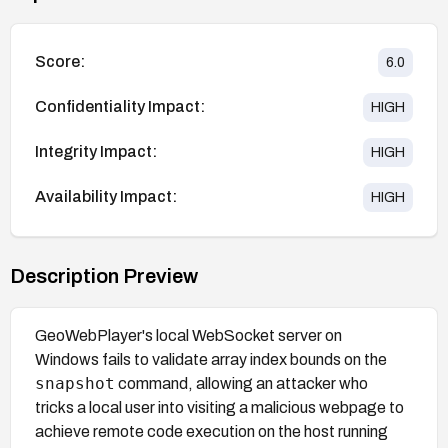
Score:
6.0
Confidentiality Impact:
HIGH
Integrity Impact:
HIGH
Availability Impact:
HIGH
Description Preview
GeoWebPlayer's local WebSocket server on
Windows fails to validate array index bounds on the
snapshot
command, allowing an attacker who
tricks a local user into visiting a malicious webpage to
achieve remote code execution on the host running