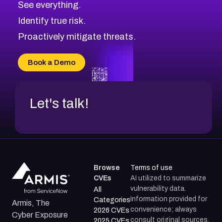
See everything.
CVE-2026-71321
Browse All CVE Categories
Identify true risk.
CVE-2026-71316
CVE-2026-71314
Proactively mitigate threats.
CVE-2026-71315
CVE-2026-34966
Book a Demo
CVE-2026-71312
Let's talk!
Browse
Terms of use
CVEs
AI utilized to summarize
vulnerability data.
All
Information provided for
Categories
Armis, The
convenience; always
2026 CVEs
Cyber Exposure
consult original sources.
2025 CVEs