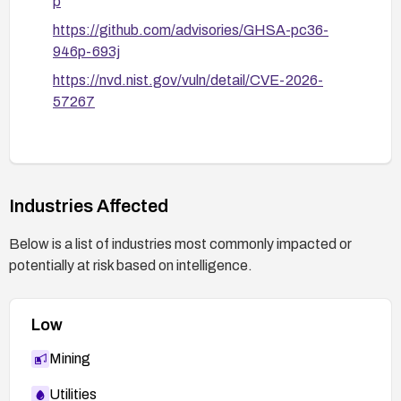
p
https://github.com/advisories/GHSA-pc36-
946p-693j
https://nvd.nist.gov/vuln/detail/CVE-2026-
57267
Industries Affected
Below is a list of industries most commonly impacted or
potentially at risk based on intelligence.
Low
Mining
Utilities