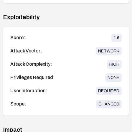
Exploitability
Score:
1.6
Attack Vector:
NETWORK
Attack Complexity:
HIGH
Privileges Required:
NONE
User Interaction:
REQUIRED
Scope:
CHANGED
Impact