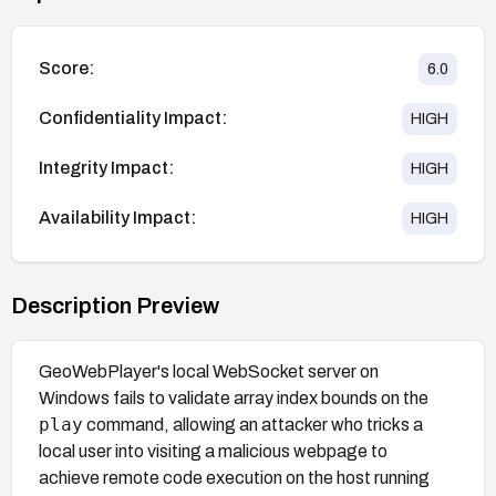
Score:
6.0
Confidentiality Impact:
HIGH
Integrity Impact:
HIGH
Availability Impact:
HIGH
Description Preview
GeoWebPlayer's local WebSocket server on
Windows fails to validate array index bounds on the
play
command, allowing an attacker who tricks a
local user into visiting a malicious webpage to
achieve remote code execution on the host running