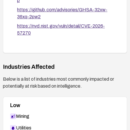
p
https://github.com/advisories/GHSA-32xw-
36xq-2pw2
https://nvd.nist.gov/vuln/detail/CVE-2026-
57270
Industries Affected
Below is a list of industries most commonly impacted or
potentially at risk based on intelligence.
Low
Mining
Utilities