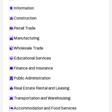
Information
Construction
Retail Trade
Manufacturing
Wholesale Trade
Educational Services
Finance and Insurance
Public Administration
Real Estate Rental and Leasing
Transportation and Warehousing
Accommodation and Food Services