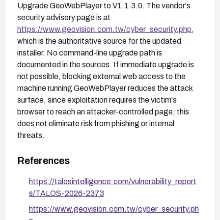
Upgrade GeoWebPlayer to V1.1.3.0. The vendor's
security advisory page is at
https://www.geovision.com.tw/cyber_security.php
,
which is the authoritative source for the updated
installer. No command-line upgrade path is
documented in the sources. If immediate upgrade is
not possible, blocking external web access to the
machine running GeoWebPlayer reduces the attack
surface, since exploitation requires the victim's
browser to reach an attacker-controlled page; this
does not eliminate risk from phishing or internal
threats.
References
https://talosintelligence.com/vulnerability_report
s/TALOS-2026-2373
https://www.geovision.com.tw/cyber_security.ph