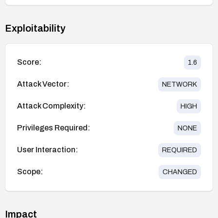
Exploitability
Score:
1.6
Attack Vector:
NETWORK
Attack Complexity:
HIGH
Privileges Required:
NONE
User Interaction:
REQUIRED
Scope:
CHANGED
Impact