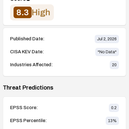
8.3
High
Published Date:
Jul 2, 2026
CISA KEV Date:
*No Data*
Industries Affected:
20
Threat Predictions
EPSS Score:
0.2
EPSS Percentile:
13
%