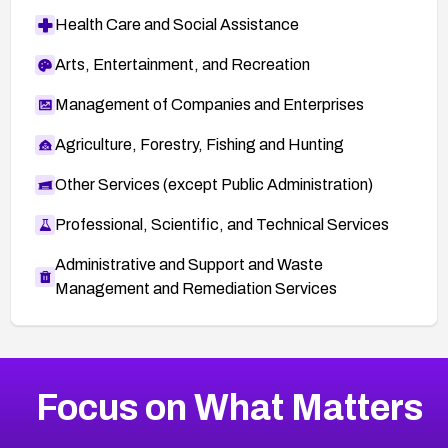
Health Care and Social Assistance
Arts, Entertainment, and Recreation
Management of Companies and Enterprises
Agriculture, Forestry, Fishing and Hunting
Other Services (except Public Administration)
Professional, Scientific, and Technical Services
Administrative and Support and Waste
Management and Remediation Services
More
Browse Related CVEs
High
CVEs
Focus on What Matters
CVE-2026-67863
2026
CVE Database
CVE-2026-71320
High
Severity CVEs