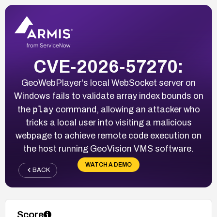
CVE-2026-57270:
GeoWebPlayer's local WebSocket server on
Windows fails to validate array index bounds on
play
the
command, allowing an attacker who
tricks a local user into visiting a malicious
webpage to achieve remote code execution on
the host running GeoVision VMS software.
WATCH A DEMO
BACK
Score