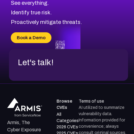
See everything.
CVE-2026-71321
Browse All CVE Categories
Identify true risk.
CVE-2026-71316
CVE-2026-71314
Proactively mitigate threats.
CVE-2026-71315
CVE-2026-34966
Book a Demo
CVE-2026-71312
Let's talk!
Browse
Terms of use
CVEs
AI utilized to summarize
vulnerability data.
All
Information provided for
Categories
Armis, The
convenience; always
2026 CVEs
Cyber Exposure
consult original sources.
2025 CVEs