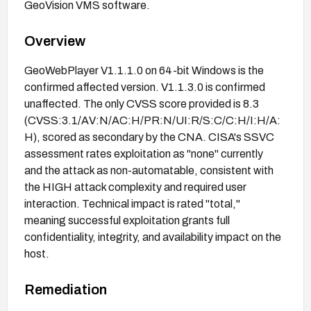
GeoVision VMS software.
Overview
GeoWebPlayer V1.1.1.0 on 64-bit Windows is the
confirmed affected version. V1.1.3.0 is confirmed
unaffected. The only CVSS score provided is 8.3
(CVSS:3.1/AV:N/AC:H/PR:N/UI:R/S:C/C:H/I:H/A:
H), scored as secondary by the CNA. CISA's SSVC
assessment rates exploitation as "none" currently
and the attack as non-automatable, consistent with
the HIGH attack complexity and required user
interaction. Technical impact is rated "total,"
meaning successful exploitation grants full
confidentiality, integrity, and availability impact on the
host.
Remediation