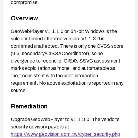
compromise.
Overview
GeoWebPlayer V1.1.1.0 on 64-bit Windows is the
sole confirmed affected version. V1.1.3.0 is
confirmed unaffected. There is only one CVSS score
(8.3, secondary/CISSACoordinator), so no
divergence to reconcile. CISA's SSVC assessment
marks exploitation as "none" and automatable as
"no," consistent with the user-interaction
requirement. No active exploitation is reported in any
source.
Remediation
Upgrade GeoWebPlayer to V1.1.3.0. The vendor's
security advisory page is at
https://www.geovision.com.tw/cyber_security.php