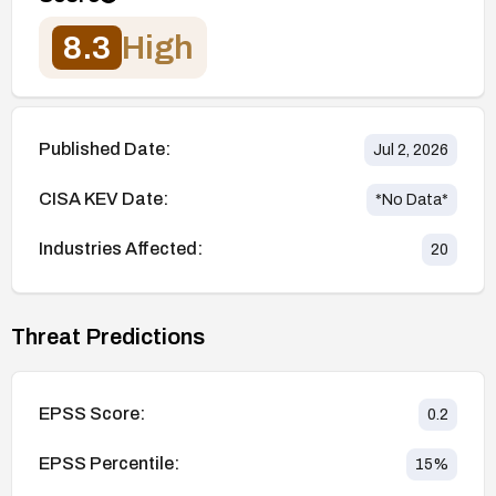
8.3
High
Published Date:
Jul 2, 2026
CISA KEV Date:
*No Data*
Industries Affected:
20
Threat Predictions
EPSS Score:
0.2
EPSS Percentile:
15
%