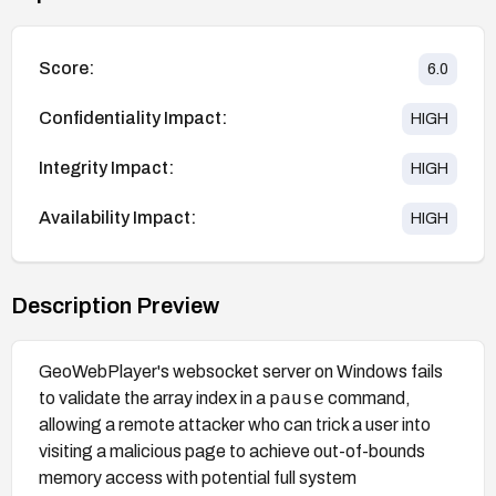
Score:
6.0
Confidentiality Impact:
HIGH
Integrity Impact:
HIGH
Availability Impact:
HIGH
Description Preview
GeoWebPlayer's websocket server on Windows fails
pause
to validate the array index in a
command,
allowing a remote attacker who can trick a user into
visiting a malicious page to achieve out-of-bounds
memory access with potential full system