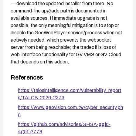
— download the updated installer from there. No
command-line upgrade path is documented in
available sources. If immediate upgrade is not
possible, the only meaningful mitigation is to stop or
disable the GeoWebPlayer service/process when not
actively needed, which prevents the websocket
server from being reachable; the tradeoff is loss of
web-interface functionality for GV-VMS or GV-Cloud
that depends on this addon.
References
https://talosintelligence.com/vulnerability_report
s/TALOS-2026-2373
https://www.geovision.com.tw/cyber_security.ph
p
https://github.com/advisories/GHSA-ggj6-
4g5f-g778