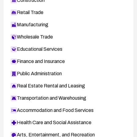
Construction
Retail Trade
Manufacturing
Wholesale Trade
Educational Services
Finance and Insurance
Public Administration
Real Estate Rental and Leasing
Transportation and Warehousing
Accommodation and Food Services
Health Care and Social Assistance
Arts, Entertainment, and Recreation