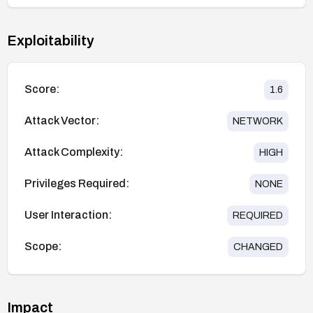
Exploitability
Score:
1.6
Attack Vector:
NETWORK
Attack Complexity:
HIGH
Privileges Required:
NONE
User Interaction:
REQUIRED
Scope:
CHANGED
Impact