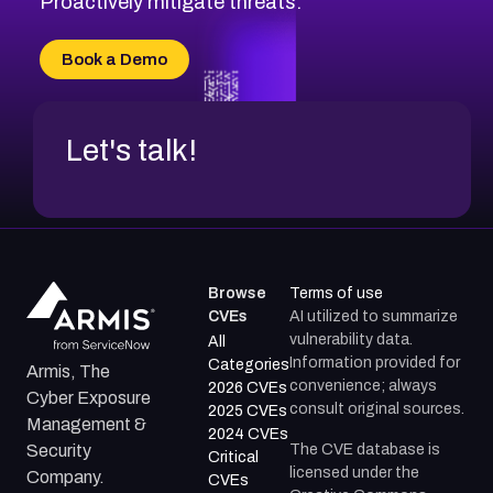
Proactively mitigate threats.
CVE-2026-71315
CVE-2026-34966
Book a Demo
CVE-2026-71312
Let's talk!
Browse
Terms of use
CVEs
AI utilized to summarize
vulnerability data.
All
Information provided for
Categories
Armis, The
convenience; always
2026 CVEs
Cyber Exposure
consult original sources.
2025 CVEs
Management &
2024 CVEs
The CVE database is
Security
Critical
licensed under the
Company.
CVEs