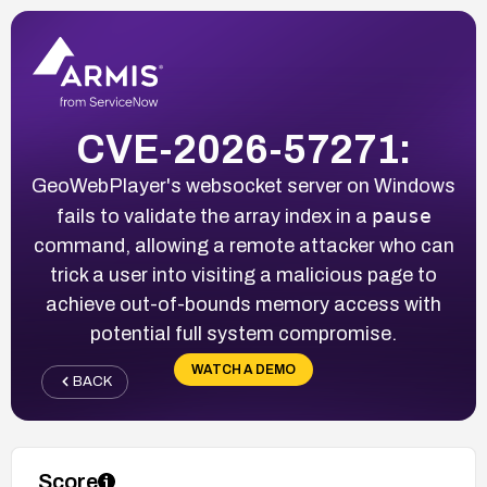
CVE-2026-57271:
GeoWebPlayer's websocket server on Windows
pause
fails to validate the array index in a
command, allowing a remote attacker who can
trick a user into visiting a malicious page to
achieve out-of-bounds memory access with
potential full system compromise.
WATCH A DEMO
BACK
Score