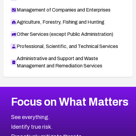
Management of Companies and Enterprises
Agriculture, Forestry, Fishing and Hunting
Other Services (except Public Administration)
Professional, Scientific, and Technical Services
Administrative and Support and Waste
Management and Remediation Services
More
Browse Related CVEs
High
CVEs
Focus on What Matters
CVE-2026-67863
2026
CVE Database
CVE-2026-71320
High
Severity CVEs
See everything.
CVE-2026-71321
Browse All CVE Categories
Identify true risk.
CVE-2026-71316
CVE-2026-71314