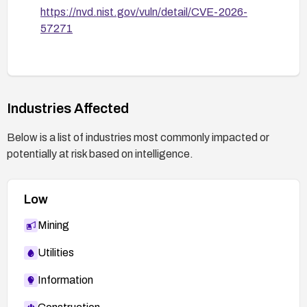
https://nvd.nist.gov/vuln/detail/CVE-2026-
57271
Industries Affected
Below is a list of industries most commonly impacted or
potentially at risk based on intelligence.
Low
Mining
Utilities
Information