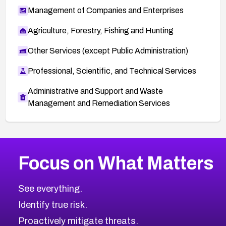
Management of Companies and Enterprises
Agriculture, Forestry, Fishing and Hunting
Other Services (except Public Administration)
Professional, Scientific, and Technical Services
Administrative and Support and Waste
Management and Remediation Services
More
Browse Related CVEs
High
CVEs
Focus on What Matters
CVE-2026-48399
2026
CVE Database
CVE-2026-10849
High
Severity CVEs
See everything.
CVE-2026-69246
Browse All CVE Categories
Identify true risk.
CVE-2026-41447
CVE-2026-18647
Proactively mitigate threats.