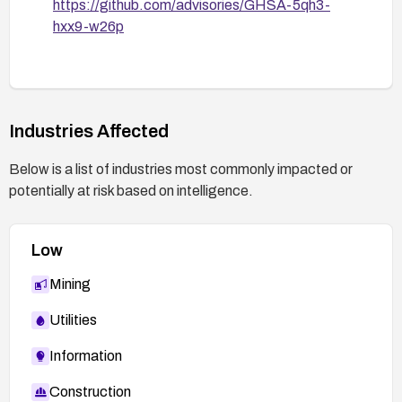
https://github.com/advisories/GHSA-5qh3-
hxx9-w26p
Industries Affected
Below is a list of industries most commonly impacted or
potentially at risk based on intelligence.
Low
Mining
Utilities
Information
Construction