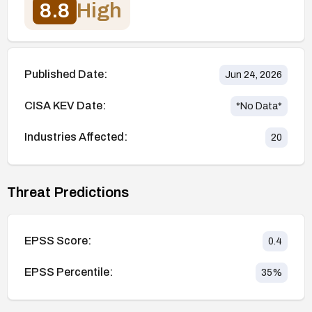
8.8
High
Published Date:
Jun 24, 2026
CISA KEV Date:
*No Data*
Industries Affected:
20
Threat Predictions
EPSS Score:
0.4
EPSS Percentile:
35
%