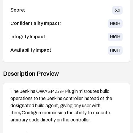
Score:
5.9
Confidentiality Impact:
HIGH
Integrity Impact:
HIGH
Availability Impact:
HIGH
Description Preview
The Jenkins OWASP ZAP Plugin misroutes build
operations to the Jenkins controller instead of the
designated build agent, giving any user with
Item/Configure permission the ability to execute
arbitrary code directly on the controller.