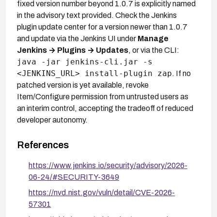
fixed version number beyond 1.0.7 is explicitly named
in the advisory text provided. Check the Jenkins
plugin update center for a version newer than 1.0.7
and update via the Jenkins UI under
Manage
Jenkins → Plugins → Updates
, or via the CLI:
java -jar jenkins-cli.jar -s
<JENKINS_URL> install-plugin zap
. If no
patched version is yet available, revoke
Item/Configure permission from untrusted users as
an interim control, accepting the tradeoff of reduced
developer autonomy.
References
https://www.jenkins.io/security/advisory/2026-
06-24/#SECURITY-3649
https://nvd.nist.gov/vuln/detail/CVE-2026-
57301