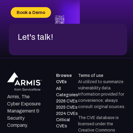
CVE-2026-18733
CVE-2026-69185
Book a Demo
CVE-2026-67599
Let's talk!
Browse
Terms of use
CVEs
AI utilized to summarize
vulnerability data.
All
Information provided for
Categories
Armis, The
convenience; always
2026 CVEs
Cyber Exposure
consult original sources.
2025 CVEs
Management &
2024 CVEs
The CVE database is
Security
Critical
licensed under the
Company.
CVEs
Creative Commons