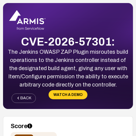
CVE-2026-57301:
The Jenkins OWASP ZAP Plugin misroutes build
operations to the Jenkins controller instead of
the designated build agent, giving any user with
Item/Configure permission the ability to execute
arbitrary code directly on the controller.
WATCH A DEMO
BACK
Score