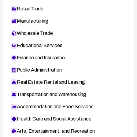
Retail Trade
Manufacturing
Wholesale Trade
Educational Services
Finance and Insurance
Public Administration
Real Estate Rental and Leasing
Transportation and Warehousing
Accommodation and Food Services
Health Care and Social Assistance
Arts, Entertainment, and Recreation