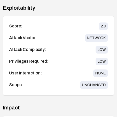
Exploitability
Score:
2.8
Attack Vector:
NETWORK
Attack Complexity:
LOW
Privileges Required:
LOW
User Interaction:
NONE
Scope:
UNCHANGED
Impact