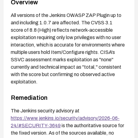
Overview
All versions of the Jenkins OWASP ZAP Plugin up to
and including 1.0.7 are affected. The CVSS 3.1
score of 8.8 (High) reflects network-accessible
exploitation requiring only low privileges with no user
interaction, which is accurate for environments where
multiple users hold Item/Configure rights. CISA's
SSVC assessment marks exploitation as "none"
currently and technical impact as "total," consistent
with the score but confirming no observed active
exploitation.
Remediation
The Jenkins security advisory at
https://www.jenkins.io/security/advisory/2026-06-
24/#SECURITY-3649
is the authoritative source for
the fixed version. As of the sources available, no