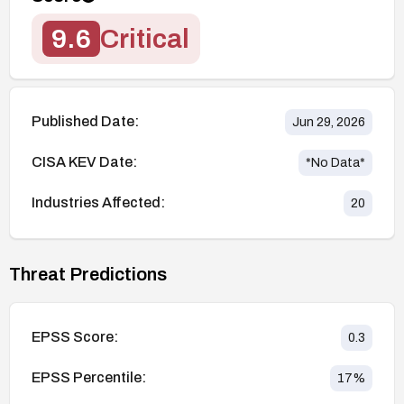
9.6
Critical
Published Date:
Jun 29, 2026
CISA KEV Date:
*No Data*
Industries Affected:
20
Threat Predictions
EPSS Score:
0.3
EPSS Percentile:
17
%