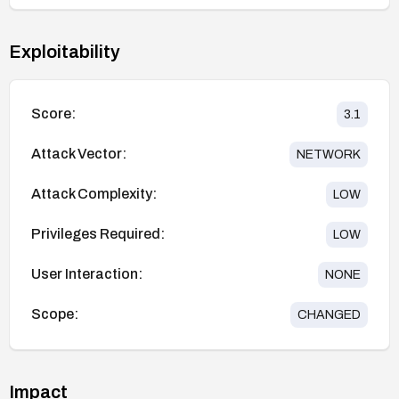
Exploitability
Score:
3.1
Attack Vector:
NETWORK
Attack Complexity:
LOW
Privileges Required:
LOW
User Interaction:
NONE
Scope:
CHANGED
Impact