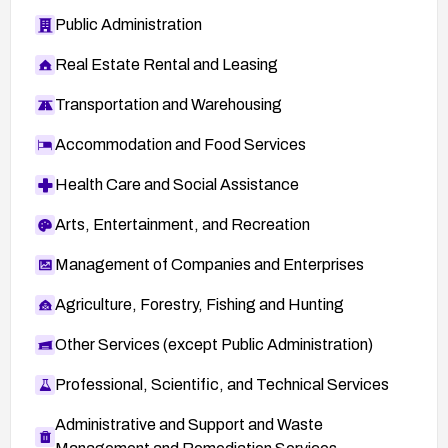
Public Administration
Real Estate Rental and Leasing
Transportation and Warehousing
Accommodation and Food Services
Health Care and Social Assistance
Arts, Entertainment, and Recreation
Management of Companies and Enterprises
Agriculture, Forestry, Fishing and Hunting
Other Services (except Public Administration)
Professional, Scientific, and Technical Services
Administrative and Support and Waste