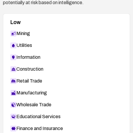
potentially at risk based on intelligence.
Low
Mining
Utilities
Information
Construction
Retail Trade
Manufacturing
Wholesale Trade
Educational Services
Finance and Insurance