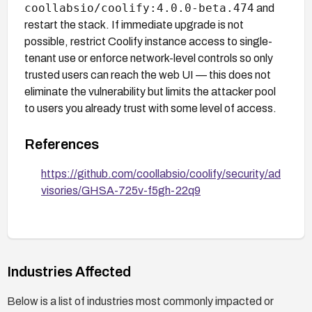
coollabsio/coolify:4.0.0-beta.474
and
restart the stack. If immediate upgrade is not
possible, restrict Coolify instance access to single-
tenant use or enforce network-level controls so only
trusted users can reach the web UI — this does not
eliminate the vulnerability but limits the attacker pool
to users you already trust with some level of access.
References
https://github.com/coollabsio/coolify/security/ad
visories/GHSA-725v-f5gh-22q9
Industries Affected
Below is a list of industries most commonly impacted or