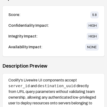
Score:
5.8
Confidentiality Impact:
HIGH
Integrity Impact:
HIGH
Availability Impact:
NONE
Description Preview
Coolify's Livewire UI components accept
server_id
destination_uuid
and
directly
from URL query parameters without validating team
ownership, allowing any authenticated low-privileged
user to deploy resources onto servers belonging to