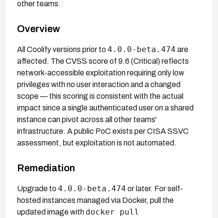
other teams.
Overview
4.0.0-beta.474
All Coolify versions prior to
are
affected. The CVSS score of 9.6 (Critical) reflects
network-accessible exploitation requiring only low
privileges with no user interaction and a changed
scope — this scoring is consistent with the actual
impact since a single authenticated user on a shared
instance can pivot across all other teams'
infrastructure. A public PoC exists per CISA SSVC
assessment, but exploitation is not automated.
Remediation
4.0.0-beta.474
Upgrade to
or later. For self-
hosted instances managed via Docker, pull the
docker pull
updated image with