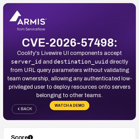
CVE-2026-57498:
Coolify's Livewire UI components accept
server_id
destination_uuid
and
directly
from URL query parameters without validating
team ownership, allowing any authenticated low-
privileged user to deploy resources onto servers
belonging to other teams.
WATCH A DEMO
BACK
Score