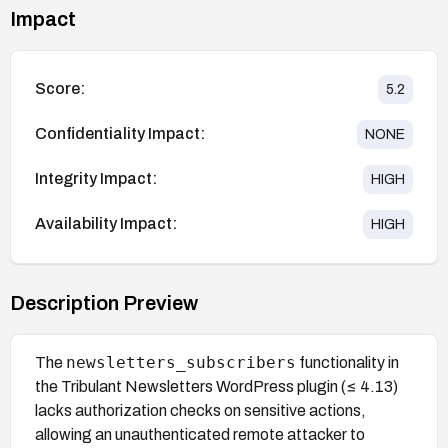
Impact
Score:
5.2
Confidentiality Impact:
NONE
Integrity Impact:
HIGH
Availability Impact:
HIGH
Description Preview
newsletters_subscribers
The
functionality in
the Tribulant Newsletters WordPress plugin (≤ 4.13)
lacks authorization checks on sensitive actions,
allowing an unauthenticated remote attacker to