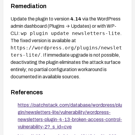
Remediation
Update the plugin to version
4.14
via the WordPress
admin dashboard (Plugins → Updates) or with WP-
wp plugin update newsletters-lite
CLI:
.
The fixed version is available at
https://wordpress.org/plugins/newslet
ters-lite/
. If immediate upgrade is not possible,
deactivating the plugin eliminates the attack surface
entirely; no partial configuration workaround is
documented in available sources.
References
https://patchstack.com/database/wordpress/plu
gin/newsletters-lite/vulnerability/wordpress-
newsletters-plugin-4-13-broken-access-control-
vulnerability-2?_s_id=cve