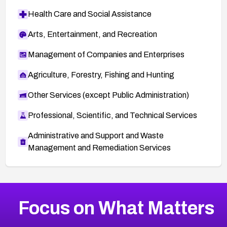
Health Care and Social Assistance
Arts, Entertainment, and Recreation
Management of Companies and Enterprises
Agriculture, Forestry, Fishing and Hunting
Other Services (except Public Administration)
Professional, Scientific, and Technical Services
Administrative and Support and Waste
Management and Remediation Services
More
Browse Related CVEs
High
CVEs
Focus on What Matters
CVE-2026-48399
2026
CVE Database
CVE-2026-10849
High
Severity CVEs