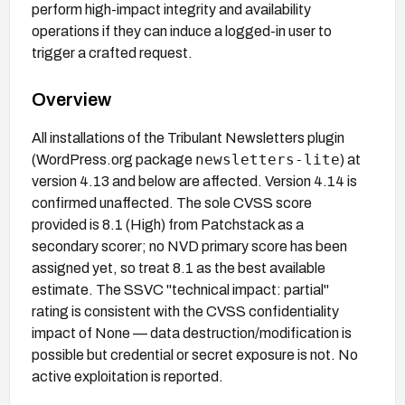
perform high-impact integrity and availability
operations if they can induce a logged-in user to
trigger a crafted request.
Overview
All installations of the Tribulant Newsletters plugin
newsletters-lite
(WordPress.org package
) at
version 4.13 and below are affected. Version 4.14 is
confirmed unaffected. The sole CVSS score
provided is 8.1 (High) from Patchstack as a
secondary scorer; no NVD primary score has been
assigned yet, so treat 8.1 as the best available
estimate. The SSVC "technical impact: partial"
rating is consistent with the CVSS confidentiality
impact of None — data destruction/modification is
possible but credential or secret exposure is not. No
active exploitation is reported.