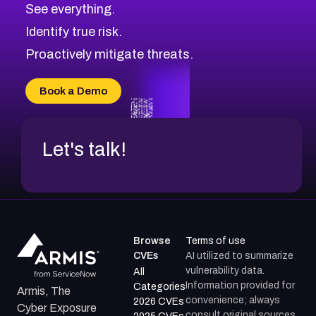
See everything.
CVE-2026-69246
Browse All CVE Categories
Identify true risk.
CVE-2026-41447
CVE-2026-18647
Proactively mitigate threats.
CVE-2026-18733
CVE-2026-69185
Book a Demo
CVE-2026-67599
Let's talk!
Browse
Terms of use
CVEs
AI utilized to summarize
vulnerability data.
All
Information provided for
Categories
Armis, The
convenience; always
2026 CVEs
Cyber Exposure
consult original sources.