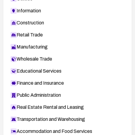
Information
Construction
Retail Trade
Manufacturing
Wholesale Trade
Educational Services
Finance and Insurance
Public Administration
Real Estate Rental and Leasing
Transportation and Warehousing
Accommodation and Food Services