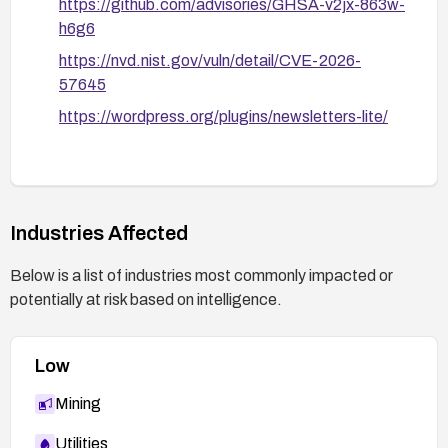
https://github.com/advisories/GHSA-v2jx-863w-
h6g6
https://nvd.nist.gov/vuln/detail/CVE-2026-
57645
https://wordpress.org/plugins/newsletters-lite/
Industries Affected
Below is a list of industries most commonly impacted or
potentially at risk based on intelligence.
Low
Mining
Utilities