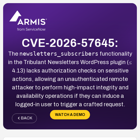
CVE-2026-57645:
newsletters_subscribers
The
functionality
in the Tribulant Newsletters WordPress plugin (≤
4.13) lacks authorization checks on sensitive
actions, allowing an unauthenticated remote
attacker to perform high-impact integrity and
availability operations if they can induce a
logged-in user to trigger a crafted request.
WATCH A DEMO
BACK