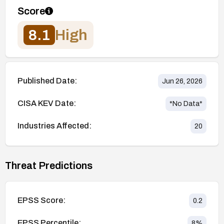
Score
8.1
High
Published Date:
Jun 26, 2026
CISA KEV Date:
*No Data*
Industries Affected:
20
Threat Predictions
EPSS Score:
0.2
EPSS Percentile:
8
%