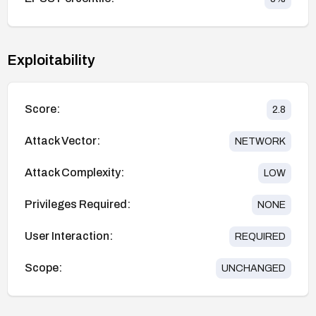
Exploitability
Score:
2.8
Attack Vector:
NETWORK
Attack Complexity:
LOW
Privileges Required:
NONE
User Interaction:
REQUIRED
Scope:
UNCHANGED