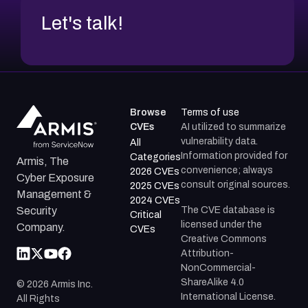
Let's talk!
Browse
Terms of use
CVEs
AI utilized to summarize
vulnerability data.
All
Information provided for
Categories
Armis, The
convenience; always
2026 CVEs
Cyber Exposure
consult original sources.
2025 CVEs
Management &
2024 CVEs
The CVE database is
Security
Critical
licensed under the
Company.
CVEs
Creative Commons
Attribution-
NonCommercial-
ShareAlike 4.0
©
2026
Armis Inc.
International License.
All Rights