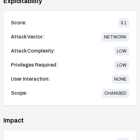
Exploitability
Score:
3.1
Attack Vector:
NETWORK
Attack Complexity:
LOW
Privileges Required:
LOW
User Interaction:
NONE
Scope:
CHANGED
Impact