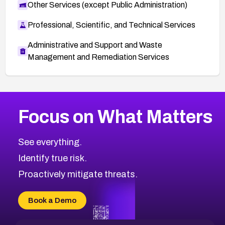
Other Services (except Public Administration)
Professional, Scientific, and Technical Services
Administrative and Support and Waste
Management and Remediation Services
More
Browse Related CVEs
High
CVEs
Focus on What Matters
CVE-2026-48399
2026
CVE Database
CVE-2026-10849
High
Severity CVEs
See everything.
CVE-2026-69246
Browse All CVE Categories
Identify true risk.
CVE-2026-41447
CVE-2026-18647
Proactively mitigate threats.
CVE-2026-18733
CVE-2026-69185
Book a Demo
CVE-2026-67599