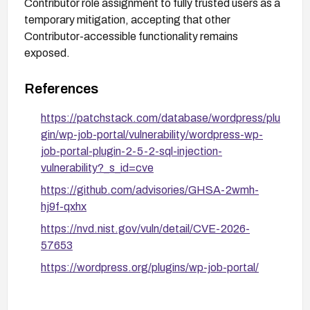
Contributor role assignment to fully trusted users as a
temporary mitigation, accepting that other
Contributor-accessible functionality remains
exposed.
References
https://patchstack.com/database/wordpress/plu
gin/wp-job-portal/vulnerability/wordpress-wp-
job-portal-plugin-2-5-2-sql-injection-
vulnerability?_s_id=cve
https://github.com/advisories/GHSA-2wmh-
hj9f-qxhx
https://nvd.nist.gov/vuln/detail/CVE-2026-
57653
https://wordpress.org/plugins/wp-job-portal/