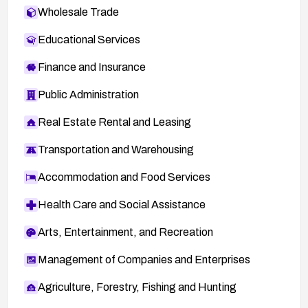
Wholesale Trade
Educational Services
Finance and Insurance
Public Administration
Real Estate Rental and Leasing
Transportation and Warehousing
Accommodation and Food Services
Health Care and Social Assistance
Arts, Entertainment, and Recreation
Management of Companies and Enterprises
Agriculture, Forestry, Fishing and Hunting