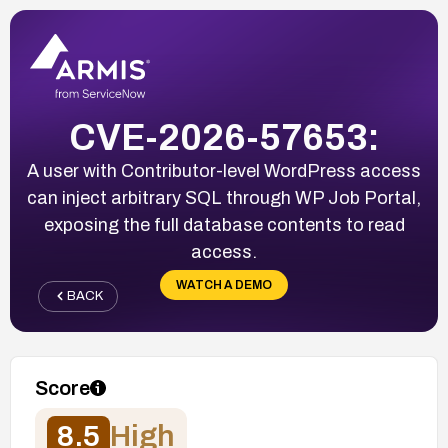
CVE-2026-57653:
A user with Contributor-level WordPress access
can inject arbitrary SQL through WP Job Portal,
exposing the full database contents to read
access.
WATCH A DEMO
BACK
Score
8.5
High