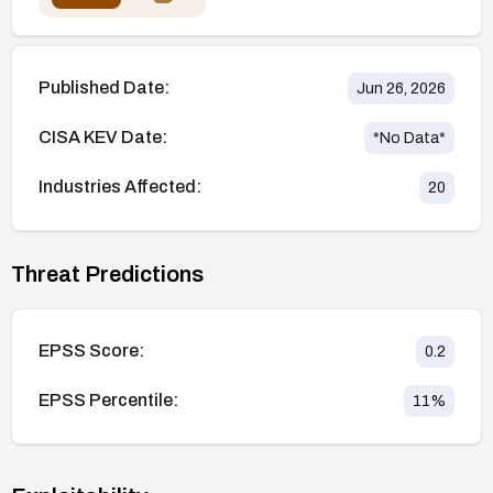
Published Date:
Jun 26, 2026
CISA KEV Date:
*No Data*
Industries Affected:
20
Threat Predictions
EPSS Score:
0.2
EPSS Percentile:
11
%