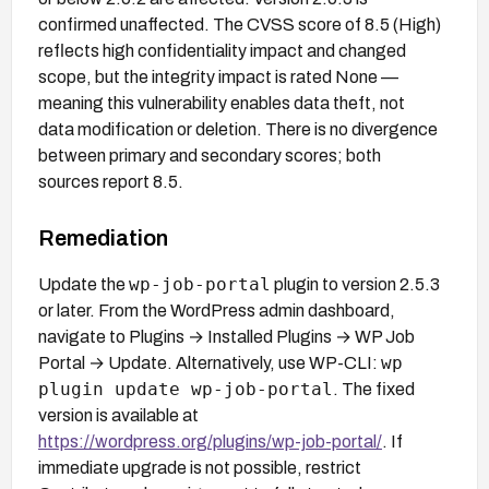
confirmed unaffected. The CVSS score of 8.5 (High)
reflects high confidentiality impact and changed
scope, but the integrity impact is rated None —
meaning this vulnerability enables data theft, not
data modification or deletion. There is no divergence
between primary and secondary scores; both
sources report 8.5.
Remediation
wp-job-portal
Update the
plugin to version 2.5.3
or later. From the WordPress admin dashboard,
navigate to Plugins → Installed Plugins → WP Job
wp
Portal → Update. Alternatively, use WP-CLI:
plugin update wp-job-portal
. The fixed
version is available at
https://wordpress.org/plugins/wp-job-portal/
. If
immediate upgrade is not possible, restrict