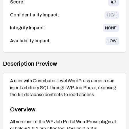
Score:
4.7
Confidentiality Impact:
HIGH
Integrity Impact:
NONE
Availability Impact:
LOW
Description Preview
A user with Contributor-level WordPress access can
inject arbitrary SQL through WP Job Portal, exposing
the full database contents to read access.
Overview
All versions of the WP Job Portal WordPress plugin at
or below 2.5.2 are affected. Version 2.5.3 is