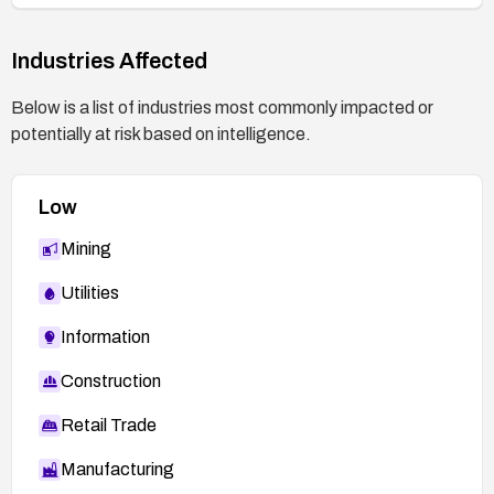
Industries Affected
Below is a list of industries most commonly impacted or
potentially at risk based on intelligence.
Low
Mining
Utilities
Information
Construction
Retail Trade
Manufacturing