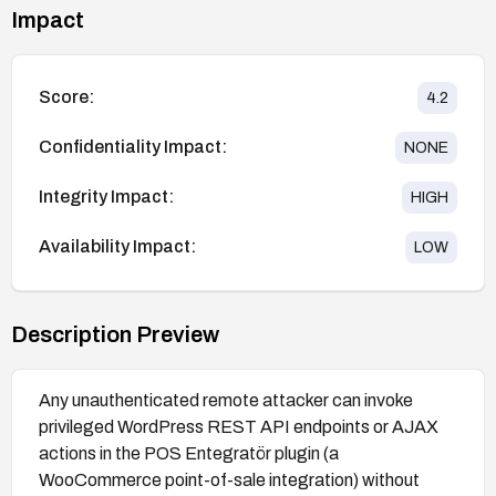
Impact
Score:
4.2
Confidentiality Impact:
NONE
Integrity Impact:
HIGH
Availability Impact:
LOW
Description Preview
Any unauthenticated remote attacker can invoke
privileged WordPress REST API endpoints or AJAX
actions in the POS Entegratör plugin (a
WooCommerce point-of-sale integration) without