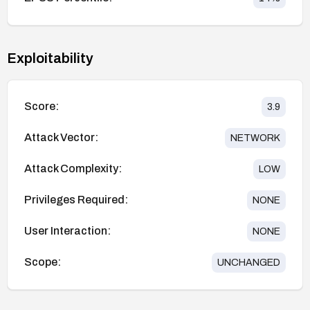
Exploitability
Score:
3.9
Attack Vector:
NETWORK
Attack Complexity:
LOW
Privileges Required:
NONE
User Interaction:
NONE
Scope:
UNCHANGED