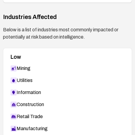
Industries Affected
Below is a list of industries most commonly impacted or
potentially at risk based on intelligence.
Low
Mining
Utilities
Information
Construction
Retail Trade
Manufacturing