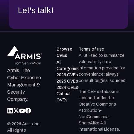
Let's talk!
Browse
Terms of use
CVEs
AI utilized to summarize
vulnerability data.
All
Information provided for
Categories
Armis, The
convenience; always
2026 CVEs
Cyber Exposure
consult original sources.
2025 CVEs
Management &
2024 CVEs
The CVE database is
Security
Critical
licensed under the
Company.
CVEs
Creative Commons
Attribution-
NonCommercial-
ShareAlike 4.0
©
2026
Armis Inc.
International License.
All Rights