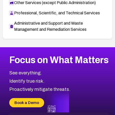
Other Services (except Public Administration)
Professional, Scientific, and Technical Services
Administrative and Support and Waste
Management and Remediation Services
More
Browse Related CVEs
High
CVEs
Focus on What Matters
CVE-2026-67863
2026
CVE Database
CVE-2026-71320
High
Severity CVEs
See everything.
CVE-2026-71321
Browse All CVE Categories
Identify true risk.
CVE-2026-71316
CVE-2026-71314
Proactively mitigate threats.
CVE-2026-71315
CVE-2026-34966
Book a Demo
CVE-2026-71312