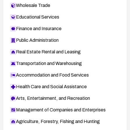
Wholesale Trade
Educational Services
Finance and Insurance
Public Administration
Real Estate Rental and Leasing
Transportation and Warehousing
Accommodation and Food Services
Health Care and Social Assistance
Arts, Entertainment, and Recreation
Management of Companies and Enterprises
Agriculture, Forestry, Fishing and Hunting