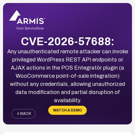
CVE-2026-57688:
Any unauthenticated remote attacker can invoke
privileged WordPress REST API endpoints or
AJAX actions in the POS Entegratör plugin (a
WooCommerce point-of-sale integration)
without any credentials, allowing unauthorized
data modification and partial disruption of
availability.
WATCH A DEMO
BACK