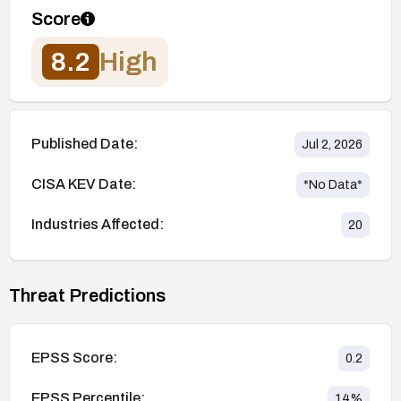
Score
8.2
High
Published Date:
Jul 2, 2026
CISA KEV Date:
*No Data*
Industries Affected:
20
Threat Predictions
EPSS Score:
0.2
EPSS Percentile:
14
%