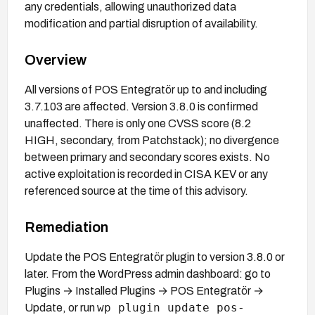
any credentials, allowing unauthorized data
modification and partial disruption of availability.
Overview
All versions of POS Entegratör up to and including
3.7.103 are affected. Version 3.8.0 is confirmed
unaffected. There is only one CVSS score (8.2
HIGH, secondary, from Patchstack); no divergence
between primary and secondary scores exists. No
active exploitation is recorded in CISA KEV or any
referenced source at the time of this advisory.
Remediation
Update the POS Entegratör plugin to version 3.8.0 or
later. From the WordPress admin dashboard: go to
Plugins → Installed Plugins → POS Entegratör →
wp plugin update pos-
Update, or run