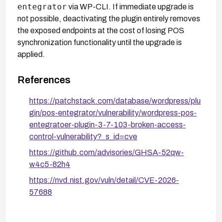
entegrator
via WP-CLI. If immediate upgrade is
not possible, deactivating the plugin entirely removes
the exposed endpoints at the cost of losing POS
synchronization functionality until the upgrade is
applied.
References
https://patchstack.com/database/wordpress/plu
gin/pos-entegrator/vulnerability/wordpress-pos-
entegratoer-plugin-3-7-103-broken-access-
control-vulnerability?_s_id=cve
https://github.com/advisories/GHSA-52qw-
w4c5-82h4
https://nvd.nist.gov/vuln/detail/CVE-2026-
57688