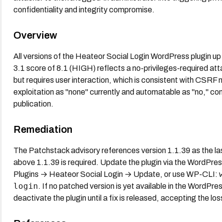
confidentiality and integrity compromise.
Overview
All versions of the Heateor Social Login WordPress plugin u
3.1 score of 8.1 (HIGH) reflects a no-privileges-required atta
but requires user interaction, which is consistent with C
exploitation as "none" currently and automatable as "no," con
publication.
Remediation
The Patchstack advisory references version 1.1.39 as the la
above 1.1.39 is required. Update the plugin via the WordPre
Plugins → Heateor Social Login → Update, or use WP-CLI:
login
. If no patched version is yet available in the WordPre
deactivate the plugin until a fix is released, accepting the loss