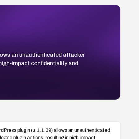
llows an unauthenticated attacker
n high-impact confidentiality and
dPress plugin (≤ 1.1.39) allows an unauthenticated
ileged plugin actions, resulting in high-impact