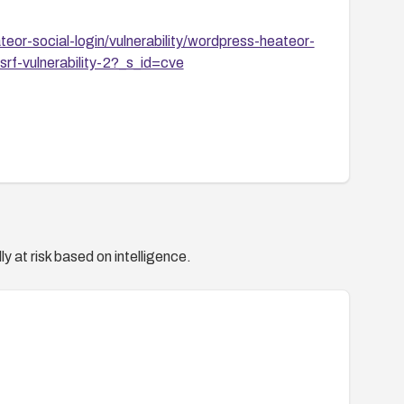
or-social-login/vulnerability/wordpress-heateor-
srf-vulnerability-2?_s_id=cve
y at risk based on intelligence.