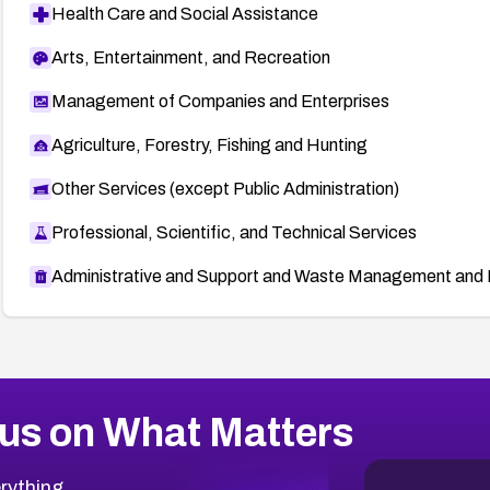
Health Care and Social Assistance
Arts, Entertainment, and Recreation
Management of Companies and Enterprises
Agriculture, Forestry, Fishing and Hunting
Other Services (except Public Administration)
Professional, Scientific, and Technical Services
Administrative and Support and Waste Management and 
us on What Matters
rything.