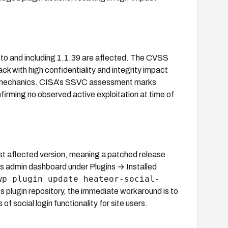
p to and including 1.1.39 are affected. The CVSS
ck with high confidentiality and integrity impact
SRF mechanics. CISA's SSVC assessment marks
firming no observed active exploitation at time of
st affected version, meaning a patched release
ss admin dashboard under Plugins → Installed
wp plugin update heateor-social-
ss plugin repository, the immediate workaround is to
 of social login functionality for site users.