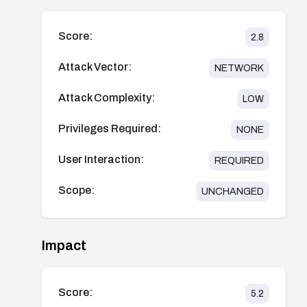
Score:
2.8
Attack Vector:
NETWORK
Attack Complexity:
LOW
Privileges Required:
NONE
User Interaction:
REQUIRED
Scope:
UNCHANGED
Impact
Score:
5.2