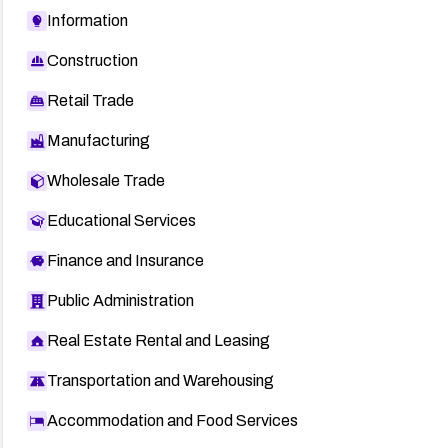
Information
Construction
Retail Trade
Manufacturing
Wholesale Trade
Educational Services
Finance and Insurance
Public Administration
Real Estate Rental and Leasing
Transportation and Warehousing
Accommodation and Food Services