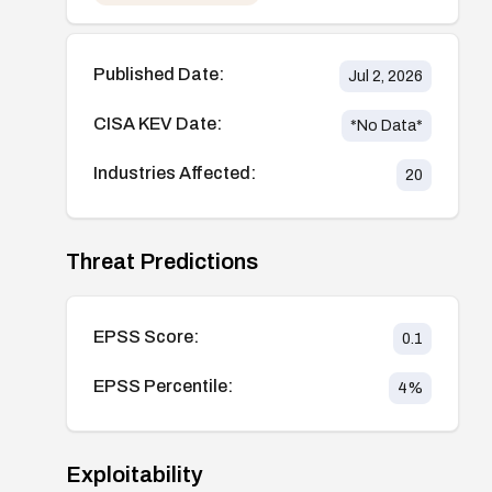
Published Date:
Jul 2, 2026
CISA KEV Date:
*No Data*
Industries Affected:
20
Threat Predictions
EPSS Score:
0.1
EPSS Percentile:
4
%
Exploitability