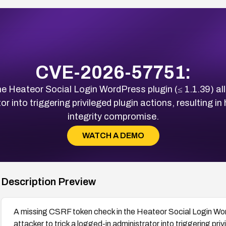
CVE-2026-57751:
e Heateor Social Login WordPress plugin (≤ 1.1.39) a
or into triggering privileged plugin actions, resulting i
integrity compromise.
WATCH A DEMO
Description Preview
A missing CSRF token check in the Heateor Social Login Wor
attacker to trick a logged-in administrator into triggering priv