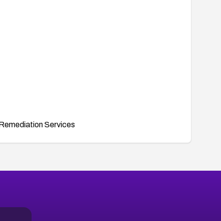
Remediation Services