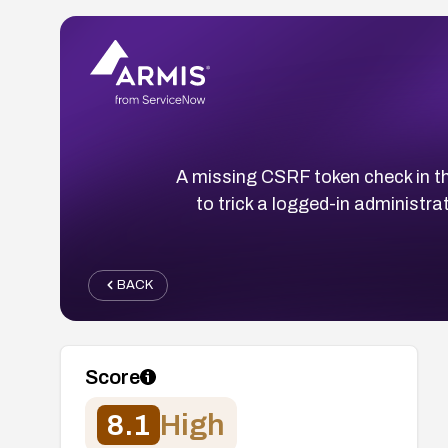
A missing CSRF token check in th
to trick a logged-in administrat
BACK
Score
8.1
High