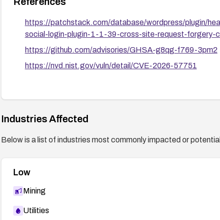
References
https://patchstack.com/database/wordpress/plugin/heate
social-login-plugin-1-1-39-cross-site-request-forgery-c
https://github.com/advisories/GHSA-g8qg-f769-3pm2
https://nvd.nist.gov/vuln/detail/CVE-2026-57751
Industries Affected
Below is a list of industries most commonly impacted or potentiall
Low
Mining
Utilities