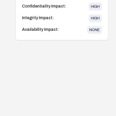
Confidentiality Impact:
HIGH
Integrity Impact:
HIGH
Availability Impact:
NONE