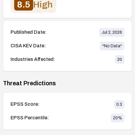
8.5
High
Published Date:
Jul 2, 2026
CISA KEV Date:
*No Data*
Industries Affected:
20
Threat Predictions
EPSS Score:
0.3
EPSS Percentile:
20
%