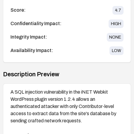
Score:
4.7
Confidentiality Impact:
HIGH
Integrity Impact:
NONE
Availability Impact:
LOW
Description Preview
A SQL injection vulnerability in the iNET Webkit
WordPress plugin version 1.2.4 allows an
authenticated attacker with only Contributor-level
access to extract data from the site's database by
sending crafted network requests.