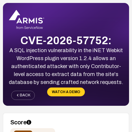
CVE-2026-57752:
A SQL injection vulnerability in the iNET Webkit
WordPress plugin version 1.2.4 allows an
authenticated attacker with only Contributor-
level access to extract data from the site's
database by sending crafted network requests.
WATCH A DEMO
BACK
Score