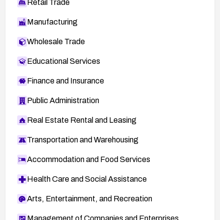
Retail Trade
Manufacturing
Wholesale Trade
Educational Services
Finance and Insurance
Public Administration
Real Estate Rental and Leasing
Transportation and Warehousing
Accommodation and Food Services
Health Care and Social Assistance
Arts, Entertainment, and Recreation
Management of Companies and Enterprises