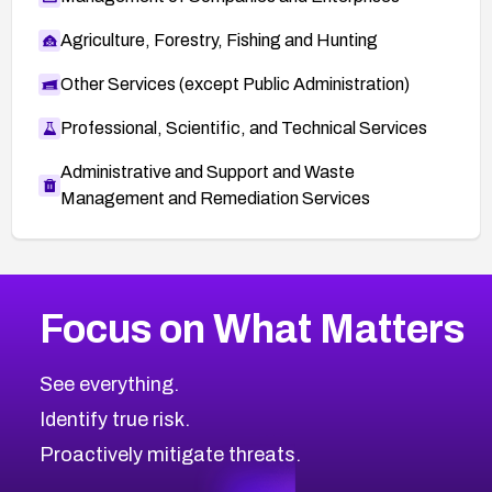
Agriculture, Forestry, Fishing and Hunting
Other Services (except Public Administration)
Professional, Scientific, and Technical Services
Administrative and Support and Waste
Management and Remediation Services
More
Browse Related CVEs
High
CVEs
Focus on What Matters
CVE-2026-48399
2026
CVE Database
CVE-2026-10849
High
Severity CVEs
See everything.
CVE-2026-69246
Browse All CVE Categories
Identify true risk.
CVE-2026-41447
CVE-2026-18647
Proactively mitigate threats.
CVE-2026-18733