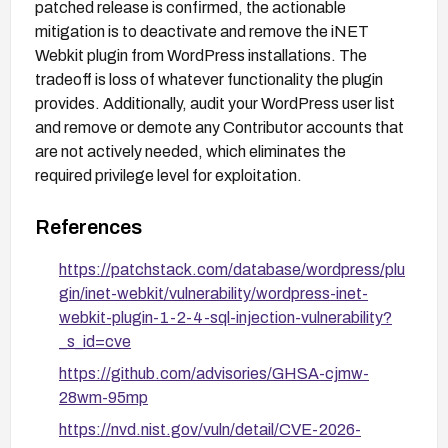
patched release is confirmed, the actionable
mitigation is to deactivate and remove the iNET
Webkit plugin from WordPress installations. The
tradeoff is loss of whatever functionality the plugin
provides. Additionally, audit your WordPress user list
and remove or demote any Contributor accounts that
are not actively needed, which eliminates the
required privilege level for exploitation.
References
https://patchstack.com/database/wordpress/plu
gin/inet-webkit/vulnerability/wordpress-inet-
webkit-plugin-1-2-4-sql-injection-vulnerability?
_s_id=cve
https://github.com/advisories/GHSA-cjmw-
28wm-95mp
https://nvd.nist.gov/vuln/detail/CVE-2026-