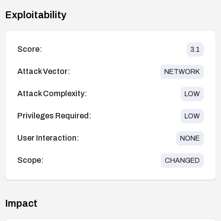
Exploitability
Score:
3.1
Attack Vector:
NETWORK
Attack Complexity:
LOW
Privileges Required:
LOW
User Interaction:
NONE
Scope:
CHANGED
Impact