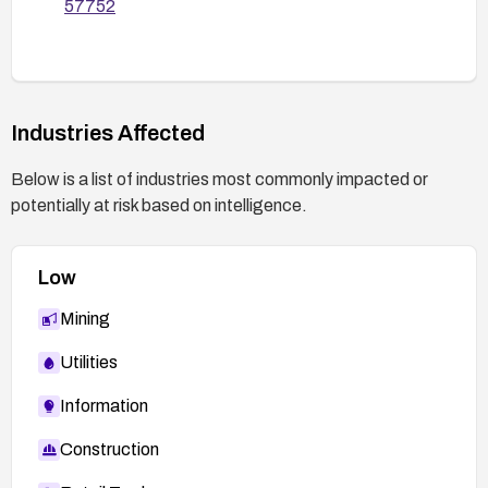
57752
Industries Affected
Below is a list of industries most commonly impacted or
potentially at risk based on intelligence.
Low
Mining
Utilities
Information
Construction