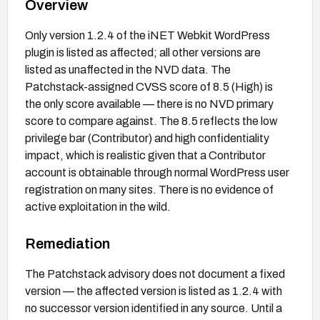
Overview
Only version 1.2.4 of the iNET Webkit WordPress
plugin is listed as affected; all other versions are
listed as unaffected in the NVD data. The
Patchstack-assigned CVSS score of 8.5 (High) is
the only score available — there is no NVD primary
score to compare against. The 8.5 reflects the low
privilege bar (Contributor) and high confidentiality
impact, which is realistic given that a Contributor
account is obtainable through normal WordPress user
registration on many sites. There is no evidence of
active exploitation in the wild.
Remediation
The Patchstack advisory does not document a fixed
version — the affected version is listed as 1.2.4 with
no successor version identified in any source. Until a