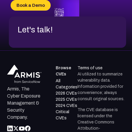
CVE-2026-69185
Book a Demo
CVE-2026-67599
Let's talk!
Browse
Terms of use
CVEs
AI utilized to summarize
vulnerability data.
All
Information provided for
Categories
Armis, The
convenience; always
2026 CVEs
Cyber Exposure
consult original sources.
2025 CVEs
Management &
2024 CVEs
The CVE database is
Security
Critical
licensed under the
Company.
CVEs
Creative Commons
Attribution-