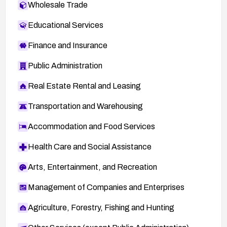
Wholesale Trade
Educational Services
Finance and Insurance
Public Administration
Real Estate Rental and Leasing
Transportation and Warehousing
Accommodation and Food Services
Health Care and Social Assistance
Arts, Entertainment, and Recreation
Management of Companies and Enterprises
Agriculture, Forestry, Fishing and Hunting