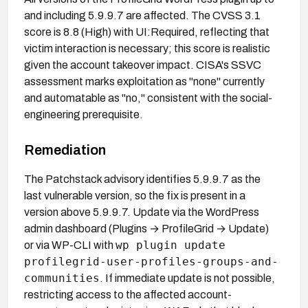
and including 5.9.9.7 are affected. The CVSS 3.1
score is 8.8 (High) with UI:Required, reflecting that
victim interaction is necessary; this score is realistic
given the account takeover impact. CISA's SSVC
assessment marks exploitation as "none" currently
and automatable as "no," consistent with the social-
engineering prerequisite.
Remediation
The Patchstack advisory identifies 5.9.9.7 as the
last vulnerable version, so the fix is present in a
version above 5.9.9.7. Update via the WordPress
admin dashboard (Plugins → ProfileGrid → Update)
wp plugin update
or via WP-CLI with
profilegrid-user-profiles-groups-and-
communities
. If immediate update is not possible,
restricting access to the affected account-