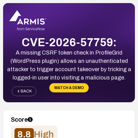
CVE-2026-57759:
A missing CSRF token check in ProfileGrid
(WordPress plugin) allows an unauthenticated
attacker to trigger account takeover by tricking a
logged-in user into visiting a malicious page.
WATCH A DEMO
BACK
Score
8.8
High