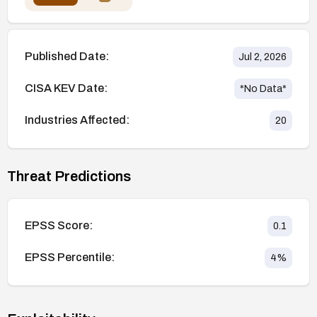
Published Date:
Jul 2, 2026
CISA KEV Date:
*No Data*
Industries Affected:
20
Threat Predictions
EPSS Score:
0.1
EPSS Percentile:
4
%