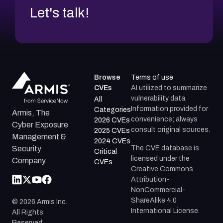
Let's talk!
Browse
Terms of use
CVEs
AI utilized to summarize
vulnerability data.
All
Information provided for
Categories
Armis, The
convenience; always
2026 CVEs
Cyber Exposure
consult original sources.
2025 CVEs
Management &
2024 CVEs
The CVE database is
Security
Critical
licensed under the
Company.
CVEs
Creative Commons
Attribution-
NonCommercial-
ShareAlike 4.0
©
2026
Armis Inc.
International License.
All Rights
Reserved.