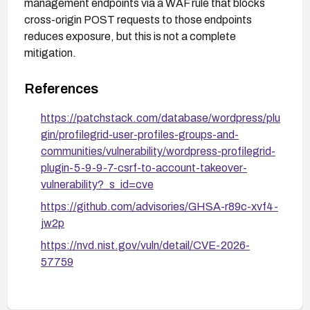
management endpoints via a WAF rule that blocks
cross-origin POST requests to those endpoints
reduces exposure, but this is not a complete
mitigation.
References
https://patchstack.com/database/wordpress/plu
gin/profilegrid-user-profiles-groups-and-
communities/vulnerability/wordpress-profilegrid-
plugin-5-9-9-7-csrf-to-account-takeover-
vulnerability?_s_id=cve
https://github.com/advisories/GHSA-r89c-xvf4-
jw2p
https://nvd.nist.gov/vuln/detail/CVE-2026-
57759