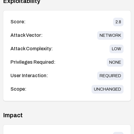
Exploitability
Score:
2.8
Attack Vector:
NETWORK
Attack Complexity:
LOW
Privileges Required:
NONE
User Interaction:
REQUIRED
Scope:
UNCHANGED
Impact