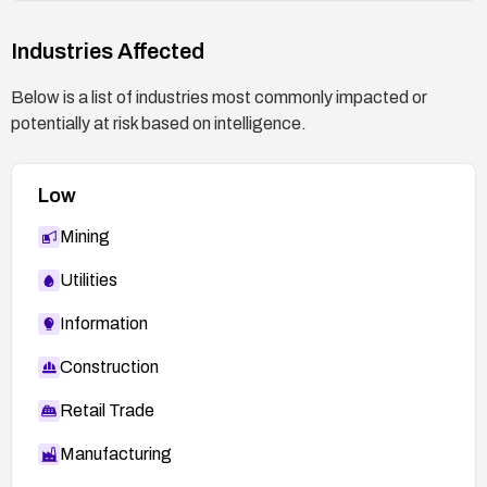
Industries Affected
Below is a list of industries most commonly impacted or
potentially at risk based on intelligence.
Low
Mining
Utilities
Information
Construction
Retail Trade
Manufacturing