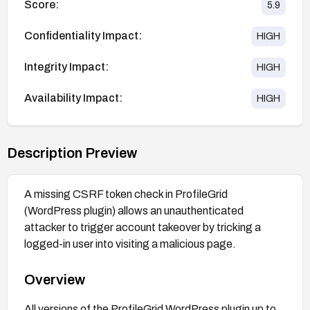
Score:
5.9
Confidentiality Impact:
HIGH
Integrity Impact:
HIGH
Availability Impact:
HIGH
Description Preview
A missing CSRF token check in ProfileGrid
(WordPress plugin) allows an unauthenticated
attacker to trigger account takeover by tricking a
logged-in user into visiting a malicious page.
Overview
All versions of the ProfileGrid WordPress plugin up to