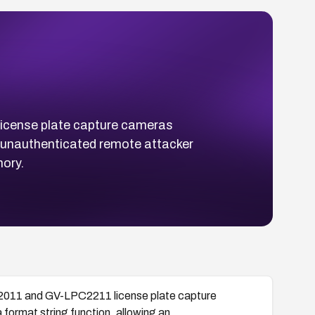
cense plate capture cameras
an unauthenticated remote attacker
ory.
011 and GV-LPC2211 license plate capture
 format string function, allowing an