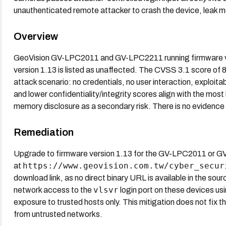
unauthenticated remote attacker to crash the device, leak 
Overview
GeoVision GV-LPC2011 and GV-LPC2211 running firmware ver
version 1.13 is listed as unaffected. The CVSS 3.1 score of
attack scenario: no credentials, no user interaction, exploita
and lower confidentiality/integrity scores align with the mos
memory disclosure as a secondary risk. There is no evidence of
Remediation
Upgrade to firmware version 1.13 for the GV-LPC2011 or GV
https://www.geovision.com.tw/cyber_secur
at
download link, as no direct binary URL is available in the sour
vlsvr
network access to the
login port on these devices usi
exposure to trusted hosts only. This mitigation does not fix th
from untrusted networks.