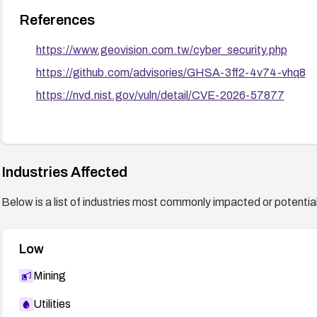
References
https://www.geovision.com.tw/cyber_security.php
https://github.com/advisories/GHSA-3ff2-4v74-vhq8
https://nvd.nist.gov/vuln/detail/CVE-2026-57877
Industries Affected
Below is a list of industries most commonly impacted or potentiall
Low
Mining
Utilities