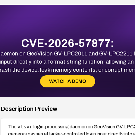
CVE-2026-57877:
 daemon on GeoVision GV-LPC2011 and GV-LPC2211 li
input directly into a format string function, allowing 
crash the device, leak memory contents, or corrupt mem
WATCH A DEMO
Description Preview
vlsvr
The
login-processing daemon on GeoVision GV-LPC2
cameras passes attacker-controlled login input directly into a