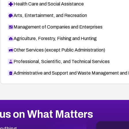
Health Care and Social Assistance
Arts, Entertainment, and Recreation
Management of Companies and Enterprises
Agriculture, Forestry, Fishing and Hunting
Other Services (except Public Administration)
Professional, Scientific, and Technical Services
Administrative and Support and Waste Management and 
us on What Matters
rything.