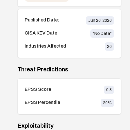
Published Date:
Jun 26, 2026
CISA KEV Date:
*No Data*
Industries Affected:
20
Threat Predictions
EPSS Score:
0.3
EPSS Percentile:
20
%
Exploitability