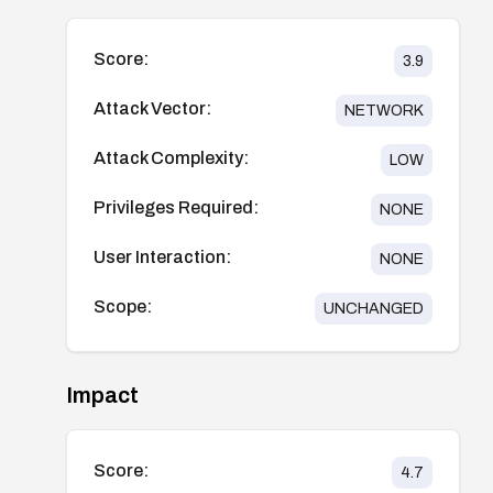
Score:
3.9
Attack Vector:
NETWORK
Attack Complexity:
LOW
Privileges Required:
NONE
User Interaction:
NONE
Scope:
UNCHANGED
Impact
Score:
4.7