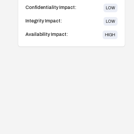
Confidentiality Impact:
LOW
Integrity Impact:
LOW
Availability Impact:
HIGH