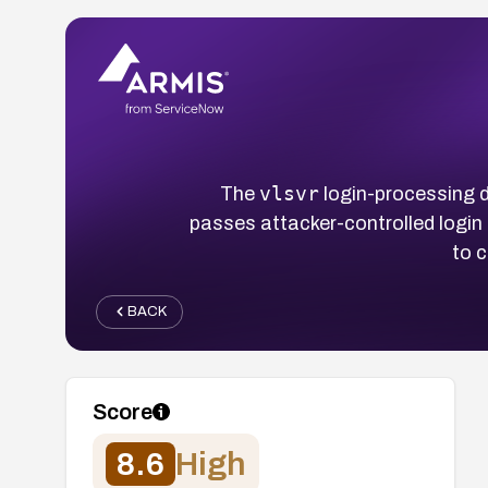
vlsvr
The
login-processing
passes attacker-controlled login 
to 
BACK
Score
8.6
High