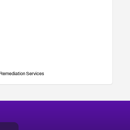
Remediation Services