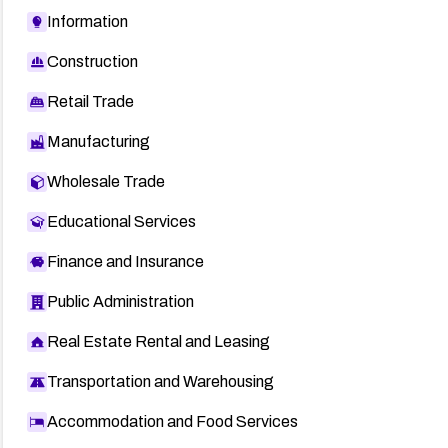
Information
Construction
Retail Trade
Manufacturing
Wholesale Trade
Educational Services
Finance and Insurance
Public Administration
Real Estate Rental and Leasing
Transportation and Warehousing
Accommodation and Food Services