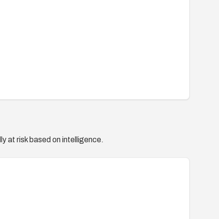
y at risk based on intelligence.