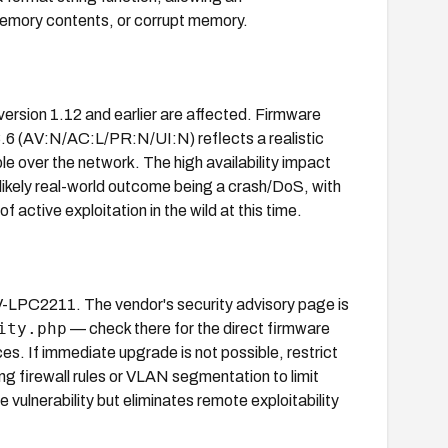
memory contents, or corrupt memory.
sion 1.12 and earlier are affected. Firmware
 8.6 (AV:N/AC:L/PR:N/UI:N) reflects a realistic
ble over the network. The high availability impact
t likely real-world outcome being a crash/DoS, with
 active exploitation in the wild at this time.
-LPC2211. The vendor's security advisory page is
ity.php
— check there for the direct firmware
ces. If immediate upgrade is not possible, restrict
ng firewall rules or VLAN segmentation to limit
e vulnerability but eliminates remote exploitability