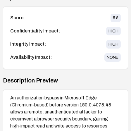
Score:
5.8
Confidentiality Impact:
HIGH
Integrity Impact:
HIGH
Availability Impact:
NONE
Description Preview
An authorization bypass in Microsoft Edge
(Chromium-based) before version 150.0.4078.48
allows a remote, unauthenticated attacker to
circumvent a browser security boundary, gaining
high-impact read and write access to resources