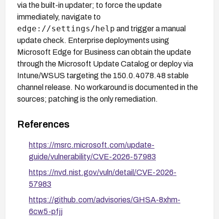
via the built-in updater; to force the update
immediately, navigate to
edge://settings/help
and trigger a manual
update check. Enterprise deployments using
Microsoft Edge for Business can obtain the update
through the Microsoft Update Catalog or deploy via
Intune/WSUS targeting the 150.0.4078.48 stable
channel release. No workaround is documented in the
sources; patching is the only remediation.
References
https://msrc.microsoft.com/update-
guide/vulnerability/CVE-2026-57983
https://nvd.nist.gov/vuln/detail/CVE-2026-
57983
https://github.com/advisories/GHSA-8xhm-
6cw5-pfjj