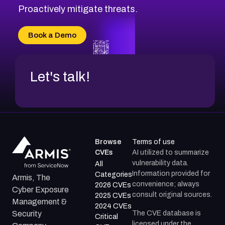
CVE-2026-48333
Proactively mitigate threats.
CVE-2026-18667
CVE-2026-18684
Book a Demo
CVE-2026-48317
Let's talk!
Browse
Terms of use
CVEs
AI utilized to summarize
vulnerability data.
All
Information provided for
Categories
Armis, The
convenience; always
2026 CVEs
Cyber Exposure
consult original sources.
2025 CVEs
Management &
2024 CVEs
The CVE database is
Security
Critical
licensed under the