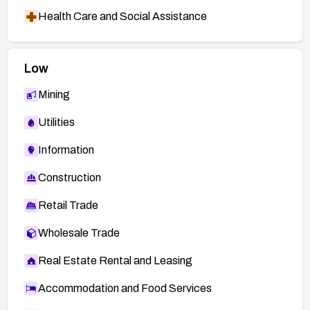
Health Care and Social Assistance
Low
Mining
Utilities
Information
Construction
Retail Trade
Wholesale Trade
Real Estate Rental and Leasing
Accommodation and Food Services