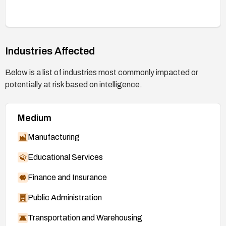
Industries Affected
Below is a list of industries most commonly impacted or
potentially at risk based on intelligence.
Medium
Manufacturing
Educational Services
Finance and Insurance
Public Administration
Transportation and Warehousing