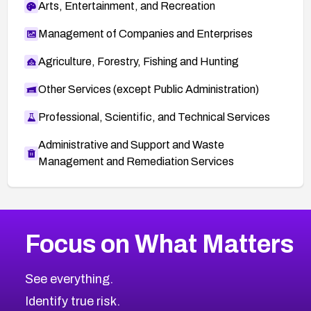
Arts, Entertainment, and Recreation
Management of Companies and Enterprises
Agriculture, Forestry, Fishing and Hunting
Other Services (except Public Administration)
Professional, Scientific, and Technical Services
Administrative and Support and Waste
Management and Remediation Services
More
Browse Related CVEs
Critical
CVEs
Focus on What Matters
CVE-2026-48323
2026
CVE Database
CVE-2026-48326
Critical
Severity CVEs
See everything.
CVE-2026-48330
Browse All CVE Categories
Identify true risk.
CVE-2026-48331