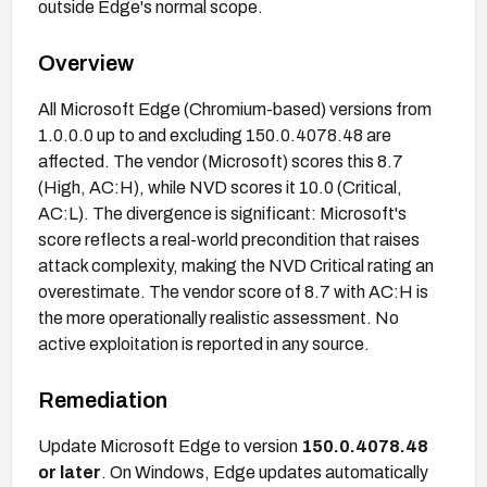
outside Edge's normal scope.
Overview
All Microsoft Edge (Chromium-based) versions from
1.0.0.0 up to and excluding 150.0.4078.48 are
affected. The vendor (Microsoft) scores this 8.7
(High, AC:H), while NVD scores it 10.0 (Critical,
AC:L). The divergence is significant: Microsoft's
score reflects a real-world precondition that raises
attack complexity, making the NVD Critical rating an
overestimate. The vendor score of 8.7 with AC:H is
the more operationally realistic assessment. No
active exploitation is reported in any source.
Remediation
Update Microsoft Edge to version
150.0.4078.48
or later
. On Windows, Edge updates automatically