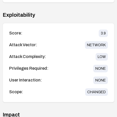
Exploitability
Score:
3.9
Attack Vector:
NETWORK
Attack Complexity:
LOW
Privileges Required:
NONE
User Interaction:
NONE
Scope:
CHANGED
Impact