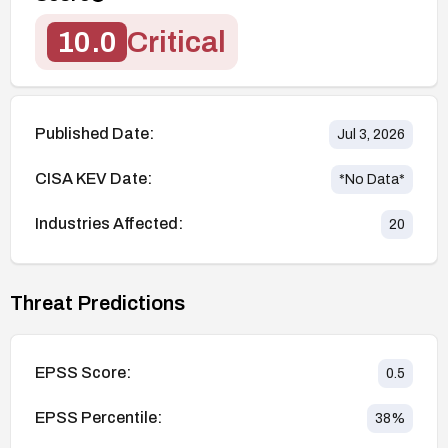
10.0
Critical
Published Date:
Jul 3, 2026
CISA KEV Date:
*No Data*
Industries Affected:
20
Threat Predictions
EPSS Score:
0.5
EPSS Percentile:
38
%