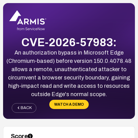
CVE-2026-57983:
An authorization bypass in Microsoft Edge
(Chromium-based) before version 150.0.4078.48
allows a remote, unauthenticated attacker to
circumvent a browser security boundary, gaining
high-impact read and write access to resources
outside Edge's normal scope.
WATCH A DEMO
BACK
Score