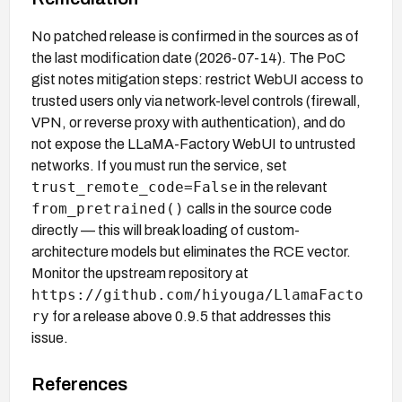
No patched release is confirmed in the sources as of
the last modification date (2026-07-14). The PoC
gist notes mitigation steps: restrict WebUI access to
trusted users only via network-level controls (firewall,
VPN, or reverse proxy with authentication), and do
not expose the LLaMA-Factory WebUI to untrusted
networks. If you must run the service, set
trust_remote_code=False
in the relevant
from_pretrained()
calls in the source code
directly — this will break loading of custom-
architecture models but eliminates the RCE vector.
Monitor the upstream repository at
https://github.com/hiyouga/LlamaFacto
ry
for a release above 0.9.5 that addresses this
issue.
References