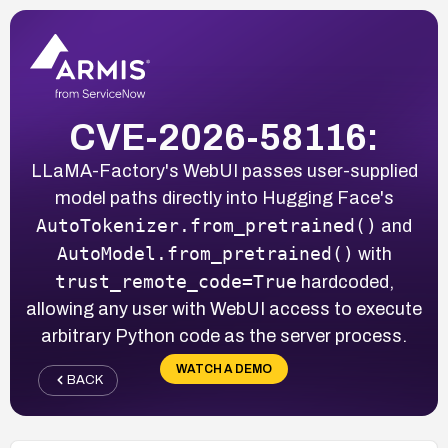
CVE-2026-58116:
LLaMA-Factory's WebUI passes user-supplied
model paths directly into Hugging Face's
AutoTokenizer.from_pretrained()
and
AutoModel.from_pretrained()
with
trust_remote_code=True
hardcoded,
allowing any user with WebUI access to execute
arbitrary Python code as the server process.
WATCH A DEMO
BACK