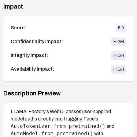
Impact
Score:
5.9
Confidentiality Impact:
HIGH
Integrity Impact:
HIGH
Availability Impact:
HIGH
Description Preview
LLaMA-Factory's WebUI passes user-supplied
model paths directly into Hugging Face's
AutoTokenizer.from_pretrained()
and
AutoModel.from_pretrained()
with