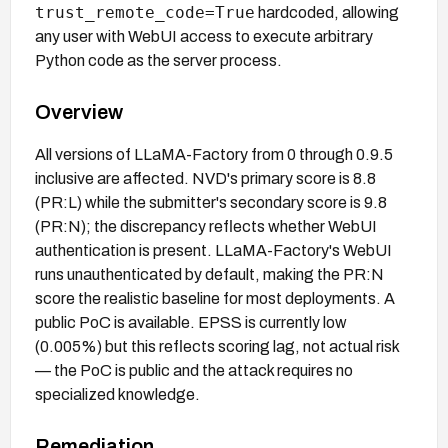
trust_remote_code=True
hardcoded, allowing
any user with WebUI access to execute arbitrary
Python code as the server process.
Overview
All versions of LLaMA-Factory from 0 through 0.9.5
inclusive are affected. NVD's primary score is 8.8
(PR:L) while the submitter's secondary score is 9.8
(PR:N); the discrepancy reflects whether WebUI
authentication is present. LLaMA-Factory's WebUI
runs unauthenticated by default, making the PR:N
score the realistic baseline for most deployments. A
public PoC is available. EPSS is currently low
(0.005%) but this reflects scoring lag, not actual risk
— the PoC is public and the attack requires no
specialized knowledge.
Remediation