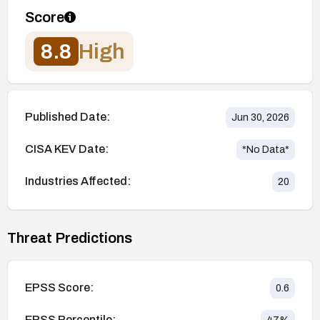
Score
8.8
High
Published Date:
Jun 30, 2026
CISA KEV Date:
*No Data*
Industries Affected:
20
Threat Predictions
EPSS Score:
0.6
EPSS Percentile: