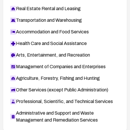
Real Estate Rental and Leasing
Transportation and Warehousing
Accommodation and Food Services
Health Care and Social Assistance
Arts, Entertainment, and Recreation
Management of Companies and Enterprises
Agriculture, Forestry, Fishing and Hunting
Other Services (except Public Administration)
Professional, Scientific, and Technical Services
Administrative and Support and Waste
Management and Remediation Services