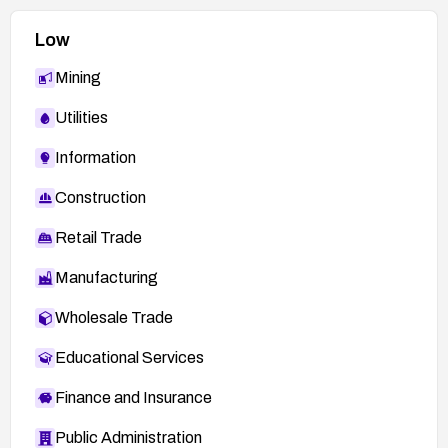
Low
Mining
Utilities
Information
Construction
Retail Trade
Manufacturing
Wholesale Trade
Educational Services
Finance and Insurance
Public Administration