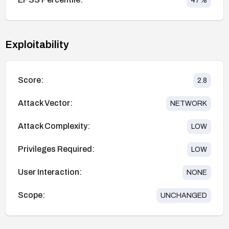
47
%
Exploitability
Score:
2.8
Attack Vector:
NETWORK
Attack Complexity:
LOW
Privileges Required:
LOW
User Interaction:
NONE
Scope:
UNCHANGED