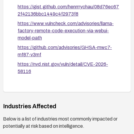
https://gist.github.com/henrrrychau/08d76ec67
2f42136bbc1449c4f2973f8
https://www.vulncheck.com/advisories/llama-
factory-remote-code-execution-via-webui-
model-path
https://github.com/advisories/GHSA-mwc7-
mf87-v3mf
https://nvd.nist.gov/vuln/detail/CVE-2026-
58116
Industries Affected
Below is a list of industries most commonly impacted or
potentially at risk based on intelligence.