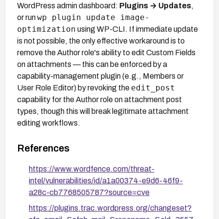
WordPress admin dashboard:
Plugins → Updates
,
wp plugin update image-
or run
optimization
using WP-CLI. If immediate update
is not possible, the only effective workaround is to
remove the Author role's ability to edit Custom Fields
on attachments — this can be enforced by a
capability-management plugin (e.g., Members or
edit_post
User Role Editor) by revoking the
capability for the Author role on attachment post
types, though this will break legitimate attachment
editing workflows.
References
https://www.wordfence.com/threat-
intel/vulnerabilities/id/a1a00374-e9d6-46f9-
a28c-cb7768505787?source=cve
https://plugins.trac.wordpress.org/changeset?