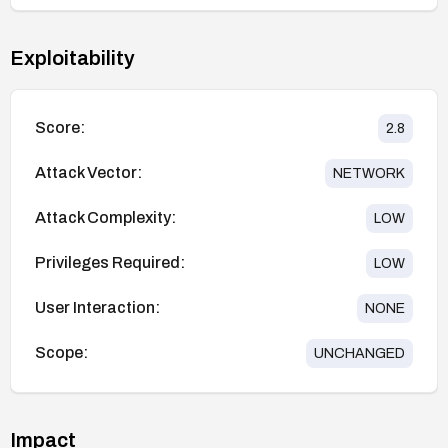
Exploitability
Score:
2.8
Attack Vector:
NETWORK
Attack Complexity:
LOW
Privileges Required:
LOW
User Interaction:
NONE
Scope:
UNCHANGED
Impact