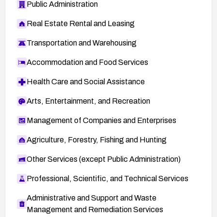
Public Administration
Real Estate Rental and Leasing
Transportation and Warehousing
Accommodation and Food Services
Health Care and Social Assistance
Arts, Entertainment, and Recreation
Management of Companies and Enterprises
Agriculture, Forestry, Fishing and Hunting
Other Services (except Public Administration)
Professional, Scientific, and Technical Services
Administrative and Support and Waste
Management and Remediation Services