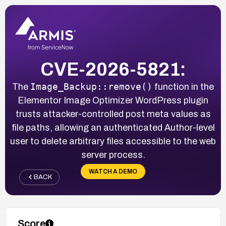
CVE-2026-5821:
Image_Backup::remove()
The
function in the
Elementor Image Optimizer WordPress plugin
trusts attacker-controlled post meta values as
file paths, allowing an authenticated Author-level
user to delete arbitrary files accessible to the web
server process.
WATCH A DEMO
BACK
Score