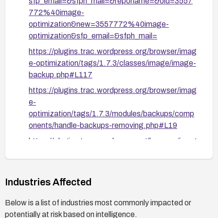
sfp_email=&sfph_mail=&reponame=&old=3557
772%40image-
optimization&new=3557772%40image-
optimization&sfp_email=&sfph_mail=
https://plugins.trac.wordpress.org/browser/imag
e-optimization/tags/1.7.3/classes/image/image-
backup.php#L117
https://plugins.trac.wordpress.org/browser/imag
e-
optimization/tags/1.7.3/modules/backups/comp
onents/handle-backups-removing.php#L19
https://plugins.trac.wordpress.org/browser/imag
e-optimization/tags/1.7.3/classes/image/image-
meta.php#L97
https://nvd.nist.gov/vuln/detail/CVE-2026-5821
Industries Affected
Below is a list of industries most commonly impacted or
potentially at risk based on intelligence.