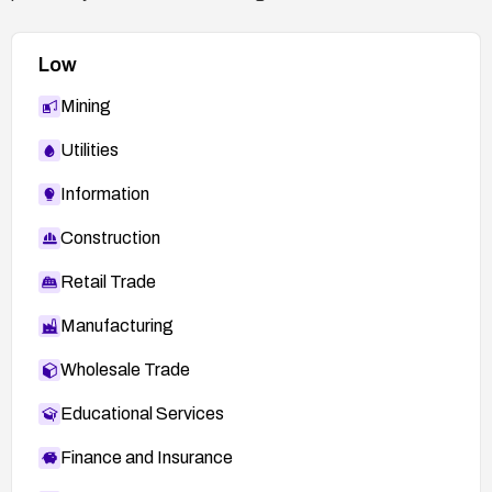
Low
Mining
Utilities
Information
Construction
Retail Trade
Manufacturing
Wholesale Trade
Educational Services
Finance and Insurance