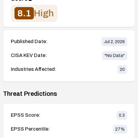
8.1
High
Published Date:
Jul 2, 2026
CISA KEV Date:
*No Data*
Industries Affected:
20
Threat Predictions
EPSS Score:
0.3
EPSS Percentile:
27
%