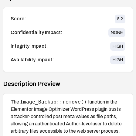
Score:
5.2
Confidentiality Impact:
NONE
Integrity Impact:
HIGH
Availability Impact:
HIGH
Description Preview
Image_Backup::remove()
The
function in the
Elementor Image Optimizer WordPress plugin trusts
attacker-controlled post meta values as file paths,
allowing an authenticated Author-level user to delete
arbitrary files accessible to the web server process.