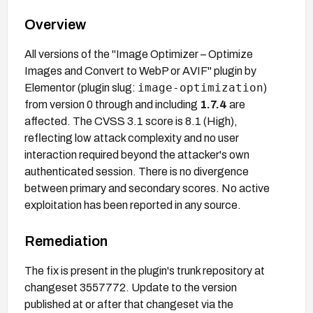
Overview
All versions of the "Image Optimizer – Optimize
Images and Convert to WebP or AVIF" plugin by
image-optimization
Elementor (plugin slug:
)
from version 0 through and including
1.7.4
are
affected. The CVSS 3.1 score is 8.1 (High),
reflecting low attack complexity and no user
interaction required beyond the attacker's own
authenticated session. There is no divergence
between primary and secondary scores. No active
exploitation has been reported in any source.
Remediation
The fix is present in the plugin's trunk repository at
changeset 3557772. Update to the version
published at or after that changeset via the