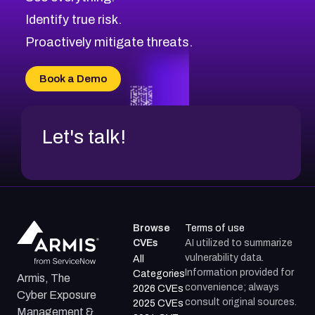
CVE-2026-71321
Browse All CVE Categories
Identify true risk.
CVE-2026-71316
CVE-2026-71314
Proactively mitigate threats.
CVE-2026-71315
CVE-2026-34966
Book a Demo
CVE-2026-71312
Let's talk!
Browse
Terms of use
CVEs
AI utilized to summarize
vulnerability data.
All
Information provided for
Categories
Armis, The
convenience; always
2026 CVEs
Cyber Exposure
consult original sources.
2025 CVEs
Management &