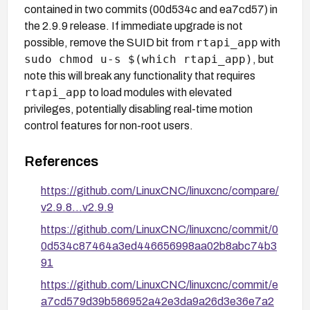
contained in two commits (00d534c and ea7cd57) in
the 2.9.9 release. If immediate upgrade is not
rtapi_app
possible, remove the SUID bit from
with
sudo chmod u-s $(which rtapi_app)
, but
note this will break any functionality that requires
rtapi_app
to load modules with elevated
privileges, potentially disabling real-time motion
control features for non-root users.
References
https://github.com/LinuxCNC/linuxcnc/compare/
v2.9.8...v2.9.9
https://github.com/LinuxCNC/linuxcnc/commit/0
0d534c87464a3ed446656998aa02b8abc74b3
91
https://github.com/LinuxCNC/linuxcnc/commit/e
a7cd579d39b586952a42e3da9a26d3e36e7a2