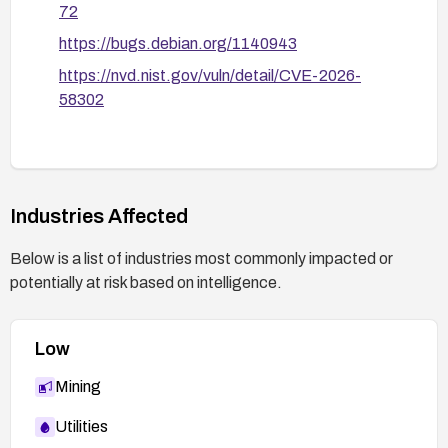
72
https://bugs.debian.org/1140943
https://nvd.nist.gov/vuln/detail/CVE-2026-
58302
Industries Affected
Below is a list of industries most commonly impacted or
potentially at risk based on intelligence.
Low
Mining
Utilities