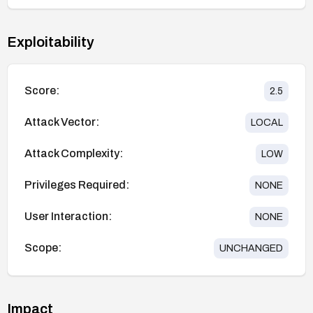
Exploitability
Score:
2.5
Attack Vector:
LOCAL
Attack Complexity:
LOW
Privileges Required:
NONE
User Interaction:
NONE
Scope:
UNCHANGED
Impact