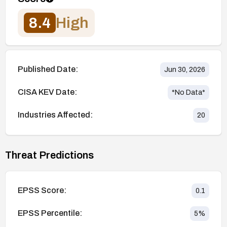
8.4
High
Published Date:
Jun 30, 2026
CISA KEV Date:
*No Data*
Industries Affected:
20
Threat Predictions
EPSS Score:
0.1
EPSS Percentile:
5
%