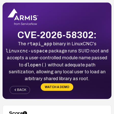
CVE-2026-58302:
rtapi_app
The
binary in LinuxCNC's
linuxcnc-uspace
package runs SUID root and
accepts a user-controlled module name passed
dlopen()
to
without adequate path
sanitization, allowing any local user to load an
arbitrary shared library as root.
WATCH A DEMO
BACK
Score