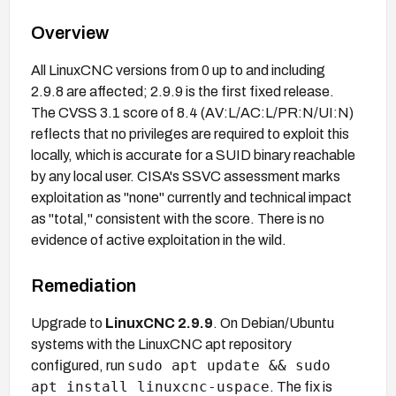
Overview
All LinuxCNC versions from 0 up to and including
2.9.8 are affected; 2.9.9 is the first fixed release.
The CVSS 3.1 score of 8.4 (AV:L/AC:L/PR:N/UI:N)
reflects that no privileges are required to exploit this
locally, which is accurate for a SUID binary reachable
by any local user. CISA's SSVC assessment marks
exploitation as "none" currently and technical impact
as "total," consistent with the score. There is no
evidence of active exploitation in the wild.
Remediation
Upgrade to
LinuxCNC 2.9.9
. On Debian/Ubuntu
systems with the LinuxCNC apt repository
sudo apt update && sudo
configured, run
apt install linuxcnc-uspace
. The fix is