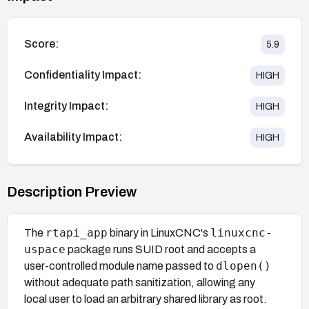
Score:
5.9
Confidentiality Impact:
HIGH
Integrity Impact:
HIGH
Availability Impact:
HIGH
Description Preview
rtapi_app
linuxcnc-
The
binary in LinuxCNC's
uspace
package runs SUID root and accepts a
dlopen()
user-controlled module name passed to
without adequate path sanitization, allowing any
local user to load an arbitrary shared library as root.