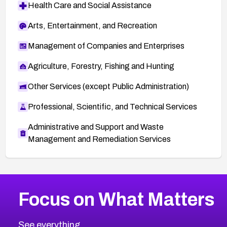
Health Care and Social Assistance
Arts, Entertainment, and Recreation
Management of Companies and Enterprises
Agriculture, Forestry, Fishing and Hunting
Other Services (except Public Administration)
Professional, Scientific, and Technical Services
Administrative and Support and Waste
Management and Remediation Services
More
Browse Related CVEs
High
CVEs
Focus on What Matters
CVE-2026-67863
2026
CVE Database
CVE-2026-71320
High
Severity CVEs
See everything.