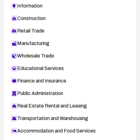
Information
Construction
Retail Trade
Manufacturing
Wholesale Trade
Educational Services
Finance and Insurance
Public Administration
Real Estate Rental and Leasing
Transportation and Warehousing
Accommodation and Food Services