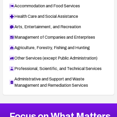
Accommodation and Food Services
Health Care and Social Assistance
Arts, Entertainment, and Recreation
Management of Companies and Enterprises
Agriculture, Forestry, Fishing and Hunting
Other Services (except Public Administration)
Professional, Scientific, and Technical Services
Administrative and Support and Waste
Management and Remediation Services
More
Browse Related CVEs
High
CVEs
Focus on What Matters