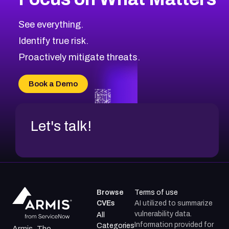
CVE-2026-67863
2026
CVE Database
CVE-2026-71320
High
Severity CVEs
See everything.
CVE-2026-71321
Browse All CVE Categories
Identify true risk.
CVE-2026-71316
CVE-2026-71314
Proactively mitigate threats.
CVE-2026-71315
CVE-2026-34966
Book a Demo
CVE-2026-71312
Let's talk!
Browse
Terms of use
CVEs
AI utilized to summarize
vulnerability data.
All
Information provided for
Categories
Armis, The