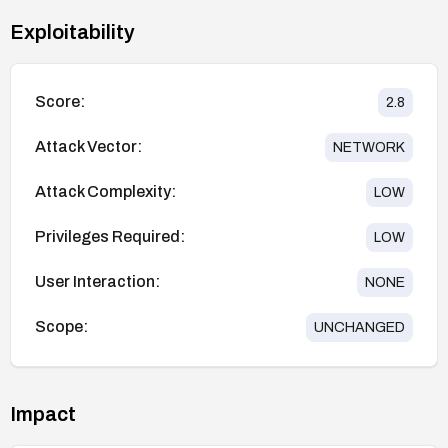
Exploitability
Score:
2.8
Attack Vector:
NETWORK
Attack Complexity:
LOW
Privileges Required:
LOW
User Interaction:
NONE
Scope:
UNCHANGED
Impact