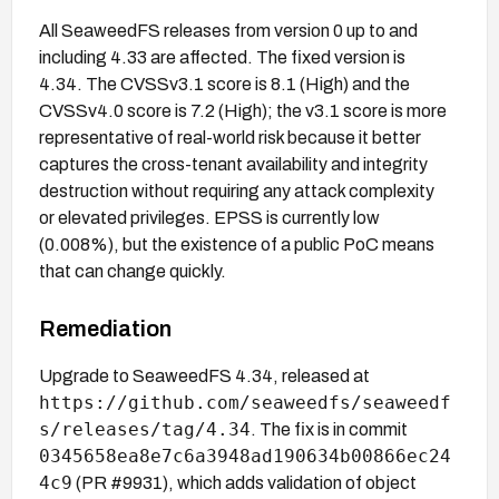
All SeaweedFS releases from version 0 up to and
including 4.33 are affected. The fixed version is
4.34. The CVSSv3.1 score is 8.1 (High) and the
CVSSv4.0 score is 7.2 (High); the v3.1 score is more
representative of real-world risk because it better
captures the cross-tenant availability and integrity
destruction without requiring any attack complexity
or elevated privileges. EPSS is currently low
(0.008%), but the existence of a public PoC means
that can change quickly.
Remediation
Upgrade to SeaweedFS 4.34, released at
https://github.com/seaweedfs/seaweedf
s/releases/tag/4.34
. The fix is in commit
0345658ea8e7c6a3948ad190634b00866ec24
4c9
(PR #9931), which adds validation of object