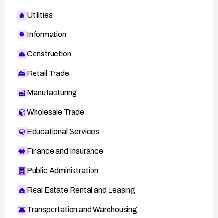
Utilities
Information
Construction
Retail Trade
Manufacturing
Wholesale Trade
Educational Services
Finance and Insurance
Public Administration
Real Estate Rental and Leasing
Transportation and Warehousing