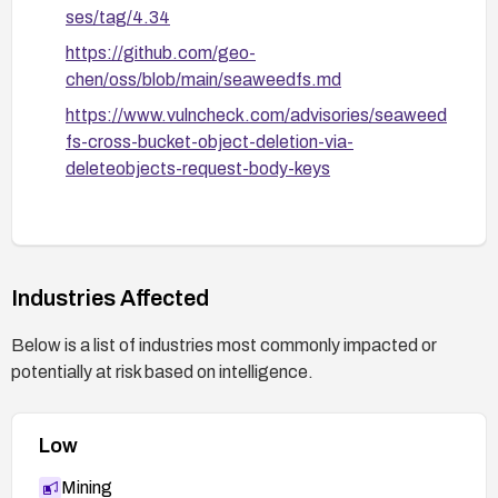
ses/tag/4.34
https://github.com/geo-
chen/oss/blob/main/seaweedfs.md
https://www.vulncheck.com/advisories/seaweed
fs-cross-bucket-object-deletion-via-
deleteobjects-request-body-keys
Industries Affected
Below is a list of industries most commonly impacted or
potentially at risk based on intelligence.
Low
Mining