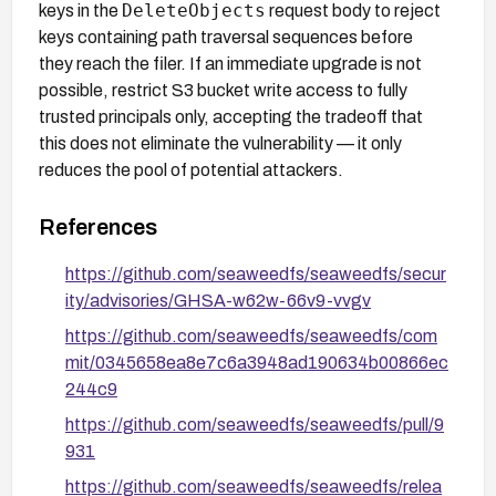
DeleteObjects
keys in the
request body to reject
keys containing path traversal sequences before
they reach the filer. If an immediate upgrade is not
possible, restrict S3 bucket write access to fully
trusted principals only, accepting the tradeoff that
this does not eliminate the vulnerability — it only
reduces the pool of potential attackers.
References
https://github.com/seaweedfs/seaweedfs/secur
ity/advisories/GHSA-w62w-66v9-vvgv
https://github.com/seaweedfs/seaweedfs/com
mit/0345658ea8e7c6a3948ad190634b00866ec
244c9
https://github.com/seaweedfs/seaweedfs/pull/9
931
https://github.com/seaweedfs/seaweedfs/relea