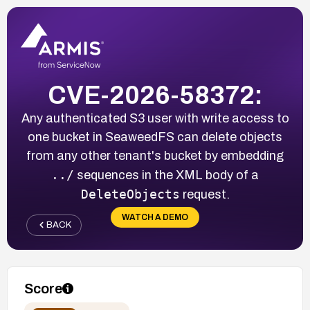
CVE-2026-58372:
Any authenticated S3 user with write access to
one bucket in SeaweedFS can delete objects
from any other tenant's bucket by embedding
../
sequences in the XML body of a
DeleteObjects
request.
WATCH A DEMO
BACK
Score