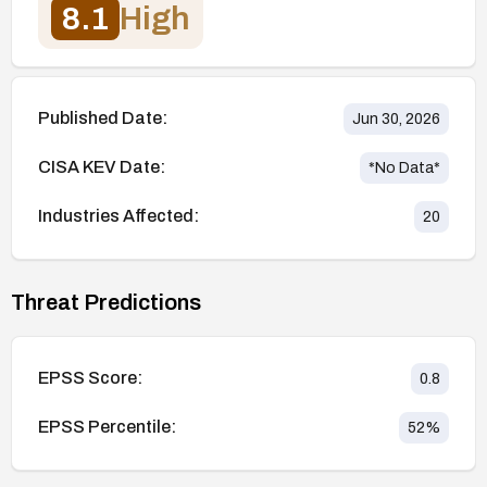
8.1
High
Published Date:
Jun 30, 2026
CISA KEV Date:
*No Data*
Industries Affected:
20
Threat Predictions
EPSS Score:
0.8
EPSS Percentile:
52
%