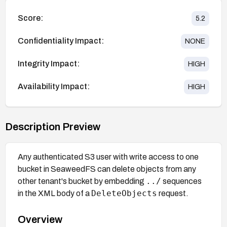
Score:
5.2
Confidentiality Impact:
NONE
Integrity Impact:
HIGH
Availability Impact:
HIGH
Description Preview
Any authenticated S3 user with write access to one
bucket in SeaweedFS can delete objects from any
../
other tenant's bucket by embedding
sequences
DeleteObjects
in the XML body of a
request.
Overview