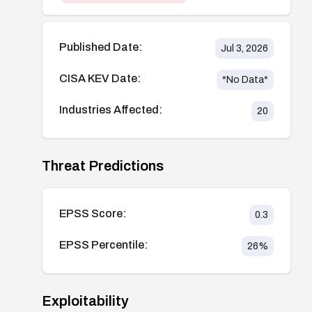
Published Date:
Jul 3, 2026
CISA KEV Date:
*No Data*
Industries Affected:
20
Threat Predictions
EPSS Score:
0.3
EPSS Percentile:
26
%
Exploitability