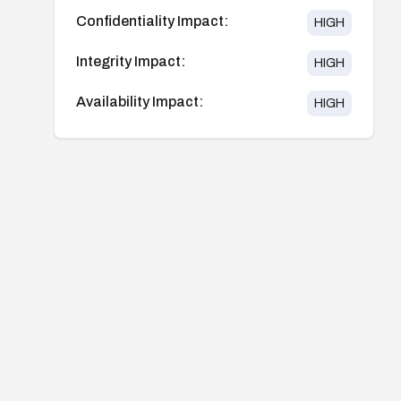
Confidentiality Impact:
HIGH
Integrity Impact:
HIGH
Availability Impact:
HIGH