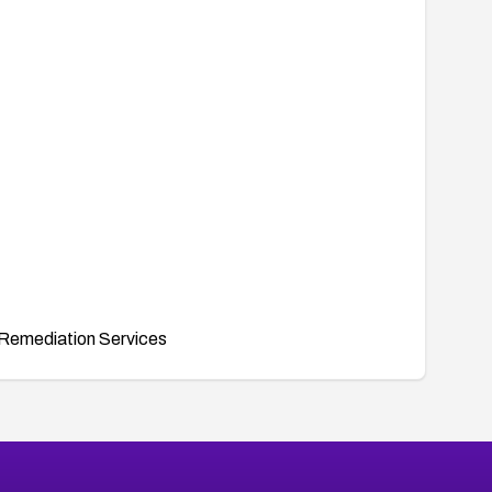
Remediation Services