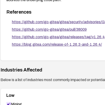
References
https://github.com/go-gitea/gitea/security/advisorie
https://github.com/go-gitea/gitea/pull/38009
https://github.com/go-gitea/gitea/releases/tag/v1.26.4
https://blog.gitea.com/release-of-1.26.3-and-1.26.4/
Industries Affected
Below is a list of industries most commonly impacted or potentiall
Low
Mining