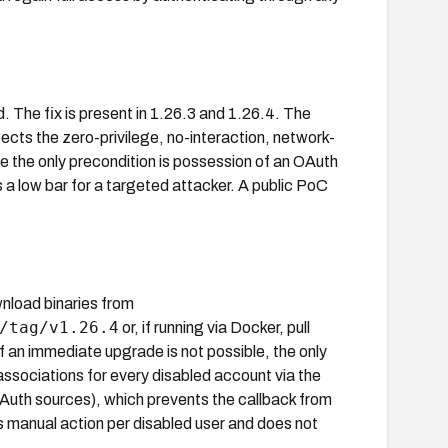
d. The fix is present in 1.26.3 and 1.26.4. The
cts the zero-privilege, no-interaction, network-
se the only precondition is possession of an OAuth
s a low bar for a targeted attacker. A public PoC
nload binaries from
/tag/v1.26.4
or, if running via Docker, pull
 If an immediate upgrade is not possible, the only
 associations for every disabled account via the
th sources), which prevents the callback from
s manual action per disabled user and does not