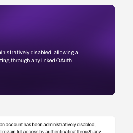
nistratively disabled, allowing a
ating through any linked OAuth
 an account has been administratively disabled,
d regain full access by authenticating through any