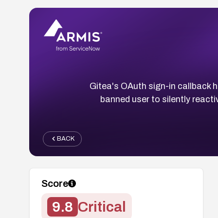
Gitea's OAuth sign-in callback h
banned user to silently react
BACK
Score
9.8
Critical