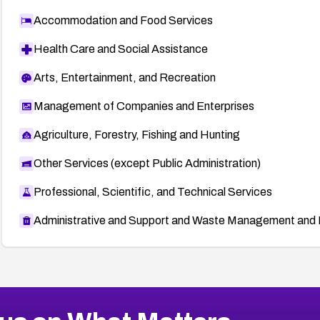
Accommodation and Food Services
Health Care and Social Assistance
Arts, Entertainment, and Recreation
Management of Companies and Enterprises
Agriculture, Forestry, Fishing and Hunting
Other Services (except Public Administration)
Professional, Scientific, and Technical Services
Administrative and Support and Waste Management and 