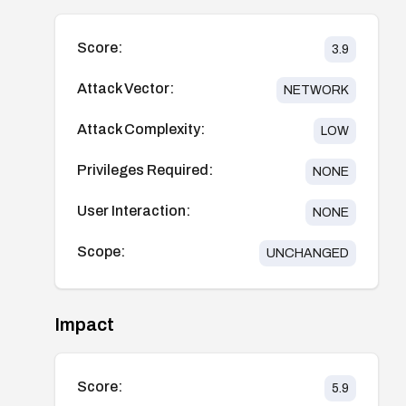
Score:
3.9
Attack Vector:
NETWORK
Attack Complexity:
LOW
Privileges Required:
NONE
User Interaction:
NONE
Scope:
UNCHANGED
Impact
Score:
5.9