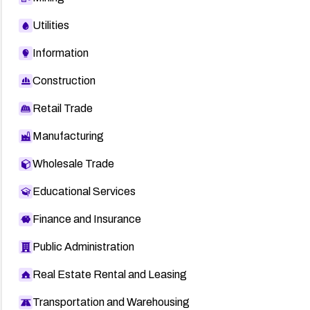
Utilities
Information
Construction
Retail Trade
Manufacturing
Wholesale Trade
Educational Services
Finance and Insurance
Public Administration
Real Estate Rental and Leasing
Transportation and Warehousing