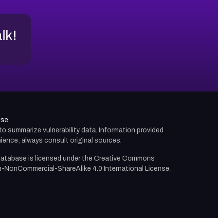
alk!
use
d to summarize vulnerability data. Information provided
ience; always consult original sources.
atabase is licensed under the
Creative Commons
n-NonCommercial-ShareAlike 4.0 International License.