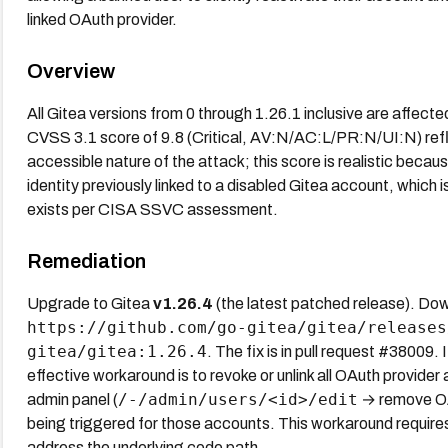
linked OAuth provider.
Overview
All Gitea versions from 0 through 1.26.1 inclusive are affecte
CVSS 3.1 score of 9.8 (Critical, AV:N/AC:L/PR:N/UI:N) refle
accessible nature of the attack; this score is realistic becau
identity previously linked to a disabled Gitea account, which i
exists per CISA SSVC assessment.
Remediation
Upgrade to Gitea
v1.26.4
(the latest patched release). Dow
https://github.com/go-gitea/gitea/releases
gitea/gitea:1.26.4
. The fix is in pull request #38009.
effective workaround is to revoke or unlink all OAuth provider
/-/admin/users/<id>/edit
admin panel (
→ remove OAu
being triggered for those accounts. This workaround require
address the underlying code path.