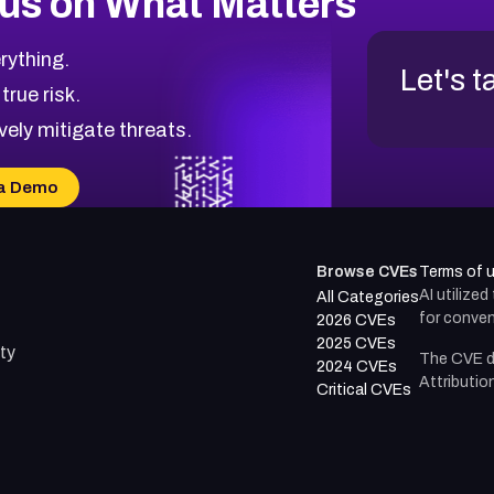
us on What Matters
rything.
Let's t
 true risk.
vely mitigate threats.
a Demo
Browse CVEs
Terms of 
AI utilize
All Categories
for conven
2026 CVEs
2025 CVEs
ty
The CVE d
2024 CVEs
Attributio
Critical CVEs