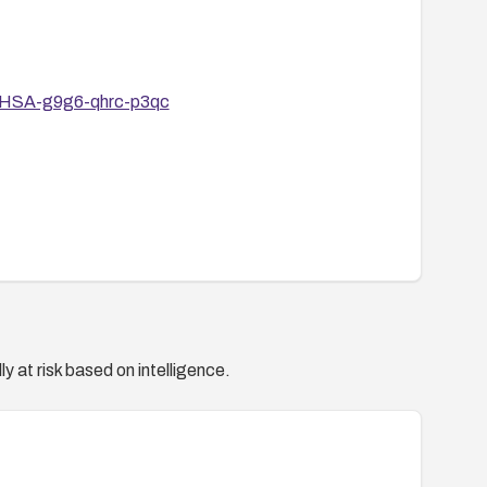
s/GHSA-g9g6-qhrc-p3qc
y at risk based on intelligence.