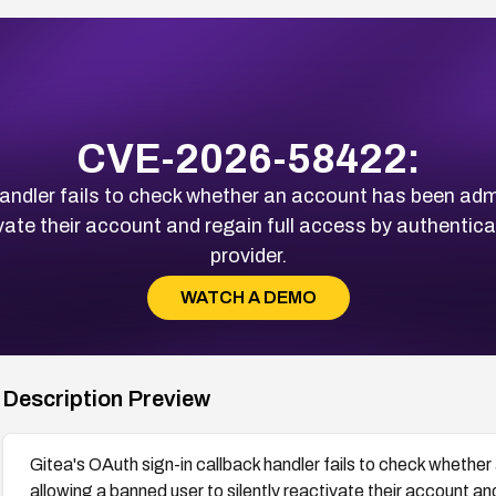
CVE-2026-58422:
andler fails to check whether an account has been admi
ivate their account and regain full access by authentic
provider.
WATCH A DEMO
Description Preview
Gitea's OAuth sign-in callback handler fails to check whether
allowing a banned user to silently reactivate their account an