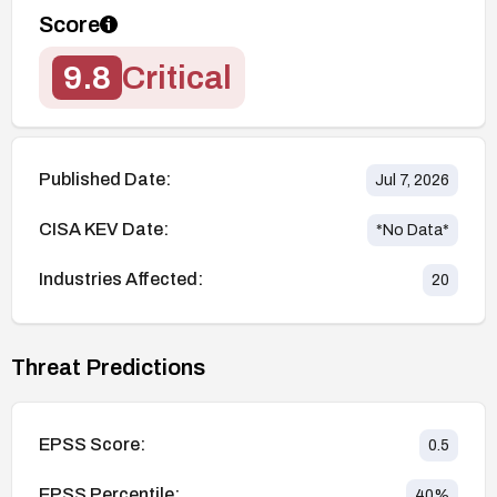
Score
9.8
Critical
Published Date:
Jul 7, 2026
CISA KEV Date:
*No Data*
Industries Affected:
20
Threat Predictions
EPSS Score:
0.5
EPSS Percentile:
40
%