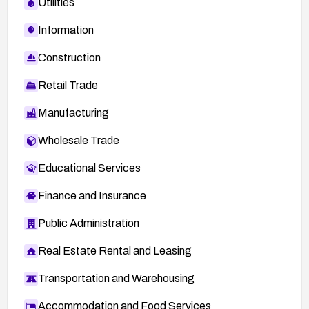
Utilities
Information
Construction
Retail Trade
Manufacturing
Wholesale Trade
Educational Services
Finance and Insurance
Public Administration
Real Estate Rental and Leasing
Transportation and Warehousing
Accommodation and Food Services