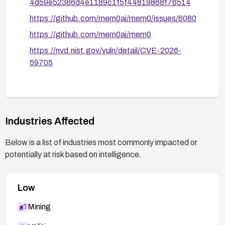
4d59e52386d4e1189c1f5f44819868f76514
https://github.com/mem0ai/mem0/issues/6080
https://github.com/mem0ai/mem0
https://nvd.nist.gov/vuln/detail/CVE-2026-
59705
Industries Affected
Below is a list of industries most commonly impacted or
potentially at risk based on intelligence.
Low
Mining