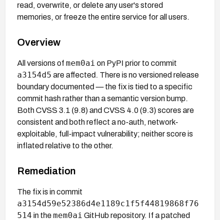
read, overwrite, or delete any user's stored
memories, or freeze the entire service for all users.
Overview
mem0ai
All versions of
on PyPI prior to commit
a3154d5
are affected. There is no versioned release
boundary documented — the fix is tied to a specific
commit hash rather than a semantic version bump.
Both CVSS 3.1 (9.8) and CVSS 4.0 (9.3) scores are
consistent and both reflect a no-auth, network-
exploitable, full-impact vulnerability; neither score is
inflated relative to the other.
Remediation
The fix is in commit
a3154d59e52386d4e1189c1f5f44819868f76
514
mem0ai
in the
GitHub repository. If a patched