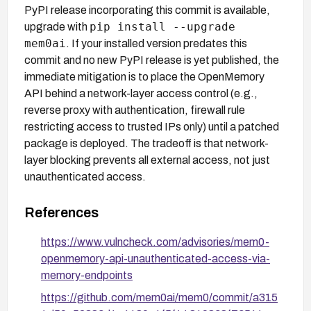
PyPI release incorporating this commit is available,
pip install --upgrade
upgrade with
mem0ai
. If your installed version predates this
commit and no new PyPI release is yet published, the
immediate mitigation is to place the OpenMemory
API behind a network-layer access control (e.g.,
reverse proxy with authentication, firewall rule
restricting access to trusted IPs only) until a patched
package is deployed. The tradeoff is that network-
layer blocking prevents all external access, not just
unauthenticated access.
References
https://www.vulncheck.com/advisories/mem0-
openmemory-api-unauthenticated-access-via-
memory-endpoints
https://github.com/mem0ai/mem0/commit/a315