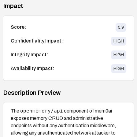
Impact
Score:
5.9
Confidentiality Impact:
HIGH
Integrity Impact:
HIGH
Availability Impact:
HIGH
Description Preview
openmemory/api
The
component of mem0ai
exposes memory CRUD and administrative
endpoints without any authentication middleware,
allowing any unauthenticated network attacker to