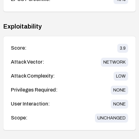
Exploitability
Score:
3.9
Attack Vector:
NETWORK
Attack Complexity:
LOW
Privileges Required:
NONE
User Interaction:
NONE
Scope:
UNCHANGED