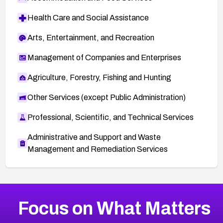
Health Care and Social Assistance
Arts, Entertainment, and Recreation
Management of Companies and Enterprises
Agriculture, Forestry, Fishing and Hunting
Other Services (except Public Administration)
Professional, Scientific, and Technical Services
Administrative and Support and Waste
Management and Remediation Services
More
Browse Related CVEs
Critical
CVEs
Focus on What Matters
CVE-2026-48323
2026
CVE Database