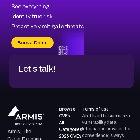
CVE-2026-48326
Critical
Severity CVEs
See everything.
CVE-2026-48330
Browse All CVE Categories
Identify true risk.
CVE-2026-48331
CVE-2026-48333
Proactively mitigate threats.
CVE-2026-18667
CVE-2026-18684
Book a Demo
CVE-2026-48317
Let's talk!
Browse
Terms of use
CVEs
AI utilized to summarize
vulnerability data.
All
Information provided for
Categories
Armis, The
convenience; always
2026 CVEs
Cyber Exposure