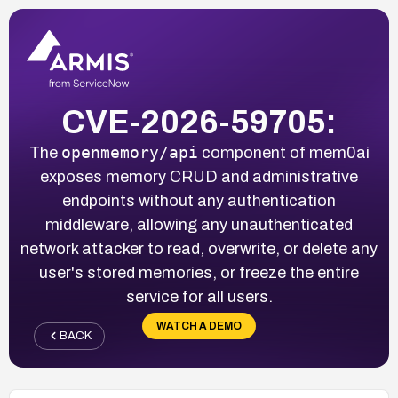
CVE-2026-59705:
openmemory/api
The
component of mem0ai
exposes memory CRUD and administrative
endpoints without any authentication
middleware, allowing any unauthenticated
network attacker to read, overwrite, or delete any
user's stored memories, or freeze the entire
service for all users.
WATCH A DEMO
BACK