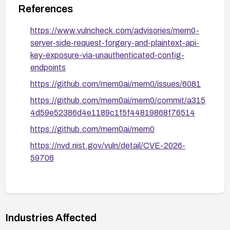
References
https://www.vulncheck.com/advisories/mem0-
server-side-request-forgery-and-plaintext-api-
key-exposure-via-unauthenticated-config-
endpoints
https://github.com/mem0ai/mem0/issues/6081
https://github.com/mem0ai/mem0/commit/a315
4d59e52386d4e1189c1f5f44819868f76514
https://github.com/mem0ai/mem0
https://nvd.nist.gov/vuln/detail/CVE-2026-
59706
Industries Affected