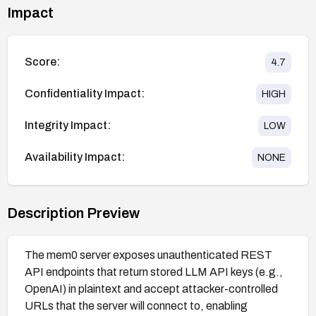
Impact
Score:
4.7
Confidentiality Impact:
HIGH
Integrity Impact:
LOW
Availability Impact:
NONE
Description Preview
The mem0 server exposes unauthenticated REST
API endpoints that return stored LLM API keys (e.g.,
OpenAI) in plaintext and accept attacker-controlled
URLs that the server will connect to, enabling