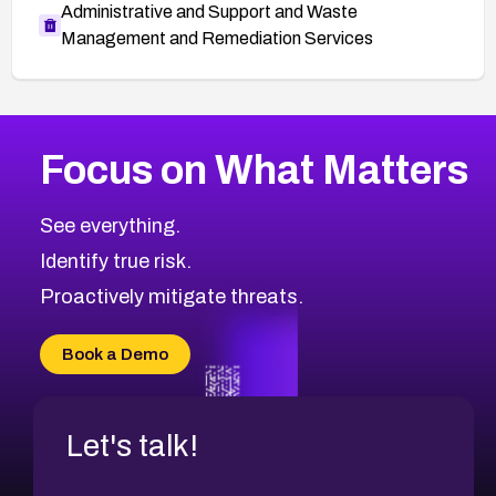
Administrative and Support and Waste
Management and Remediation Services
More
Browse Related CVEs
Critical
CVEs
Focus on What Matters
CVE-2026-48323
2026
CVE Database
CVE-2026-48326
Critical
Severity CVEs
See everything.
CVE-2026-48330
Browse All CVE Categories
Identify true risk.
CVE-2026-48331
CVE-2026-48333
Proactively mitigate threats.
CVE-2026-18667
CVE-2026-18684
Book a Demo
CVE-2026-48317
Let's talk!