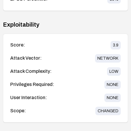
Exploitability
Score:
3.9
Attack Vector:
NETWORK
Attack Complexity:
LOW
Privileges Required:
NONE
User Interaction:
NONE
Scope:
CHANGED