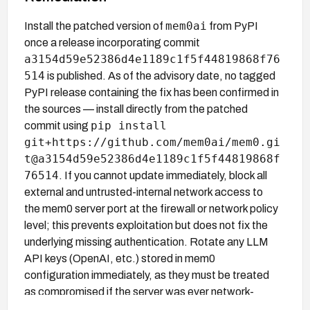
mem0ai
Install the patched version of
from PyPI
once a release incorporating commit
a3154d59e52386d4e1189c1f5f44819868f76
514
is published. As of the advisory date, no tagged
PyPI release containing the fix has been confirmed in
the sources — install directly from the patched
pip install
commit using
git+https://github.com/mem0ai/mem0.gi
t@a3154d59e52386d4e1189c1f5f44819868f
76514
. If you cannot update immediately, block all
external and untrusted-internal network access to
the mem0 server port at the firewall or network policy
level; this prevents exploitation but does not fix the
underlying missing authentication. Rotate any LLM
API keys (OpenAI, etc.) stored in mem0
configuration immediately, as they must be treated
as compromised if the server was ever network-
accessible.