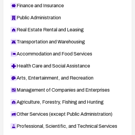
Finance and Insurance
Public Administration
Real Estate Rental and Leasing
Transportation and Warehousing
Accommodation and Food Services
Health Care and Social Assistance
Arts, Entertainment, and Recreation
Management of Companies and Enterprises
Agriculture, Forestry, Fishing and Hunting
Other Services (except Public Administration)
Professional, Scientific, and Technical Services