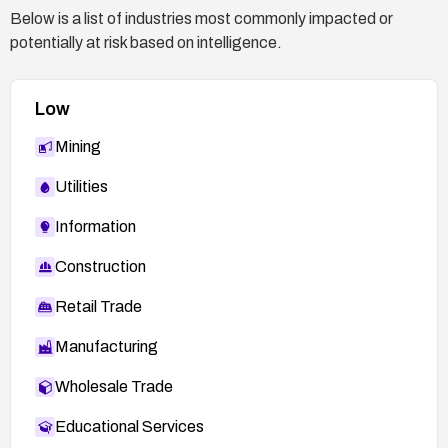
Below is a list of industries most commonly impacted or
potentially at risk based on intelligence.
Low
Mining
Utilities
Information
Construction
Retail Trade
Manufacturing
Wholesale Trade
Educational Services