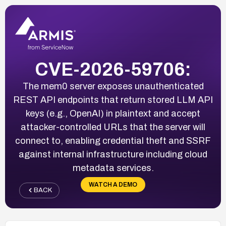
CVE-2026-59706:
The mem0 server exposes unauthenticated
REST API endpoints that return stored LLM API
keys (e.g., OpenAI) in plaintext and accept
attacker-controlled URLs that the server will
connect to, enabling credential theft and SSRF
against internal infrastructure including cloud
metadata services.
WATCH A DEMO
BACK