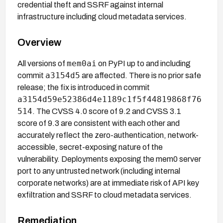
credential theft and SSRF against internal
infrastructure including cloud metadata services.
Overview
mem0ai
All versions of
on PyPI up to and including
a3154d5
commit
are affected. There is no prior safe
release; the fix is introduced in commit
a3154d59e52386d4e1189c1f5f44819868f76
514
. The CVSS 4.0 score of 9.2 and CVSS 3.1
score of 9.3 are consistent with each other and
accurately reflect the zero-authentication, network-
accessible, secret-exposing nature of the
vulnerability. Deployments exposing the mem0 server
port to any untrusted network (including internal
corporate networks) are at immediate risk of API key
exfiltration and SSRF to cloud metadata services.
Remediation