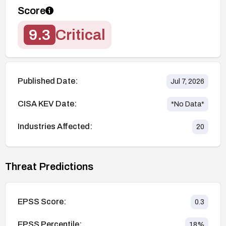
Score
9.3
Critical
Published Date:
Jul 7, 2026
CISA KEV Date:
*No Data*
Industries Affected:
20
Threat Predictions
EPSS Score:
0.3
EPSS Percentile:
18
%