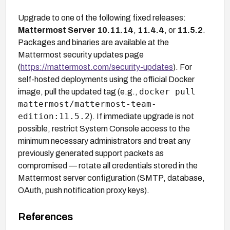
Upgrade to one of the following fixed releases:
Mattermost Server 10.11.14
,
11.4.4
, or
11.5.2
.
Packages and binaries are available at the
Mattermost security updates page
(
https://mattermost.com/security-updates
). For
self-hosted deployments using the official Docker
docker pull
image, pull the updated tag (e.g.,
mattermost/mattermost-team-
edition:11.5.2
). If immediate upgrade is not
possible, restrict System Console access to the
minimum necessary administrators and treat any
previously generated support packets as
compromised — rotate all credentials stored in the
Mattermost server configuration (SMTP, database,
OAuth, push notification proxy keys).
References