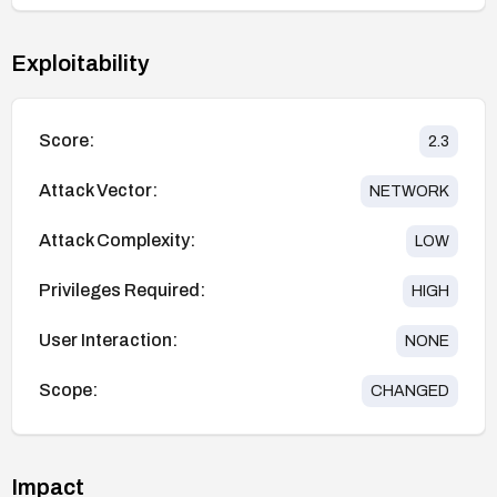
Exploitability
Score:
2.3
Attack Vector:
NETWORK
Attack Complexity:
LOW
Privileges Required:
HIGH
User Interaction:
NONE
Scope:
CHANGED
Impact