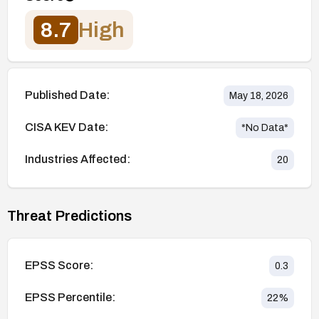
8.7
High
Published Date:
May 18, 2026
CISA KEV Date:
*No Data*
Industries Affected:
20
Threat Predictions
EPSS Score:
0.3
EPSS Percentile:
22
%