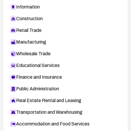
Information
Construction
Retail Trade
Manufacturing
Wholesale Trade
Educational Services
Finance and Insurance
Public Administration
Real Estate Rental and Leasing
Transportation and Warehousing
Accommodation and Food Services