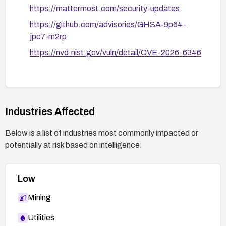
https://mattermost.com/security-updates
https://github.com/advisories/GHSA-9p64-
jpc7-m2rp
https://nvd.nist.gov/vuln/detail/CVE-2026-6346
Industries Affected
Below is a list of industries most commonly impacted or
potentially at risk based on intelligence.
Low
Mining
Utilities