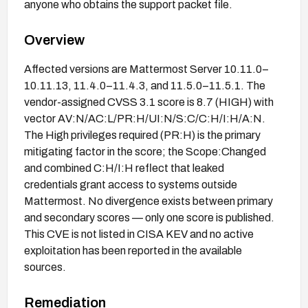
anyone who obtains the support packet file.
Overview
Affected versions are Mattermost Server 10.11.0–
10.11.13, 11.4.0–11.4.3, and 11.5.0–11.5.1. The
vendor-assigned CVSS 3.1 score is 8.7 (HIGH) with
vector AV:N/AC:L/PR:H/UI:N/S:C/C:H/I:H/A:N.
The High privileges required (PR:H) is the primary
mitigating factor in the score; the Scope:Changed
and combined C:H/I:H reflect that leaked
credentials grant access to systems outside
Mattermost. No divergence exists between primary
and secondary scores — only one score is published.
This CVE is not listed in CISA KEV and no active
exploitation has been reported in the available
sources.
Remediation