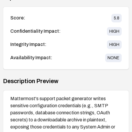
Score:
5.8
Confidentiality Impact:
HIGH
Integrity Impact:
HIGH
Availability Impact:
NONE
Description Preview
Mattermost's support packet generator writes
sensitive configuration credentials (e.g., SMTP
passwords, database connection strings, OAuth
secrets) to a downloadable archive in plaintext,
exposing those credentials to any System Admin or