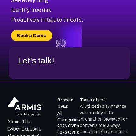
See everything.
CVE-2026-69246
Browse All CVE Categories
Identify true risk.
CVE-2026-41447
CVE-2026-18647
Proactively mitigate threats.
CVE-2026-18733
CVE-2026-69185
Book a Demo
CVE-2026-67599
Let's talk!
Browse
Terms of use
CVEs
AI utilized to summarize
vulnerability data.
All
Information provided for
Categories
Armis, The
convenience; always
2026 CVEs
Cyber Exposure
consult original sources.
2025 CVEs