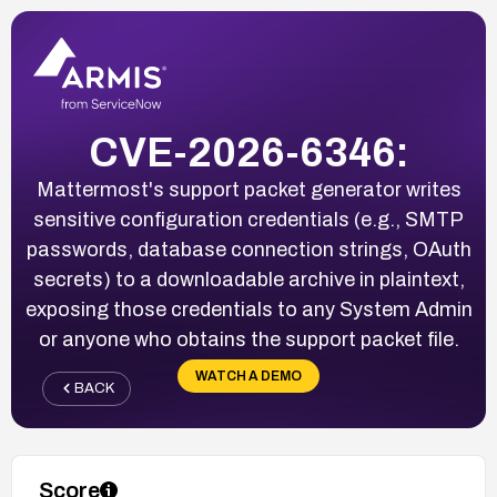
CVE-2026-6346:
Mattermost's support packet generator writes
sensitive configuration credentials (e.g., SMTP
passwords, database connection strings, OAuth
secrets) to a downloadable archive in plaintext,
exposing those credentials to any System Admin
or anyone who obtains the support packet file.
WATCH A DEMO
BACK
Score