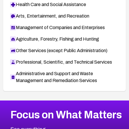
Health Care and Social Assistance
Arts, Entertainment, and Recreation
Management of Companies and Enterprises
Agriculture, Forestry, Fishing and Hunting
Other Services (except Public Administration)
Professional, Scientific, and Technical Services
Administrative and Support and Waste
Management and Remediation Services
More
Browse Related CVEs
High
CVEs
Focus on What Matters
CVE-2026-48399
2026
CVE Database
CVE-2026-10849
High
Severity CVEs