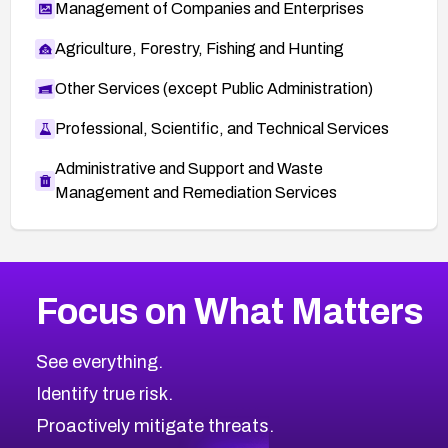
Management of Companies and Enterprises
Agriculture, Forestry, Fishing and Hunting
Other Services (except Public Administration)
Professional, Scientific, and Technical Services
Administrative and Support and Waste
Management and Remediation Services
More
Browse Related CVEs
High
CVEs
Focus on What Matters
CVE-2026-67863
2026
CVE Database
CVE-2026-71320
High
Severity CVEs
See everything.
CVE-2026-71321
Browse All CVE Categories
Identify true risk.
CVE-2026-71316
CVE-2026-71314
Proactively mitigate threats.
CVE-2026-71315