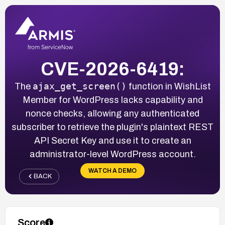
CVE-2026-6419:
ajax_get_screen()
The
function in WishList
Member for WordPress lacks capability and
nonce checks, allowing any authenticated
subscriber to retrieve the plugin's plaintext REST
API Secret Key and use it to create an
administrator-level WordPress account.
WATCH A DEMO
BACK
Score