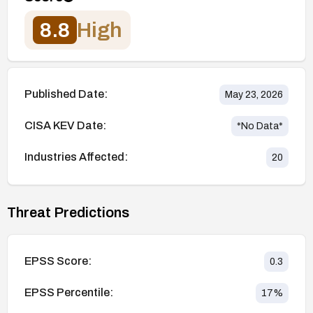
8.8
High
Published Date:
May 23, 2026
CISA KEV Date:
*No Data*
Industries Affected:
20
Threat Predictions
EPSS Score:
0.3
EPSS Percentile:
17
%