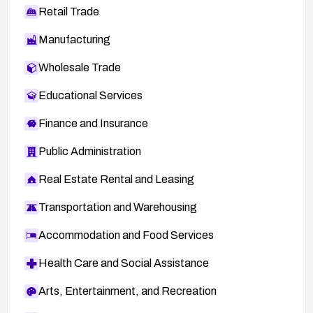
Retail Trade
Manufacturing
Wholesale Trade
Educational Services
Finance and Insurance
Public Administration
Real Estate Rental and Leasing
Transportation and Warehousing
Accommodation and Food Services
Health Care and Social Assistance
Arts, Entertainment, and Recreation