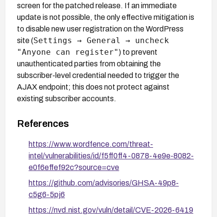
screen for the patched release. If an immediate
update is not possible, the only effective mitigation is
to disable new user registration on the WordPress
Settings → General → uncheck
site (
"Anyone can register"
) to prevent
unauthenticated parties from obtaining the
subscriber-level credential needed to trigger the
AJAX endpoint; this does not protect against
existing subscriber accounts.
References
https://www.wordfence.com/threat-
intel/vulnerabilities/id/f5ff0ff4-0878-4e9e-8082-
e0f6effef92c?source=cve
https://github.com/advisories/GHSA-49p8-
c5g6-5pj6
https://nvd.nist.gov/vuln/detail/CVE-2026-6419