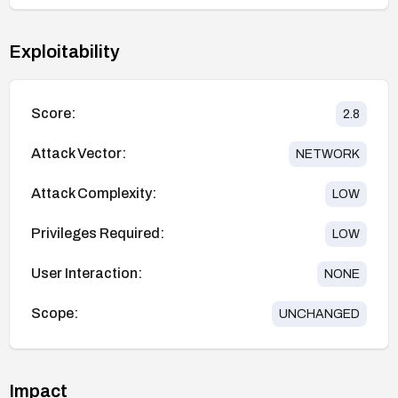
Exploitability
Score:
2.8
Attack Vector:
NETWORK
Attack Complexity:
LOW
Privileges Required:
LOW
User Interaction:
NONE
Scope:
UNCHANGED
Impact