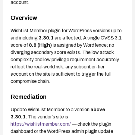
account.
Overview
WishList Member plugin for WordPress versions up to
and including
3.30.1
are affected. A single CVSS 3.1
score of
8.8 (High)
is assigned by Wordfence; no
diverging secondary score exists. The low attack
complexity and low privilege requirement accurately
reflect the real-world risk: any subscriber-tier
account on the site is sufficient to trigger the full
compromise chain.
Remediation
Update WishList Member to a version
above
3.30.1
. The vendor's site is
https://wishlistmember.com/
— check the plugin
dashboard or the WordPress admin plugin update