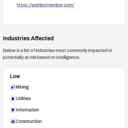
https://wishlistmember.com/
Industries Affected
Below is a list of industries most commonly impacted or
potentially at risk based on intelligence.
Low
Mining
Utilities
Information
Construction