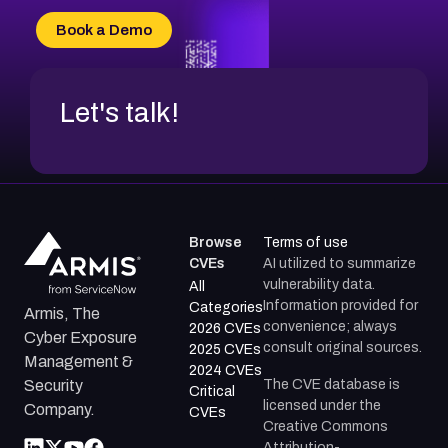
CVE-2026-34966
Book a Demo
CVE-2026-71312
Let's talk!
Browse
Terms of use
CVEs
AI utilized to summarize
vulnerability data.
All
Information provided for
Categories
Armis, The
convenience; always
2026 CVEs
Cyber Exposure
consult original sources.
2025 CVEs
Management &
2024 CVEs
The CVE database is
Security
Critical
licensed under the
Company.
CVEs
Creative Commons
Attribution-