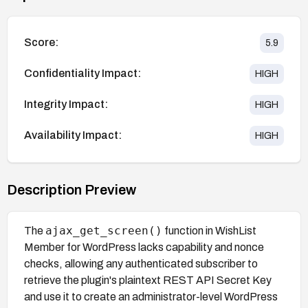
Score:
5.9
Confidentiality Impact:
HIGH
Integrity Impact:
HIGH
Availability Impact:
HIGH
Description Preview
ajax_get_screen()
The
function in WishList
Member for WordPress lacks capability and nonce
checks, allowing any authenticated subscriber to
retrieve the plugin's plaintext REST API Secret Key
and use it to create an administrator-level WordPress