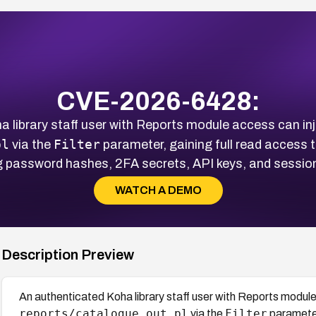
CVE-2026-6428:
 library staff user with Reports module access can inj
pl
Filter
via the
parameter, gaining full read access
g password hashes, 2FA secrets, API keys, and sessio
WATCH A DEMO
Description Preview
An authenticated Koha library staff user with Reports module
reports/catalogue_out.pl
Filter
via the
parameter