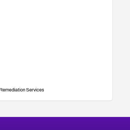
Remediation Services