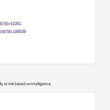
cgi?id=42361
.cgi?id=199539
y at risk based on intelligence.