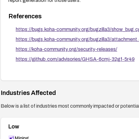
report generation for those users.
References
https://bugs.koha-community.org/bugzilla3/show_bug.
https://bugs.koha-community.org/bugzilla3/attachment
https://koha-community.org/security-releases/
https://github.com/advisories/GHSA-6cmj-32gf-5r49
Industries Affected
Below is a list of industries most commonly impacted or potentiall
Low
Mining