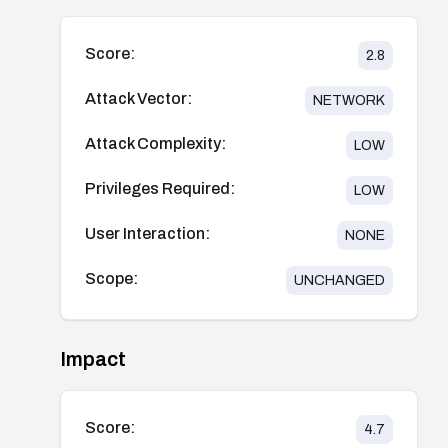
Score:
2.8
Attack Vector:
NETWORK
Attack Complexity:
LOW
Privileges Required:
LOW
User Interaction:
NONE
Scope:
UNCHANGED
Impact
Score:
4.7