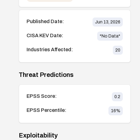
Published Date:
Jun 13, 2026
CISA KEV Date:
*No Data*
Industries Affected:
20
Threat Predictions
EPSS Score:
0.2
EPSS Percentile:
16
%
Exploitability