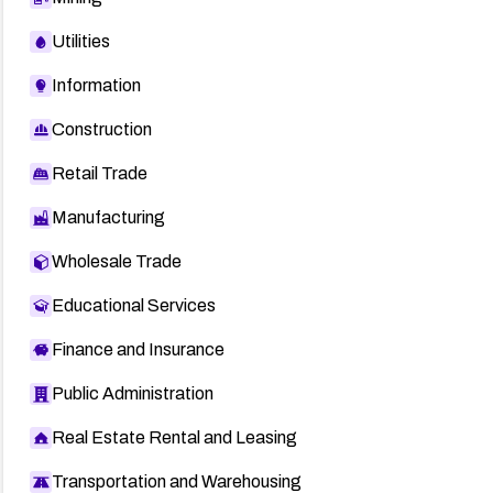
Utilities
Information
Construction
Retail Trade
Manufacturing
Wholesale Trade
Educational Services
Finance and Insurance
Public Administration
Real Estate Rental and Leasing
Transportation and Warehousing