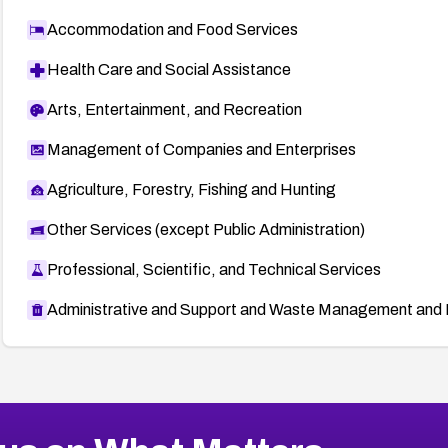
Accommodation and Food Services
Health Care and Social Assistance
Arts, Entertainment, and Recreation
Management of Companies and Enterprises
Agriculture, Forestry, Fishing and Hunting
Other Services (except Public Administration)
Professional, Scientific, and Technical Services
Administrative and Support and Waste Management and 