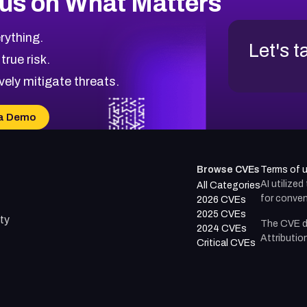
us on What Matters
rything.
Let's t
 true risk.
vely mitigate threats.
a Demo
Browse CVEs
Terms of 
AI utilize
All Categories
for conven
2026 CVEs
2025 CVEs
ty
The CVE d
2024 CVEs
Attributio
Critical CVEs