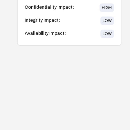
Confidentiality Impact:
HIGH
Integrity Impact:
LOW
Availability Impact:
LOW