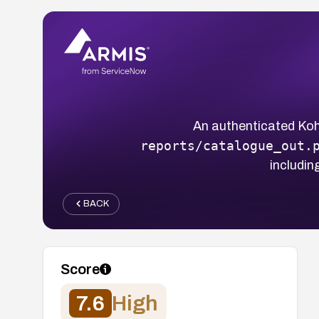
An authenticated Koha
reports/catalogue_out.
includin
BACK
Score
7.6
High