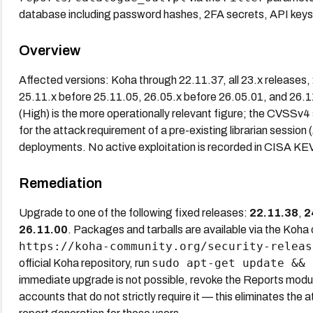
database including password hashes, 2FA secrets, API keys,
Overview
Affected versions: Koha through 22.11.37, all 23.x releases
25.11.x before 25.11.05, 26.05.x before 26.05.01, and 26.
(High) is the more operationally relevant figure; the CVSSv4
for the attack requirement of a pre-existing librarian session (
deployments. No active exploitation is recorded in CISA KE
Remediation
Upgrade to one of the following fixed releases:
22.11.38
,
2
26.11.00
. Packages and tarballs are available via the Koh
https://koha-community.org/security-releas
sudo apt-get update && 
official Koha repository, run
immediate upgrade is not possible, revoke the Reports modul
accounts that do not strictly require it — this eliminates the a