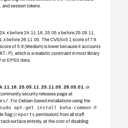
 and session tokens.
, 24.x before 24.11.16, 25.05.x before 25.05.11,
11.x before 26.11.00. The CVSSv3.1 score of 7.6
 score of 5.6 (Medium) is lower because it accounts
AT:P
), which is a realistic constraint in most library
V or EPSS data.
4.11.16
,
25.05.11
,
25.11.05
,
26.05.01
, or
a community security releases page at
es/
. For Debian-based installations using the
sudo apt-get install koha-common
. If
reports
e flag (
permission) from all staff
ttack surface entirely, at the cost of disabling