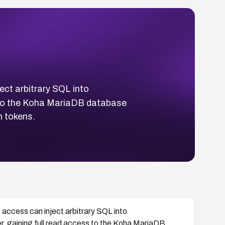
ect arbitrary SQL into
 to the Koha MariaDB database
n tokens.
 access can inject arbitrary SQL into
, gaining full read access to the Koha MariaDB