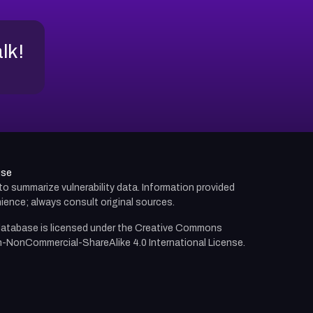
alk!
use
d to summarize vulnerability data. Information provided
ience; always consult original sources.
atabase is licensed under the
Creative Commons
n-NonCommercial-ShareAlike 4.0 International License.