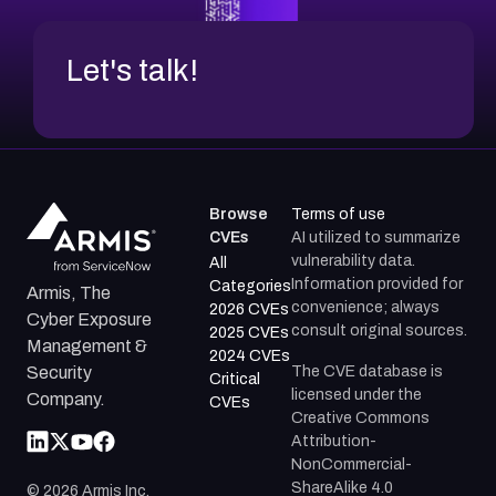
Let's talk!
Browse
Terms of use
CVEs
AI utilized to summarize
vulnerability data.
All
Information provided for
Categories
Armis, The
convenience; always
2026 CVEs
Cyber Exposure
consult original sources.
2025 CVEs
Management &
2024 CVEs
The CVE database is
Security
Critical
licensed under the
Company.
CVEs
Creative Commons
Attribution-
NonCommercial-
ShareAlike 4.0
©
2026
Armis Inc.