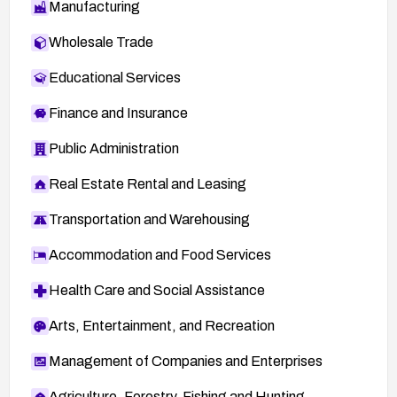
Manufacturing
Wholesale Trade
Educational Services
Finance and Insurance
Public Administration
Real Estate Rental and Leasing
Transportation and Warehousing
Accommodation and Food Services
Health Care and Social Assistance
Arts, Entertainment, and Recreation
Management of Companies and Enterprises
Agriculture, Forestry, Fishing and Hunting