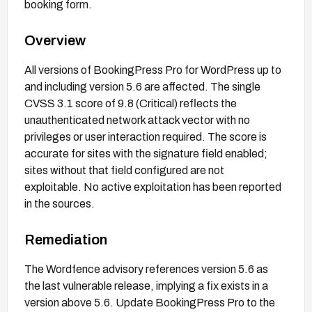
booking form.
Overview
All versions of BookingPress Pro for WordPress up to
and including version 5.6 are affected. The single
CVSS 3.1 score of 9.8 (Critical) reflects the
unauthenticated network attack vector with no
privileges or user interaction required. The score is
accurate for sites with the signature field enabled;
sites without that field configured are not
exploitable. No active exploitation has been reported
in the sources.
Remediation
The Wordfence advisory references version 5.6 as
the last vulnerable release, implying a fix exists in a
version above 5.6. Update BookingPress Pro to the