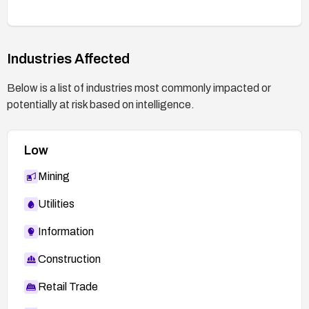
Industries Affected
Below is a list of industries most commonly impacted or
potentially at risk based on intelligence.
Low
Mining
Utilities
Information
Construction
Retail Trade