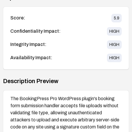
Score:
5.9
Confidentiality Impact:
HIGH
Integrity Impact:
HIGH
Availability Impact:
HIGH
Description Preview
The BookingPress Pro WordPress plugin's booking
form submission handler accepts file uploads without
validating file type, allowing unauthenticated
attackers to upload and execute arbitrary server-side
code on any site using a signature custom field on the