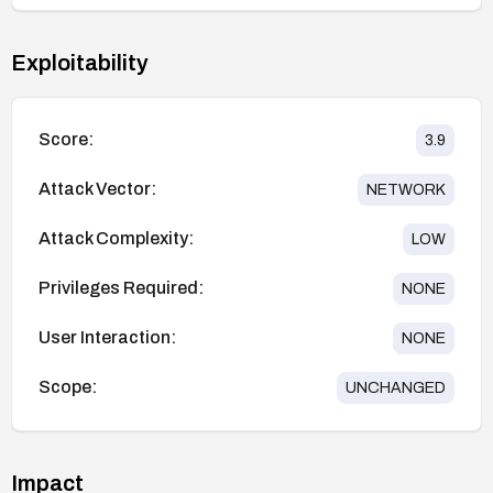
Exploitability
Score:
3.9
Attack Vector:
NETWORK
Attack Complexity:
LOW
Privileges Required:
NONE
User Interaction:
NONE
Scope:
UNCHANGED
Impact