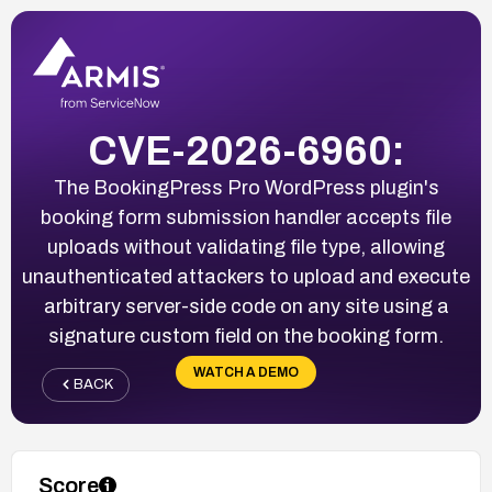
CVE-2026-6960:
The BookingPress Pro WordPress plugin's
booking form submission handler accepts file
uploads without validating file type, allowing
unauthenticated attackers to upload and execute
arbitrary server-side code on any site using a
signature custom field on the booking form.
WATCH A DEMO
BACK
Score