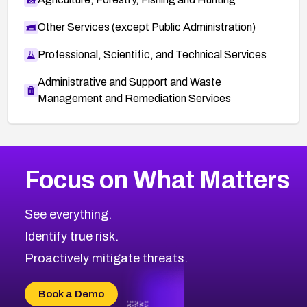
Other Services (except Public Administration)
Professional, Scientific, and Technical Services
Administrative and Support and Waste
Management and Remediation Services
More
Browse Related CVEs
Critical
CVEs
Focus on What Matters
CVE-2026-48323
2026
CVE Database
CVE-2026-48326
Critical
Severity CVEs
See everything.
CVE-2026-48330
Browse All CVE Categories
Identify true risk.
CVE-2026-48331
CVE-2026-48333
Proactively mitigate threats.
CVE-2026-18667
CVE-2026-18684
Book a Demo
CVE-2026-48317