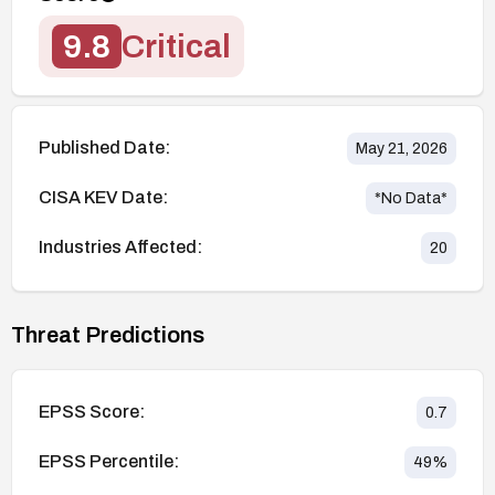
9.8
Critical
Published Date:
May 21, 2026
CISA KEV Date:
*No Data*
Industries Affected:
20
Threat Predictions
EPSS Score:
0.7
EPSS Percentile:
49
%