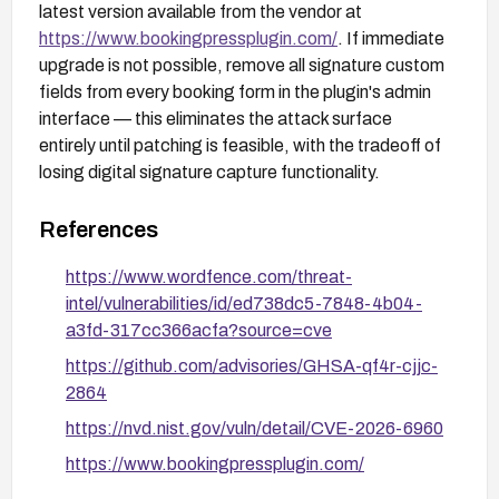
latest version available from the vendor at
https://www.bookingpressplugin.com/
. If immediate
upgrade is not possible, remove all signature custom
fields from every booking form in the plugin's admin
interface — this eliminates the attack surface
entirely until patching is feasible, with the tradeoff of
losing digital signature capture functionality.
References
https://www.wordfence.com/threat-
intel/vulnerabilities/id/ed738dc5-7848-4b04-
a3fd-317cc366acfa?source=cve
https://github.com/advisories/GHSA-qf4r-cjjc-
2864
https://nvd.nist.gov/vuln/detail/CVE-2026-6960
https://www.bookingpressplugin.com/