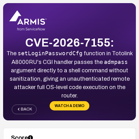
CVE-2026-7155:
setLoginPasswordCfg
The
function in Totolink
admpass
A8000RU's CGI handler passes the
argument directly to a shell command without
sanitization, giving an unauthenticated remote
attacker full OS-level code execution on the
router.
WATCH A DEMO
BACK
Score