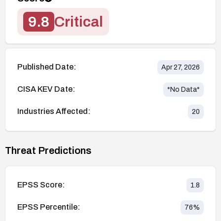
9.8
Critical
Published Date:
Apr 27, 2026
CISA KEV Date:
*No Data*
Industries Affected:
20
Threat Predictions
EPSS Score:
1.8
EPSS Percentile:
76
%