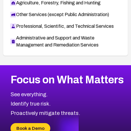
Agriculture, Forestry, Fishing and Hunting
Other Services (except Public Administration)
Professional, Scientific, and Technical Services
Administrative and Support and Waste
Management and Remediation Services
More
Browse Related CVEs
Critical
CVEs
Focus on What Matters
CVE-2026-71319
2026
CVE Database
CVE-2026-70615
Critical
Severity CVEs
See everything.
CVE-2026-48168
Browse All CVE Categories
Identify true risk.
CVE-2026-70426
CVE-2026-20310
Proactively mitigate threats.
CVE-2026-20303
CVE-2026-20304
Book a Demo