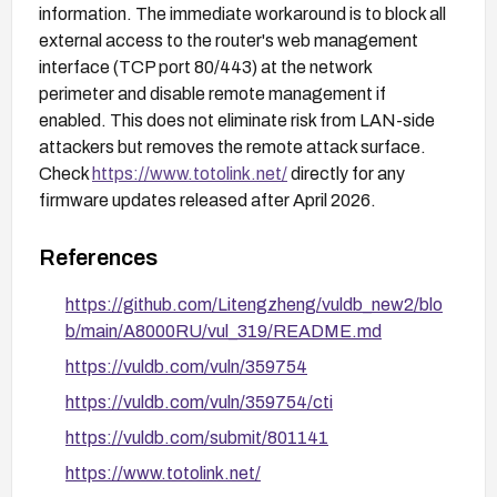
information. The immediate workaround is to block all
external access to the router's web management
interface (TCP port 80/443) at the network
perimeter and disable remote management if
enabled. This does not eliminate risk from LAN-side
attackers but removes the remote attack surface.
Check
https://www.totolink.net/
directly for any
firmware updates released after April 2026.
References
https://github.com/Litengzheng/vuldb_new2/blo
b/main/A8000RU/vul_319/README.md
https://vuldb.com/vuln/359754
https://vuldb.com/vuln/359754/cti
https://vuldb.com/submit/801141
https://www.totolink.net/