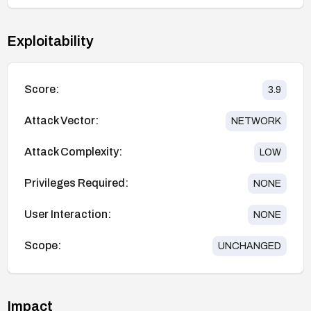
Exploitability
Score:
3.9
Attack Vector:
NETWORK
Attack Complexity:
LOW
Privileges Required:
NONE
User Interaction:
NONE
Scope:
UNCHANGED
Impact