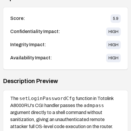
Score:
5.9
Confidentiality Impact:
HIGH
Integrity Impact:
HIGH
Availability Impact:
HIGH
Description Preview
setLoginPasswordCfg
The
function in Totolink
admpass
A8000RU's CGI handler passes the
argument directly to a shell command without
sanitization, giving an unauthenticated remote
attacker full OS-level code execution on the router.