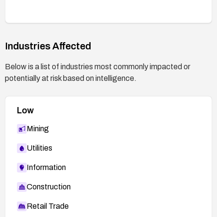
Industries Affected
Below is a list of industries most commonly impacted or
potentially at risk based on intelligence.
Low
Mining
Utilities
Information
Construction
Retail Trade