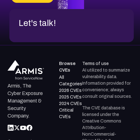
CVE-2026-20272
Let's talk!
Browse
Terms of use
CVEs
AI utilized to summarize
vulnerability data.
All
Information provided for
Categories
Armis, The
convenience; always
2026 CVEs
Cyber Exposure
consult original sources.
2025 CVEs
Management &
2024 CVEs
The CVE database is
Security
Critical
licensed under the
Company.
CVEs
Creative Commons
Attribution-
NonCommercial-