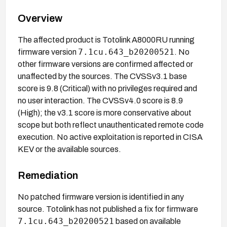
Overview
The affected product is Totolink A8000RU running
7.1cu.643_b20200521
firmware version
. No
other firmware versions are confirmed affected or
unaffected by the sources. The CVSSv3.1 base
score is 9.8 (Critical) with no privileges required and
no user interaction. The CVSSv4.0 score is 8.9
(High); the v3.1 score is more conservative about
scope but both reflect unauthenticated remote code
execution. No active exploitation is reported in CISA
KEV or the available sources.
Remediation
No patched firmware version is identified in any
source. Totolink has not published a fix for firmware
7.1cu.643_b20200521
based on available