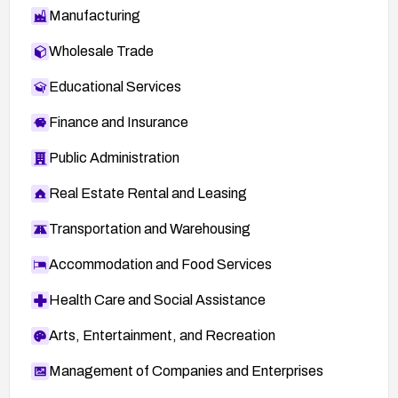
Manufacturing
Wholesale Trade
Educational Services
Finance and Insurance
Public Administration
Real Estate Rental and Leasing
Transportation and Warehousing
Accommodation and Food Services
Health Care and Social Assistance
Arts, Entertainment, and Recreation
Management of Companies and Enterprises