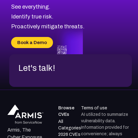
CVE-2026-71313
Medium
Severity CVEs
See everything.
CVE-2026-18959
Browse All CVE Categories
Identify true risk.
CVE-2026-71310
CVE-2026-71311
Proactively mitigate threats.
CVE-2026-70616
CVE-2026-70618
Book a Demo
CVE-2026-18954
Let's talk!
Browse
Terms of use
CVEs
AI utilized to summarize
vulnerability data.
All
Information provided for
Categories
Armis, The
convenience; always
2026 CVEs
Cyber Exposure