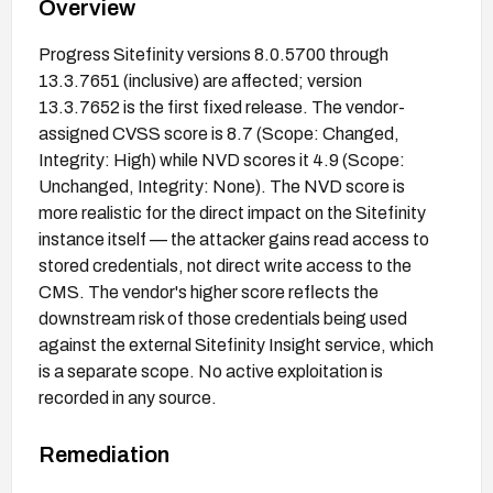
Overview
Progress Sitefinity versions 8.0.5700 through
13.3.7651 (inclusive) are affected; version
13.3.7652 is the first fixed release. The vendor-
assigned CVSS score is 8.7 (Scope: Changed,
Integrity: High) while NVD scores it 4.9 (Scope:
Unchanged, Integrity: None). The NVD score is
more realistic for the direct impact on the Sitefinity
instance itself — the attacker gains read access to
stored credentials, not direct write access to the
CMS. The vendor's higher score reflects the
downstream risk of those credentials being used
against the external Sitefinity Insight service, which
is a separate scope. No active exploitation is
recorded in any source.
Remediation