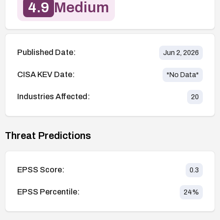
4.9
Medium
Published Date:
Jun 2, 2026
CISA KEV Date:
*No Data*
Industries Affected:
20
Threat Predictions
EPSS Score:
0.3
EPSS Percentile:
24
%