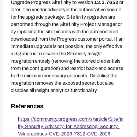
Upgrade Progress Sitefinity to version
13.3.7652
or
later. The vendor advisory is the authoritative source
for the upgrade package; Sitefinity upgrades are
performed through the Sitefinity Project Manager or
by replacing the site binaries with the patched build
downloaded from the Progress customer portal. If an
immediate upgrade is not possible, the only effective
mitigation is to disable the Sitefinity Insight
integration entirely (removing the stored credentials
from the configuration) and restrict back-end access
to the minimum necessary accounts. Disabling the
integration removes the exposed secret but also
disables all Insight analytics functionality.
References
https://community.progress.com/s/article/Sitefin
ity-Security-Advisory-for-Addressing-Security-
Vulnerabilities-CVE-2026-7312-CVE-2026-