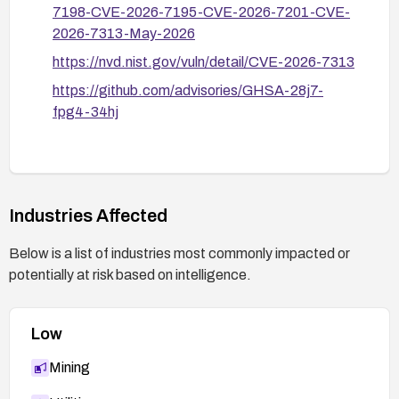
7198-CVE-2026-7195-CVE-2026-7201-CVE-
2026-7313-May-2026
https://nvd.nist.gov/vuln/detail/CVE-2026-7313
https://github.com/advisories/GHSA-28j7-
fpg4-34hj
Industries Affected
Below is a list of industries most commonly impacted or
potentially at risk based on intelligence.
Low
Mining