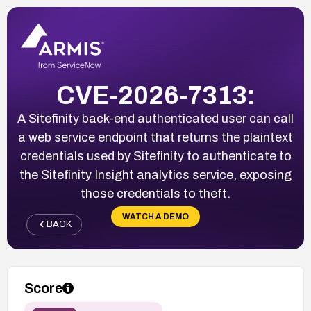
CVE-2026-7313:
A Sitefinity back-end authenticated user can call
a web service endpoint that returns the plaintext
credentials used by Sitefinity to authenticate to
the Sitefinity Insight analytics service, exposing
those credentials to theft.
WATCH A DEMO
BACK
Score