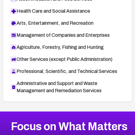
Health Care and Social Assistance
Arts, Entertainment, and Recreation
Management of Companies and Enterprises
Agriculture, Forestry, Fishing and Hunting
Other Services (except Public Administration)
Professional, Scientific, and Technical Services
Administrative and Support and Waste
Management and Remediation Services
More
Browse Related CVEs
Medium
CVEs
Focus on What Matters
CVE-2026-71318
2026
CVE Database