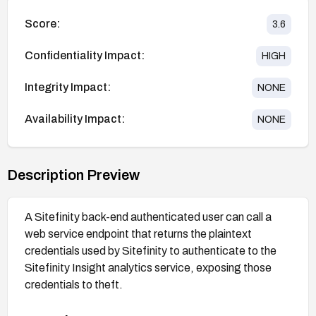
Score:
3.6
Confidentiality Impact:
HIGH
Integrity Impact:
NONE
Availability Impact:
NONE
Description Preview
A Sitefinity back-end authenticated user can call a
web service endpoint that returns the plaintext
credentials used by Sitefinity to authenticate to the
Sitefinity Insight analytics service, exposing those
credentials to theft.