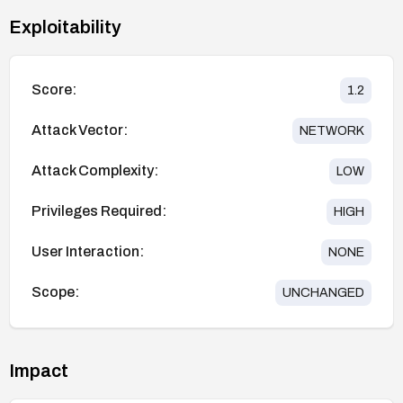
Exploitability
Score:
1.2
Attack Vector:
NETWORK
Attack Complexity:
LOW
Privileges Required:
HIGH
User Interaction:
NONE
Scope:
UNCHANGED
Impact