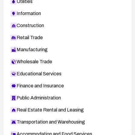
Utilities
Information
Construction
Retail Trade
Manufacturing
Wholesale Trade
Educational Services
Finance and Insurance
Public Administration
Real Estate Rental and Leasing
Transportation and Warehousing
Accommodation and Food Services