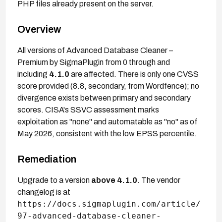
PHP files already present on the server.
Overview
All versions of Advanced Database Cleaner –
Premium by SigmaPlugin from 0 through and
including
4.1.0
are affected. There is only one CVSS
score provided (8.8, secondary, from Wordfence); no
divergence exists between primary and secondary
scores. CISA's SSVC assessment marks
exploitation as "none" and automatable as "no" as of
May 2026, consistent with the low EPSS percentile.
Remediation
Upgrade to a version
above 4.1.0
. The vendor
changelog is at
https://docs.sigmaplugin.com/article/
97-advanced-database-cleaner-