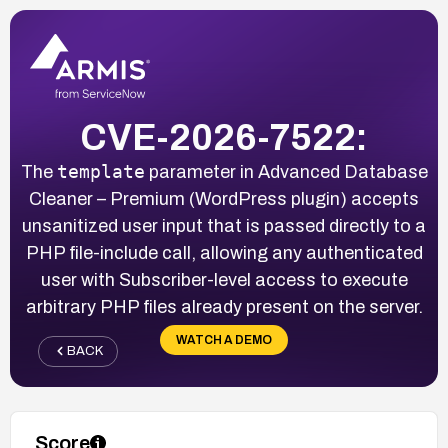
CVE-2026-7522:
template
The
parameter in Advanced Database
Cleaner – Premium (WordPress plugin) accepts
unsanitized user input that is passed directly to a
PHP file-include call, allowing any authenticated
user with Subscriber-level access to execute
arbitrary PHP files already present on the server.
WATCH A DEMO
BACK
Score