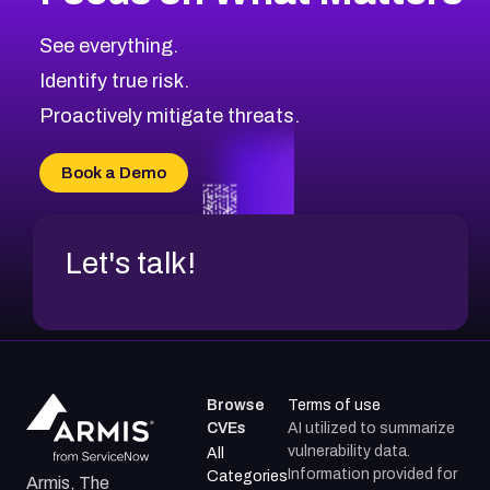
CVE-2026-67863
2026
CVE Database
CVE-2026-71320
High
Severity CVEs
See everything.
CVE-2026-71321
Browse All CVE Categories
Identify true risk.
CVE-2026-71316
CVE-2026-71314
Proactively mitigate threats.
CVE-2026-71315
CVE-2026-34966
Book a Demo
CVE-2026-71312
Let's talk!
Browse
Terms of use
CVEs
AI utilized to summarize
vulnerability data.
All
Information provided for
Categories
Armis, The