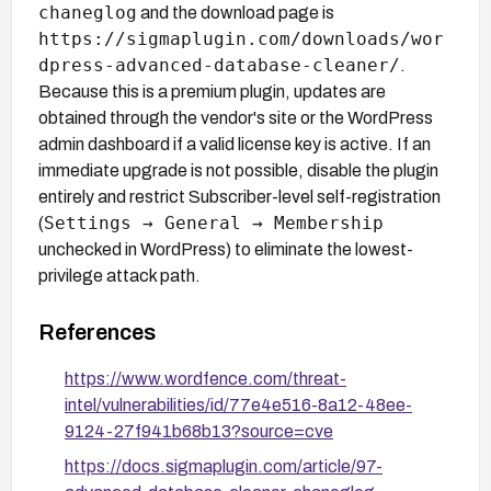
chaneglog
and the download page is
https://sigmaplugin.com/downloads/wor
dpress-advanced-database-cleaner/
.
Because this is a premium plugin, updates are
obtained through the vendor's site or the WordPress
admin dashboard if a valid license key is active. If an
immediate upgrade is not possible, disable the plugin
entirely and restrict Subscriber-level self-registration
Settings → General → Membership
(
unchecked in WordPress) to eliminate the lowest-
privilege attack path.
References
https://www.wordfence.com/threat-
intel/vulnerabilities/id/77e4e516-8a12-48ee-
9124-27f941b68b13?source=cve
https://docs.sigmaplugin.com/article/97-