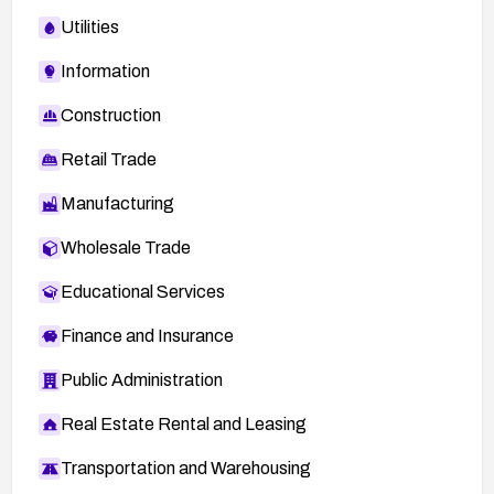
Utilities
Information
Construction
Retail Trade
Manufacturing
Wholesale Trade
Educational Services
Finance and Insurance
Public Administration
Real Estate Rental and Leasing
Transportation and Warehousing