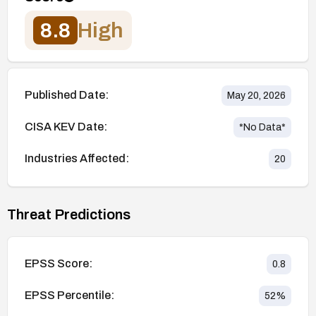
8.8
High
Published Date:
May 20, 2026
CISA KEV Date:
*No Data*
Industries Affected:
20
Threat Predictions
EPSS Score:
0.8
EPSS Percentile:
52
%