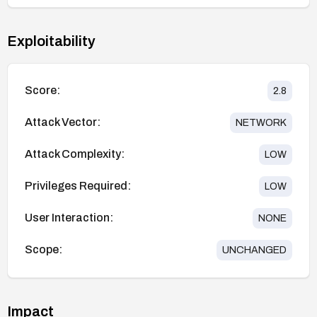
Exploitability
Score:
2.8
Attack Vector:
NETWORK
Attack Complexity:
LOW
Privileges Required:
LOW
User Interaction:
NONE
Scope:
UNCHANGED
Impact