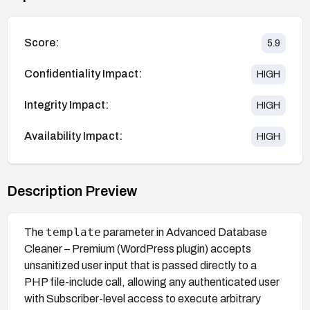
Score:
5.9
Confidentiality Impact:
HIGH
Integrity Impact:
HIGH
Availability Impact:
HIGH
Description Preview
template
The
parameter in Advanced Database
Cleaner – Premium (WordPress plugin) accepts
unsanitized user input that is passed directly to a
PHP file-include call, allowing any authenticated user
with Subscriber-level access to execute arbitrary