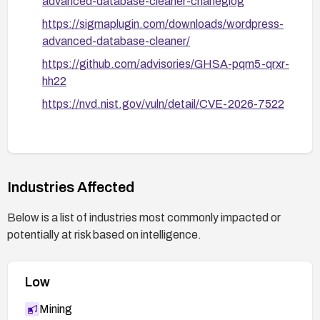
advanced-database-cleaner-chaneglog
https://sigmaplugin.com/downloads/wordpress-
advanced-database-cleaner/
https://github.com/advisories/GHSA-pqm5-qrxr-
hh22
https://nvd.nist.gov/vuln/detail/CVE-2026-7522
Industries Affected
Below is a list of industries most commonly impacted or
potentially at risk based on intelligence.
Low
Mining