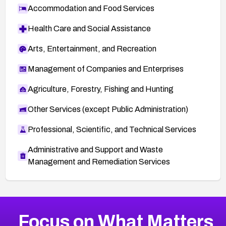
Accommodation and Food Services
Health Care and Social Assistance
Arts, Entertainment, and Recreation
Management of Companies and Enterprises
Agriculture, Forestry, Fishing and Hunting
Other Services (except Public Administration)
Professional, Scientific, and Technical Services
Administrative and Support and Waste
Management and Remediation Services
More
Browse Related CVEs
High
CVEs
Focus on What Matters