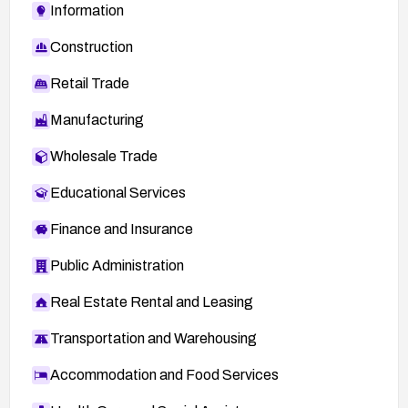
Information
Construction
Retail Trade
Manufacturing
Wholesale Trade
Educational Services
Finance and Insurance
Public Administration
Real Estate Rental and Leasing
Transportation and Warehousing
Accommodation and Food Services