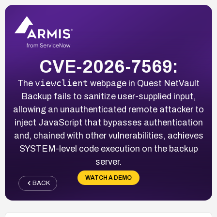
CVE-2026-7569:
viewclient
The
webpage in Quest NetVault
Backup fails to sanitize user-supplied input,
allowing an unauthenticated remote attacker to
inject JavaScript that bypasses authentication
and, chained with other vulnerabilities, achieves
SYSTEM-level code execution on the backup
server.
WATCH A DEMO
BACK