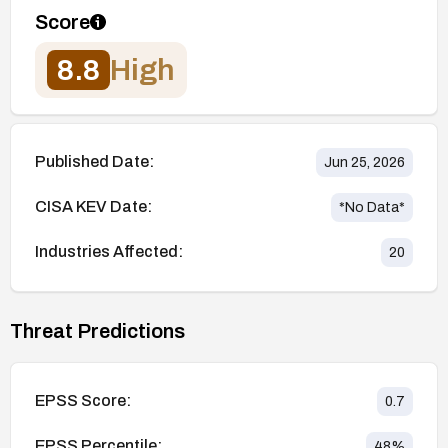
Score
8.8
High
Published Date:
Jun 25, 2026
CISA KEV Date:
*No Data*
Industries Affected:
20
Threat Predictions
EPSS Score:
0.7
EPSS Percentile:
48
%