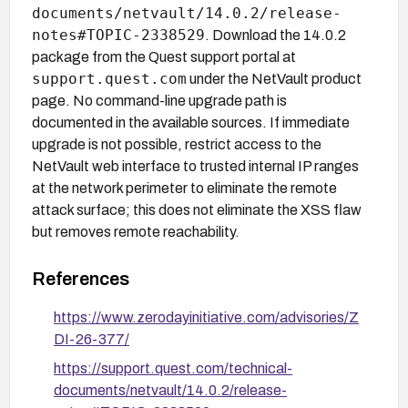
documents/netvault/14.0.2/release-
notes#TOPIC-2338529
. Download the 14.0.2
package from the Quest support portal at
support.quest.com
under the NetVault product
page. No command-line upgrade path is
documented in the available sources. If immediate
upgrade is not possible, restrict access to the
NetVault web interface to trusted internal IP ranges
at the network perimeter to eliminate the remote
attack surface; this does not eliminate the XSS flaw
but removes remote reachability.
References
https://www.zerodayinitiative.com/advisories/Z
DI-26-377/
https://support.quest.com/technical-
documents/netvault/14.0.2/release-