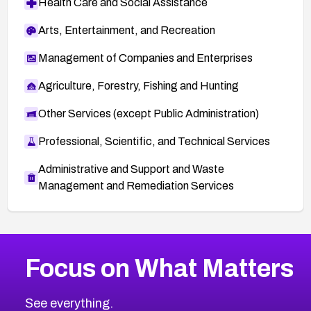
Health Care and Social Assistance
Arts, Entertainment, and Recreation
Management of Companies and Enterprises
Agriculture, Forestry, Fishing and Hunting
Other Services (except Public Administration)
Professional, Scientific, and Technical Services
Administrative and Support and Waste
Management and Remediation Services
More
Browse Related CVEs
High
CVEs
Focus on What Matters
CVE-2026-67863
2026
CVE Database
CVE-2026-71320
High
Severity CVEs
See everything.
CVE-2026-71321
Browse All CVE Categories