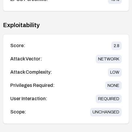
Exploitability
Score:
2.8
Attack Vector:
NETWORK
Attack Complexity:
LOW
Privileges Required:
NONE
User Interaction:
REQUIRED
Scope:
UNCHANGED