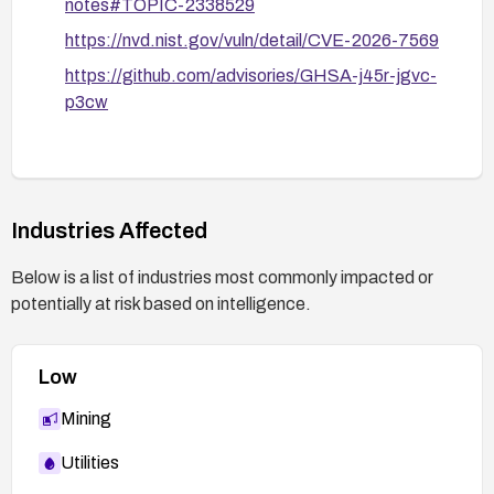
notes#TOPIC-2338529
https://nvd.nist.gov/vuln/detail/CVE-2026-7569
https://github.com/advisories/GHSA-j45r-jgvc-
p3cw
Industries Affected
Below is a list of industries most commonly impacted or
potentially at risk based on intelligence.
Low
Mining
Utilities