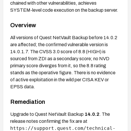
chained with other vulnerabilities, achieves
SYSTEM-level code execution on the backup server.
Overview
All versions of Quest NetVault Backup before 14.0.2
are affected; the confirmed vulnerable version is
14.0.1.7. The CVSS 3.0 score of 8.8 (HIGH) is
sourced from ZDI as a secondary score; no NVD
primary score diverges from it, so the 8.8 rating
stands as the operative figure. There is no evidence
of active exploitation in the wild per CISA KEV or
EPSS data.
Remediation
Upgrade to Quest NetVault Backup
14.0.2
. The
release notes confirming the fix are at
https://support.quest.com/technical-