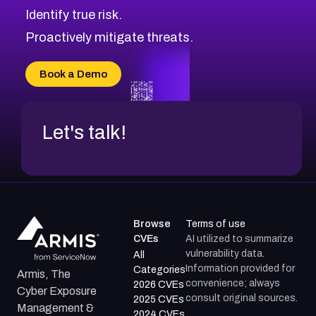
Identify true risk.
CVE-2026-71316
CVE-2026-71314
Proactively mitigate threats.
CVE-2026-71315
CVE-2026-34966
Book a Demo
CVE-2026-71312
Let's talk!
Browse
Terms of use
CVEs
AI utilized to summarize
vulnerability data.
All
Information provided for
Categories
Armis, The
convenience; always
2026 CVEs
Cyber Exposure
consult original sources.
2025 CVEs
Management &
2024 CVEs