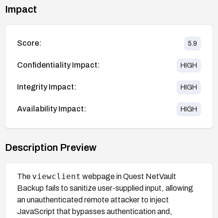
Impact
Score:
5.9
Confidentiality Impact:
HIGH
Integrity Impact:
HIGH
Availability Impact:
HIGH
Description Preview
viewclient
The
webpage in Quest NetVault
Backup fails to sanitize user-supplied input, allowing
an unauthenticated remote attacker to inject
JavaScript that bypasses authentication and,