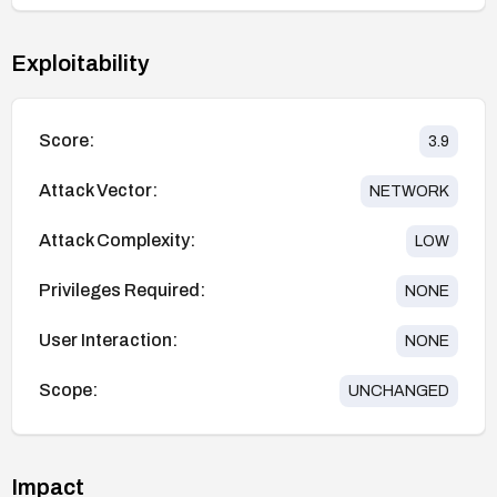
Exploitability
Score:
3.9
Attack Vector:
NETWORK
Attack Complexity:
LOW
Privileges Required:
NONE
User Interaction:
NONE
Scope:
UNCHANGED
Impact