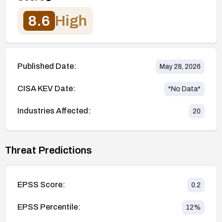
8.6
High
Published Date:
May 28, 2026
CISA KEV Date:
*No Data*
Industries Affected:
20
Threat Predictions
EPSS Score:
0.2
EPSS Percentile:
12
%