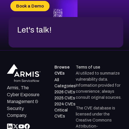
CVE-2026-34966
Book a Demo
CVE-2026-71312
Let's talk!
Browse
Terms of use
CVEs
AI utilized to summarize
vulnerability data.
All
Information provided for
Categories
Armis, The
convenience; always
2026 CVEs
Cyber Exposure
consult original sources.
2025 CVEs
Management &
2024 CVEs
The CVE database is
Security
Critical
licensed under the
Company.
CVEs
Creative Commons
Attribution-