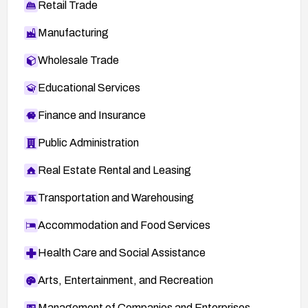
Retail Trade
Manufacturing
Wholesale Trade
Educational Services
Finance and Insurance
Public Administration
Real Estate Rental and Leasing
Transportation and Warehousing
Accommodation and Food Services
Health Care and Social Assistance
Arts, Entertainment, and Recreation
Management of Companies and Enterprises