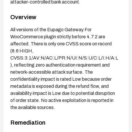
attacker-controlled bank account.
Overview
All versions of the Eupago Gateway For
WooCommerce plugin strictly before 4.7.2 are
affected. There is only one CVSS score on record
(8.6 HIGH,
CVSS:3.1/AV:N/AC:L/PR:N/UI:N/S:U/C:L/I:H/A:L
), reflecting zero authentication requirement and
network-accessible attack surface. The
confidentiality impact is rated Low because order
metadata is exposed during the refund flow, and
availability impact is Low due to potential disruption
of order state. No active exploitation is reported in
the available sources.
Remediation