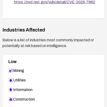
https://nvd.nist.gov/vuln/detail/CVE-2026-7862
Industries Affected
Below is a list of industries most commonly impacted or
potentially at risk based on intelligence.
Low
Mining
Utilities
Information
Construction