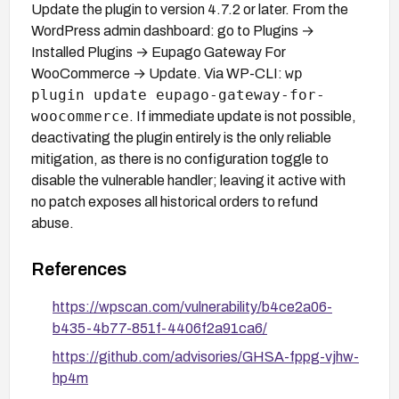
Update the plugin to version 4.7.2 or later. From the
WordPress admin dashboard: go to Plugins →
Installed Plugins → Eupago Gateway For
wp
WooCommerce → Update. Via WP-CLI:
plugin update eupago-gateway-for-
woocommerce
. If immediate update is not possible,
deactivating the plugin entirely is the only reliable
mitigation, as there is no configuration toggle to
disable the vulnerable handler; leaving it active with
no patch exposes all historical orders to refund
abuse.
References
https://wpscan.com/vulnerability/b4ce2a06-
b435-4b77-851f-4406f2a91ca6/
https://github.com/advisories/GHSA-fppg-vjhw-
hp4m