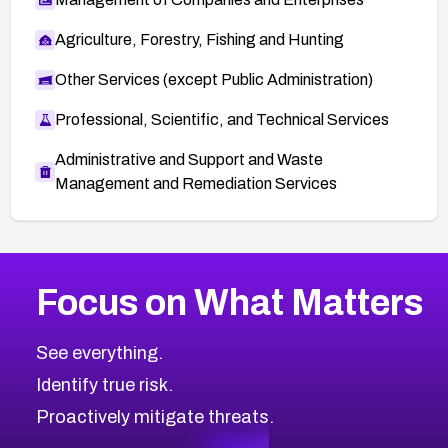
Agriculture, Forestry, Fishing and Hunting
Other Services (except Public Administration)
Professional, Scientific, and Technical Services
Administrative and Support and Waste
Management and Remediation Services
More
Browse Related CVEs
High
CVEs
Focus on What Matters
CVE-2026-67863
2026
CVE Database
CVE-2026-71320
High
Severity CVEs
See everything.
CVE-2026-71321
Browse All CVE Categories
Identify true risk.
CVE-2026-71316
CVE-2026-71314
Proactively mitigate threats.
CVE-2026-71315