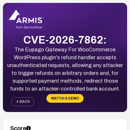
CVE-2026-7862:
The Eupago Gateway For WooCommerce
WordPress plugin's refund handler accepts
unauthenticated requests, allowing any attacker
to trigger refunds on arbitrary orders and, for
supported payment methods, redirect those
funds to an attacker-controlled bank account.
WATCH A DEMO
BACK
Score