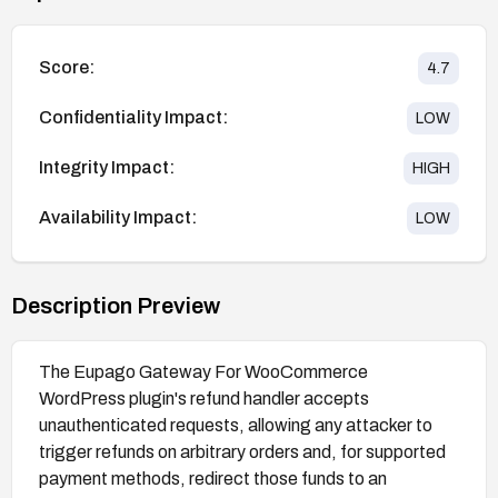
Score:
4.7
Confidentiality Impact:
LOW
Integrity Impact:
HIGH
Availability Impact:
LOW
Description Preview
The Eupago Gateway For WooCommerce
WordPress plugin's refund handler accepts
unauthenticated requests, allowing any attacker to
trigger refunds on arbitrary orders and, for supported
payment methods, redirect those funds to an