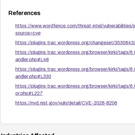
References
https://www.wordfence.com/threat-intel/vulnerabilit
source=cve
https://plugins.trac.wordpress.org/changeset/3530843/k
https://plugins.trac.wordpress.org/browser/kirki/tags
andler.php#L48
https://plugins.trac.wordpress.org/browser/kirki/tags
andler.php#L330
https://plugins.trac.wordpress.org/browser/kirki/tags/
or.php#L227
https://nvd.nist.gov/vuln/detail/CVE-2026-8206