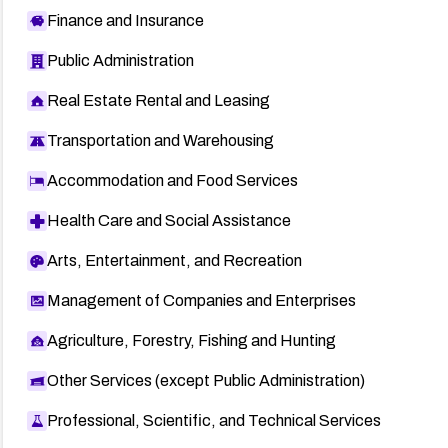
Finance and Insurance
Public Administration
Real Estate Rental and Leasing
Transportation and Warehousing
Accommodation and Food Services
Health Care and Social Assistance
Arts, Entertainment, and Recreation
Management of Companies and Enterprises
Agriculture, Forestry, Fishing and Hunting
Other Services (except Public Administration)
Professional, Scientific, and Technical Services