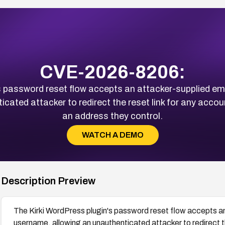
CVE-2026-8206:
s password reset flow accepts an attacker-supplied ema
icated attacker to redirect the reset link for any acc
an address they control.
WATCH A DEMO
Description Preview
The Kirki WordPress plugin's password reset flow accepts an
username, allowing an unauthenticated attacker to redirect t