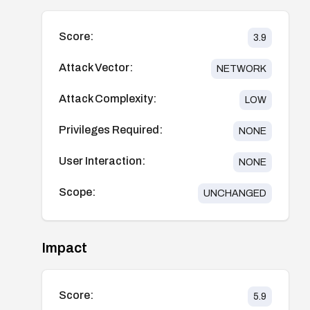
Score:
3.9
Attack Vector:
NETWORK
Attack Complexity:
LOW
Privileges Required:
NONE
User Interaction:
NONE
Scope:
UNCHANGED
Impact
Score:
5.9