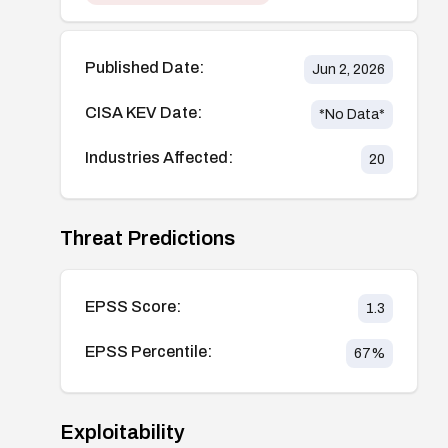
Published Date:
Jun 2, 2026
CISA KEV Date:
*No Data*
Industries Affected:
20
Threat Predictions
EPSS Score:
1.3
EPSS Percentile:
67
%
Exploitability