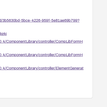
ies/id/3b5630bd-5bce-4226-959f-5e81ae69b799?
irki
/6.0.4/ComponentLibrary/controller/CompLibFormH
/6.0.4/ComponentLibrary/controller/CompLibFormH
6.0.4/ComponentLibrary/controller/ElementGenerat