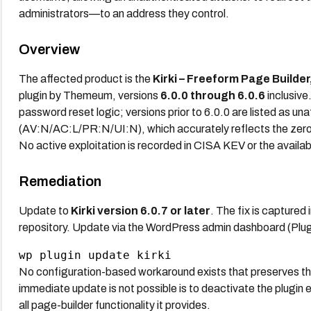
administrators—to an address they control.
Overview
The affected product is the
Kirki – Freeform Page Builde
plugin by Themeum, versions
6.0.0 through 6.0.6
inclusive
password reset logic; versions prior to 6.0.0 are listed as un
(AV:N/AC:L/PR:N/UI:N), which accurately reflects the zero-p
No active exploitation is recorded in CISA KEV or the availa
Remediation
Update to
Kirki version 6.0.7 or later
. The fix is captured
repository. Update via the WordPress admin dashboard (Plug
No configuration-based workaround exists that preserves the p
immediate update is not possible is to deactivate the plugin en
all page-builder functionality it provides.