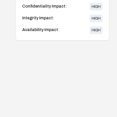
Confidentiality Impact:
HIGH
Integrity Impact:
HIGH
Availability Impact:
HIGH