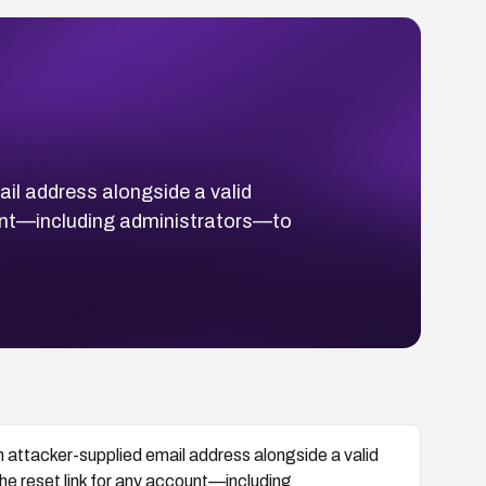
il address alongside a valid
ount—including administrators—to
 attacker-supplied email address alongside a valid
he reset link for any account—including