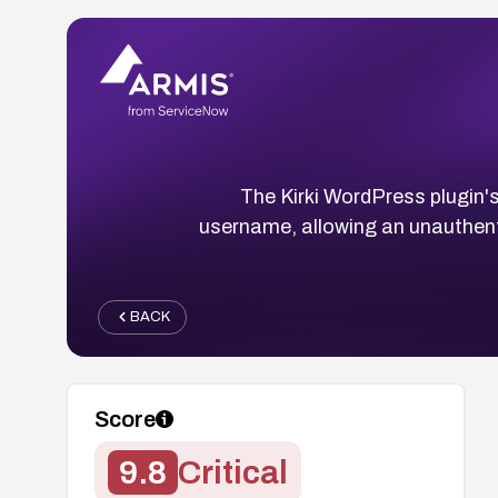
The Kirki WordPress plugin'
username, allowing an unauthent
BACK
Score
9.8
Critical