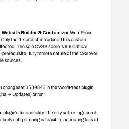
r, Website Builder & Customizer
WordPress
. Only the 6.x branch introduced this custom
affected. The sole CVSS score is 9.8 Critical
rerequisite, fully remote nature of the takeover.
ble sources.
3530843
 in changeset
in the WordPress plugin
ins → Updates) or run:
lugin's functionality; the only safe mitigation if
tirely until patching is feasible, accepting loss of