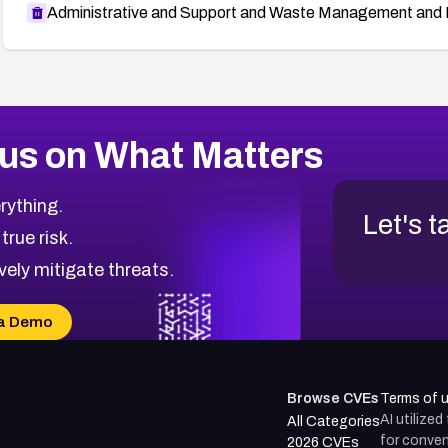
Administrative and Support and Waste Management and 
us on What Matters
rything.
Let's t
 true risk.
vely mitigate threats.
a Demo
Browse CVEs
Terms of 
AI utilize
All Categories
for conven
2026 CVEs