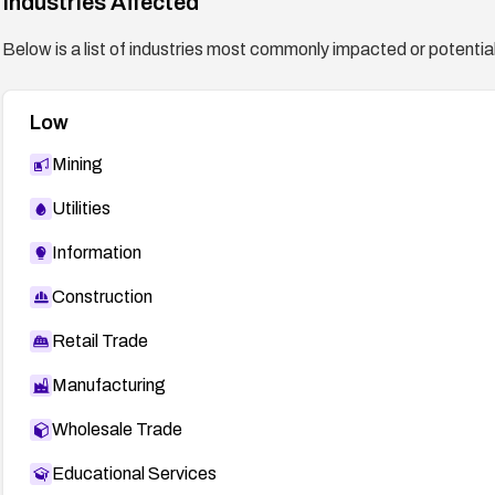
Industries Affected
Below is a list of industries most commonly impacted or potentiall
Low
Mining
Utilities
Information
Construction
Retail Trade
Manufacturing
Wholesale Trade
Educational Services