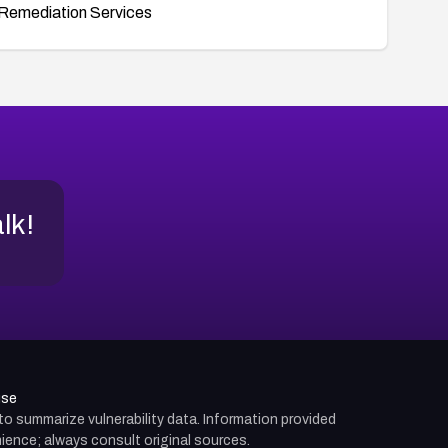
Remediation Services
alk!
use
d to summarize vulnerability data. Information provided
ience; always consult original sources.