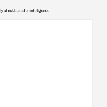
y at risk based on intelligence.