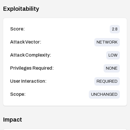
Exploitability
Score:
2.8
Attack Vector:
NETWORK
Attack Complexity:
LOW
Privileges Required:
NONE
User Interaction:
REQUIRED
Scope:
UNCHANGED
Impact