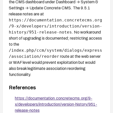
the CMS dashboard under Dashboard → System &
Settings → Update Concrete CMS. The 9.5.1
release notes are at
https://documentation.concretecms.org
/9-x/developers/introduction/version-
history/951-release-notes
. No workaround
short of upgrading is documented; restricting access
to the
/index.php/ccm/system/dialogs/express
/association/reorder
route at the web server
or WAF level would prevent exploitation but would
also break legitimate association reordering
functionality.
References
https://documentation.concretecms.org/9-
x/developers/introduction/version-history/951-
release-notes