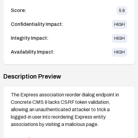
Score:
5.9
Confidentiality Impact:
HIGH
Integrity Impact:
HIGH
Availability Impact:
HIGH
Description Preview
The Express association reorder dialog endpoint in
Concrete CMS 9 lacks CSRF token validation,
allowing an unauthenticated attacker to trick a
logged-in user into reordering Express entity
associations by visiting a malicious page.