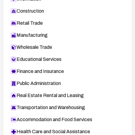
Construction
Retail Trade
Manufacturing
Wholesale Trade
Educational Services
Finance and Insurance
Public Administration
Real Estate Rental and Leasing
Transportation and Warehousing
Accommodation and Food Services
Health Care and Social Assistance