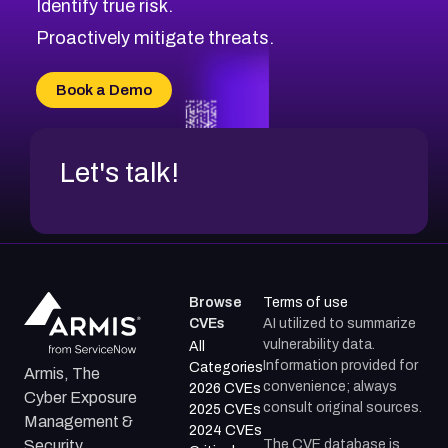
Identify true risk.
CVE-2026-71316
CVE-2026-71314
Proactively mitigate threats.
CVE-2026-71315
CVE-2026-34966
Book a Demo
CVE-2026-71312
Let's talk!
Browse
Terms of use
CVEs
AI utilized to summarize
vulnerability data.
All
Information provided for
Categories
Armis, The
convenience; always
2026 CVEs
Cyber Exposure
consult original sources.
2025 CVEs
Management &
2024 CVEs
The CVE database is
Security