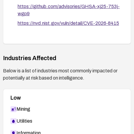
https://github.com/advisories/GHSA-xj25-753j-
wgp9
https://nvd.nist.gov/vuln/detail/CVE-2026-8415
Industries Affected
Below is a list of industries most commonly impacted or
potentially at risk based on intelligence.
Low
Mining
Utilities
Information