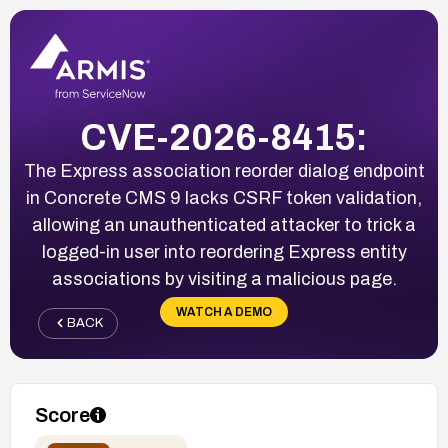
CVE-2026-8415:
The Express association reorder dialog endpoint
in Concrete CMS 9 lacks CSRF token validation,
allowing an unauthenticated attacker to trick a
logged-in user into reordering Express entity
associations by visiting a malicious page.
WATCH A DEMO
BACK
Score