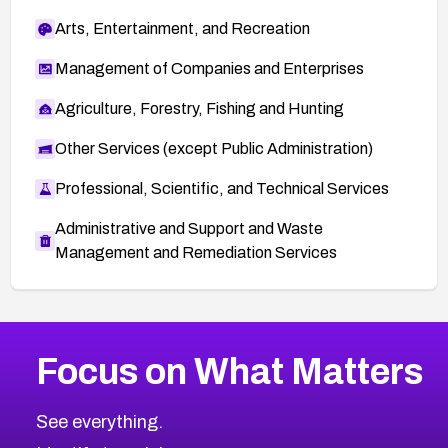
Arts, Entertainment, and Recreation
Management of Companies and Enterprises
Agriculture, Forestry, Fishing and Hunting
Other Services (except Public Administration)
Professional, Scientific, and Technical Services
Administrative and Support and Waste
Management and Remediation Services
More
Browse Related CVEs
High
CVEs
Focus on What Matters
CVE-2026-67863
2026
CVE Database
CVE-2026-71320
High
Severity CVEs
See everything.
CVE-2026-71321
Browse All CVE Categories