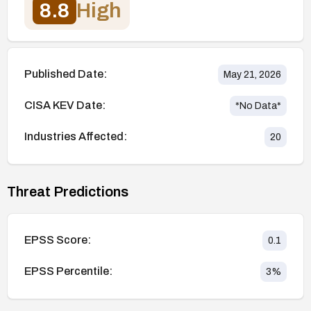
8.8
High
Published Date:
May 21, 2026
CISA KEV Date:
*No Data*
Industries Affected:
20
Threat Predictions
EPSS Score:
0.1
EPSS Percentile:
3
%