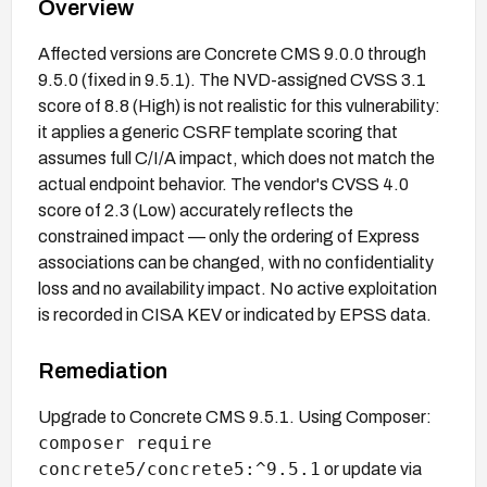
Overview
Affected versions are Concrete CMS 9.0.0 through
9.5.0 (fixed in 9.5.1). The NVD-assigned CVSS 3.1
score of 8.8 (High) is not realistic for this vulnerability:
it applies a generic CSRF template scoring that
assumes full C/I/A impact, which does not match the
actual endpoint behavior. The vendor's CVSS 4.0
score of 2.3 (Low) accurately reflects the
constrained impact — only the ordering of Express
associations can be changed, with no confidentiality
loss and no availability impact. No active exploitation
is recorded in CISA KEV or indicated by EPSS data.
Remediation
Upgrade to Concrete CMS 9.5.1. Using Composer:
composer require
concrete5/concrete5:^9.5.1
or update via