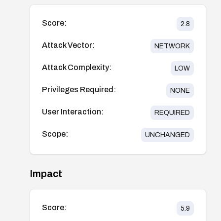
Score:
2.8
Attack Vector:
NETWORK
Attack Complexity:
LOW
Privileges Required:
NONE
User Interaction:
REQUIRED
Scope:
UNCHANGED
Impact
Score:
5.9