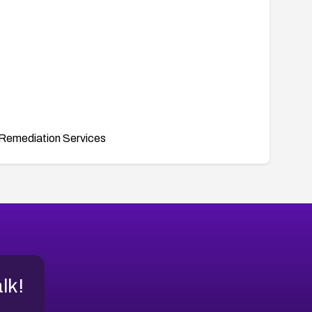
Remediation Services
alk!