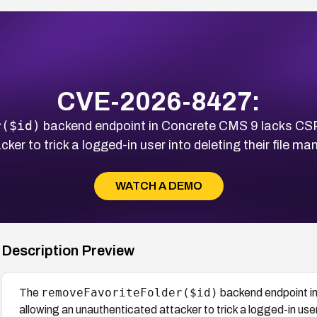
CVE-2026-8427:
r($id)
backend endpoint in Concrete CMS 9 lacks CSRF
er to trick a logged-in user into deleting their file ma
WATCH A DEMO
Description Preview
removeFavoriteFolder($id)
The
backend endpoint i
allowing an unauthenticated attacker to trick a logged-in user 