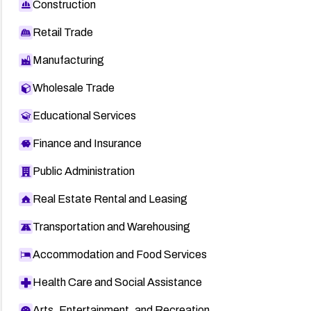
Construction
Retail Trade
Manufacturing
Wholesale Trade
Educational Services
Finance and Insurance
Public Administration
Real Estate Rental and Leasing
Transportation and Warehousing
Accommodation and Food Services
Health Care and Social Assistance
Arts, Entertainment, and Recreation