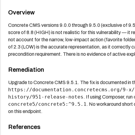
Overview
Concrete CMS versions 9.0.0 through 9.5.0 (exclusive of 9
score of 8.8 (HIGH) is not realistic for this vulnerability — 
not account for the narrow, low-impact action (favorite fold
of 2.3 (LOW) is the accurate representation, as it correctly c
precondition requirement. There is no evidence of active expl
Remediation
Upgrade to Concrete CMS 9.5.1. The fix is documented in the 
https://documentation.concretecms.org/9-x/
history/951-release-notes
. If using Composer, run
concrete5/concrete5:^9.5.1
. No workaround short o
on this endpoint.
References