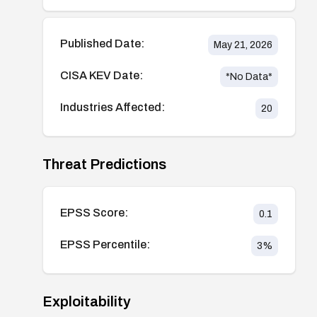
Published Date:
May 21, 2026
CISA KEV Date:
*No Data*
Industries Affected:
20
Threat Predictions
EPSS Score:
0.1
EPSS Percentile:
3
%
Exploitability