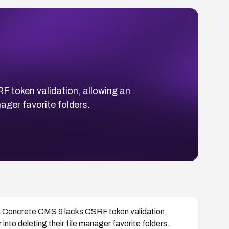
 token validation, allowing an
nager favorite folders.
n Concrete CMS 9 lacks CSRF token validation,
into deleting their file manager favorite folders.