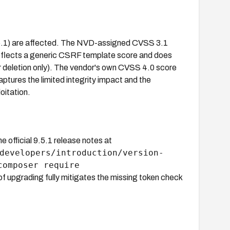
.5.1) are affected. The NVD-assigned CVSS 3.1
it reflects a generic CSRF template score and does
er deletion only). The vendor's own CVSS 4.0 score
aptures the limited integrity impact and the
oitation.
official 9.5.1 release notes at
developers/introduction/version-
composer require
f upgrading fully mitigates the missing token check