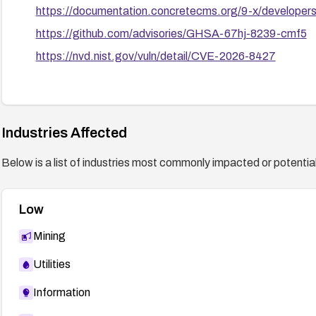
https://documentation.concretecms.org/9-x/developers/
https://github.com/advisories/GHSA-67hj-8239-cmf5
https://nvd.nist.gov/vuln/detail/CVE-2026-8427
Industries Affected
Below is a list of industries most commonly impacted or potentiall
Low
Mining
Utilities
Information