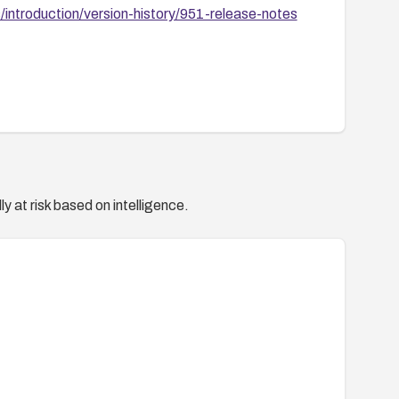
introduction/version-history/951-release-notes
y at risk based on intelligence.