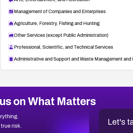
Management of Companies and Enterprises
Agriculture, Forestry, Fishing and Hunting
Other Services (except Public Administration)
Professional, Scientific, and Technical Services
Administrative and Support and Waste Management and 
us on What Matters
rything.
Let's t
 true risk.