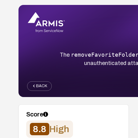
removeFavoriteFolde
The
unauthenticated attack
BACK
Score
8.8
High