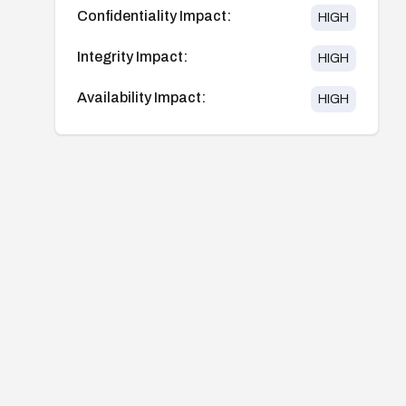
Confidentiality Impact:
HIGH
Integrity Impact:
HIGH
Availability Impact:
HIGH