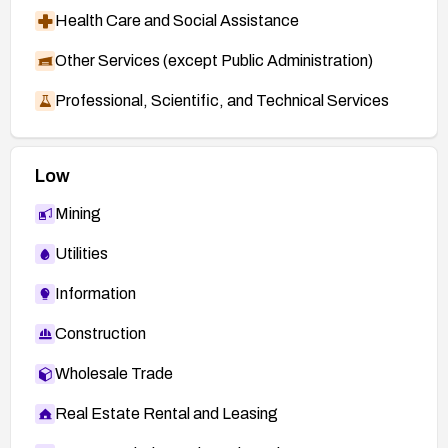
Health Care and Social Assistance
Other Services (except Public Administration)
Professional, Scientific, and Technical Services
Low
Mining
Utilities
Information
Construction
Wholesale Trade
Real Estate Rental and Leasing