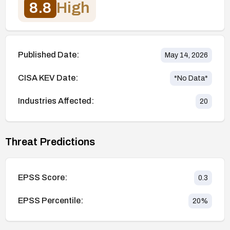
8.8
High
Published Date:
May 14, 2026
CISA KEV Date:
*No Data*
Industries Affected:
20
Threat Predictions
EPSS Score:
0.3
EPSS Percentile:
20
%