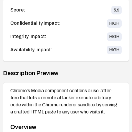
Score:
5.9
Confidentiality Impact:
HIGH
Integrity Impact:
HIGH
Availability Impact:
HIGH
Description Preview
Chrome's Media component contains a use-after-
free that lets a remote attacker execute arbitrary
code within the Chrome renderer sandbox by serving
a crafted HTML page to any user who visits it.
Overview