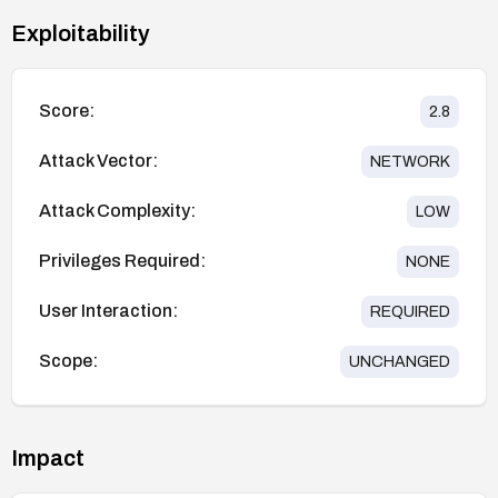
Exploitability
Score:
2.8
Attack Vector:
NETWORK
Attack Complexity:
LOW
Privileges Required:
NONE
User Interaction:
REQUIRED
Scope:
UNCHANGED
Impact