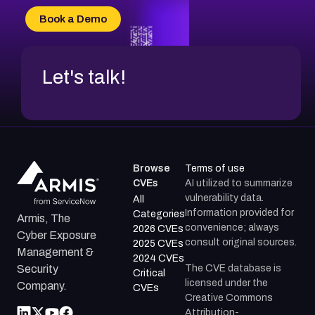
CVE-2026-34966
Book a Demo
CVE-2026-71312
Let's talk!
Browse
Terms of use
CVEs
AI utilized to summarize
vulnerability data.
All
Information provided for
Categories
Armis, The
convenience; always
2026 CVEs
Cyber Exposure
consult original sources.
2025 CVEs
Management &
2024 CVEs
The CVE database is
Security
Critical
licensed under the
Company.
CVEs
Creative Commons
Attribution-