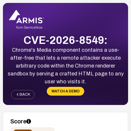
CVE-2026-8549:
Chrome's Media component contains a use-
after-free that lets a remote attacker execute
arbitrary code within the Chrome renderer
sandbox by serving a crafted HTML page to any
user who visits it.
WATCH A DEMO
BACK
Score