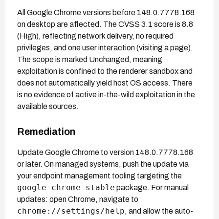
All Google Chrome versions before 148.0.7778.168
on desktop are affected. The CVSS 3.1 score is 8.8
(High), reflecting network delivery, no required
privileges, and one user interaction (visiting a page).
The scope is marked Unchanged, meaning
exploitation is confined to the renderer sandbox and
does not automatically yield host OS access. There
is no evidence of active in-the-wild exploitation in the
available sources.
Remediation
Update Google Chrome to version 148.0.7778.168
or later. On managed systems, push the update via
your endpoint management tooling targeting the
google-chrome-stable
package. For manual
updates: open Chrome, navigate to
chrome://settings/help
, and allow the auto-