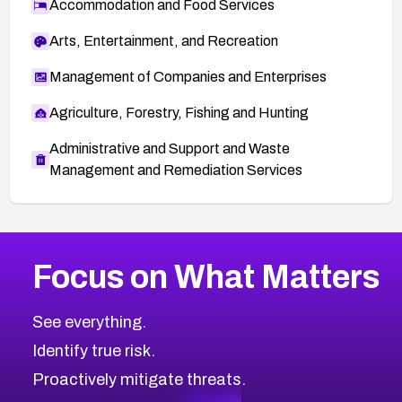
Accommodation and Food Services
Arts, Entertainment, and Recreation
Management of Companies and Enterprises
Agriculture, Forestry, Fishing and Hunting
Administrative and Support and Waste
Management and Remediation Services
More
Browse Related CVEs
High
CVEs
Focus on What Matters
CVE-2026-67863
2026
CVE Database
CVE-2026-71320
High
Severity CVEs
See everything.
CVE-2026-71321
Browse All CVE Categories
Identify true risk.
CVE-2026-71316
CVE-2026-71314
Proactively mitigate threats.
CVE-2026-71315