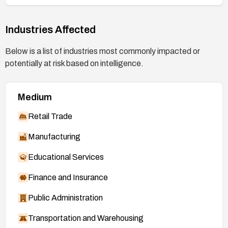
Industries Affected
Below is a list of industries most commonly impacted or
potentially at risk based on intelligence.
Medium
Retail Trade
Manufacturing
Educational Services
Finance and Insurance
Public Administration
Transportation and Warehousing