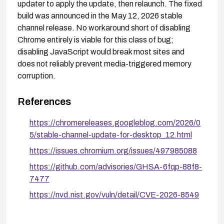
updater to apply the update, then relaunch. The fixed
build was announced in the May 12, 2026 stable
channel release. No workaround short of disabling
Chrome entirely is viable for this class of bug;
disabling JavaScript would break most sites and
does not reliably prevent media-triggered memory
corruption.
References
https://chromereleases.googleblog.com/2026/0
5/stable-channel-update-for-desktop_12.html
https://issues.chromium.org/issues/497985088
https://github.com/advisories/GHSA-6fqp-88f8-
7477
https://nvd.nist.gov/vuln/detail/CVE-2026-8549