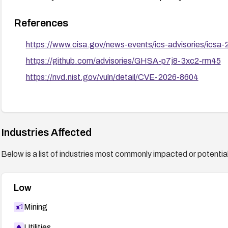
References
https://www.cisa.gov/news-events/ics-advisories/icsa
https://github.com/advisories/GHSA-p7j8-3xc2-rm45
https://nvd.nist.gov/vuln/detail/CVE-2026-8604
Industries Affected
Below is a list of industries most commonly impacted or potentiall
Low
Mining
Utilities