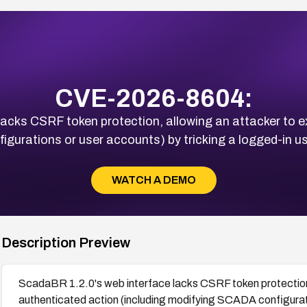
CVE-2026-8604:
acks CSRF token protection, allowing an attacker to 
gurations or user accounts) by tricking a logged-in use
WATCH A DEMO
Description Preview
ScadaBR 1.2.0's web interface lacks CSRF token protection,
authenticated action (including modifying SCADA configurati