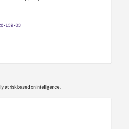
-26-139-03
y at risk based on intelligence.