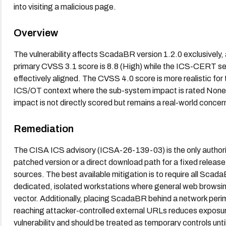
into visiting a malicious page.
Overview
The vulnerability affects ScadaBR version 1.2.0 exclusivel
primary CVSS 3.1 score is 8.8 (High) while the ICS-CERT se
effectively aligned. The CVSS 4.0 score is more realistic for 
ICS/OT context where the sub-system impact is rated None,
impact is not directly scored but remains a real-world conc
Remediation
The CISA ICS advisory (ICSA-26-139-03) is the only authorita
patched version or a direct download path for a fixed release.
sources. The best available mitigation is to require all Scad
dedicated, isolated workstations where general web browsing 
vector. Additionally, placing ScadaBR behind a network peri
reaching attacker-controlled external URLs reduces exposure
vulnerability and should be treated as temporary controls unt