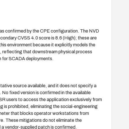
y, as confirmed by the CPE configuration. The NVD
condary CVSS 4.0 score is 8.6 (High); these are
this environment because it explicitly models the
 reflecting that downstream physical process
ern for SCADA deployments.
tive source available, and it does not specify a
 No fixed version is confirmed in the available
aBR users to access the application exclusively from
is prohibited, eliminating the social-engineering
meter that blocks operator workstations from
. These mitigations do not eliminate the
il a vendor-supplied patch is confirmed.