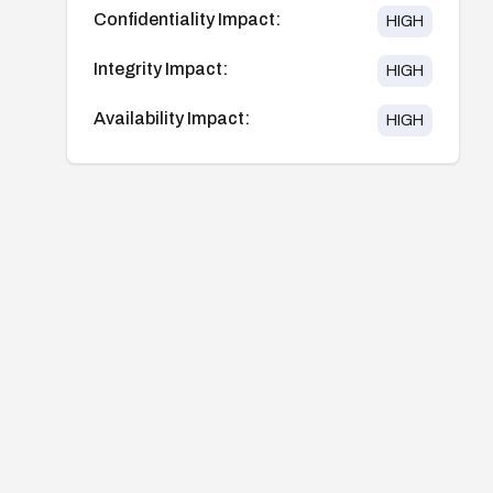
Confidentiality Impact:
HIGH
Integrity Impact:
HIGH
Availability Impact:
HIGH