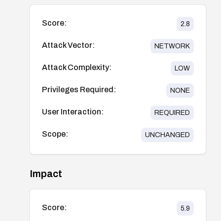
Score:
2.8
Attack Vector:
NETWORK
Attack Complexity:
LOW
Privileges Required:
NONE
User Interaction:
REQUIRED
Scope:
UNCHANGED
Impact
Score:
5.9