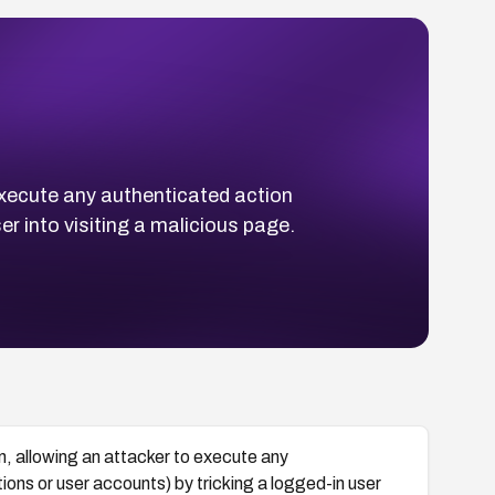
execute any authenticated action
r into visiting a malicious page.
 allowing an attacker to execute any
ons or user accounts) by tricking a logged-in user