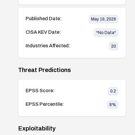
Published Date:
May 19, 2026
CISA KEV Date:
*No Data*
Industries Affected:
20
Threat Predictions
EPSS Score:
0.2
EPSS Percentile:
8
%
Exploitability