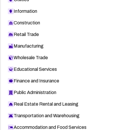
Information
Construction
Retail Trade
Manufacturing
Wholesale Trade
Educational Services
Finance and Insurance
Public Administration
Real Estate Rental and Leasing
Transportation and Warehousing
Accommodation and Food Services