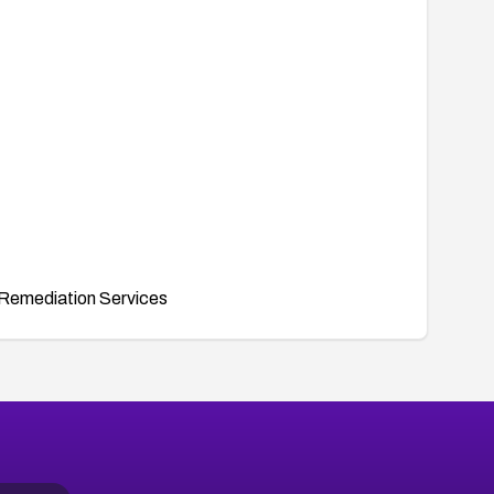
Remediation Services