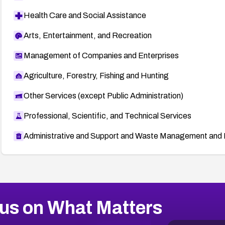
Health Care and Social Assistance
Arts, Entertainment, and Recreation
Management of Companies and Enterprises
Agriculture, Forestry, Fishing and Hunting
Other Services (except Public Administration)
Professional, Scientific, and Technical Services
Administrative and Support and Waste Management and 
us on What Matters