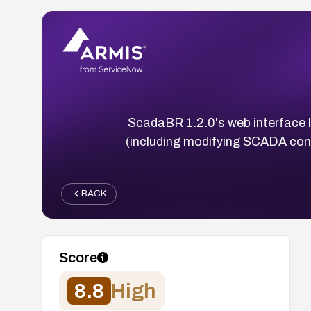
ScadaBR 1.2.0's web interface l
(including modifying SCADA confi
BACK
Score
8.8
High