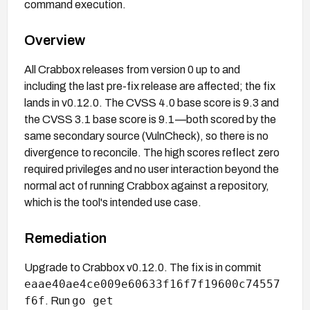
command execution.
Overview
All Crabbox releases from version 0 up to and
including the last pre-fix release are affected; the fix
lands in v0.12.0. The CVSS 4.0 base score is 9.3 and
the CVSS 3.1 base score is 9.1—both scored by the
same secondary source (VulnCheck), so there is no
divergence to reconcile. The high scores reflect zero
required privileges and no user interaction beyond the
normal act of running Crabbox against a repository,
which is the tool's intended use case.
Remediation
Upgrade to Crabbox v0.12.0. The fix is in commit
eaae40ae4ce009e60633f16f7f19600c74557
f6f
go get
. Run