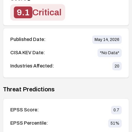
9.1
Critical
Published Date:
May 14, 2026
CISA KEV Date:
*No Data*
Industries Affected:
20
Threat Predictions
EPSS Score:
0.7
EPSS Percentile:
51
%