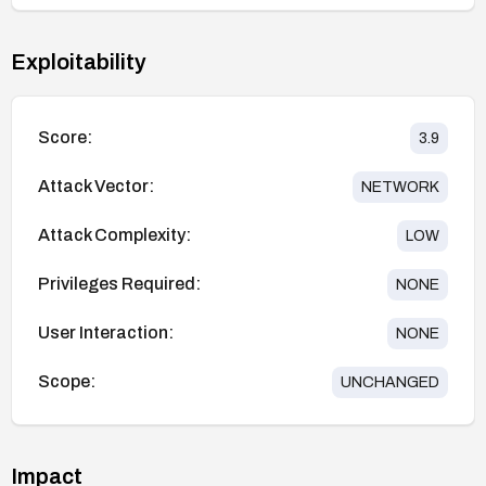
Exploitability
Score:
3.9
Attack Vector:
NETWORK
Attack Complexity:
LOW
Privileges Required:
NONE
User Interaction:
NONE
Scope:
UNCHANGED
Impact