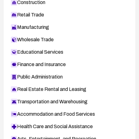
Construction
Retail Trade
Manufacturing
Wholesale Trade
Educational Services
Finance and Insurance
Public Administration
Real Estate Rental and Leasing
Transportation and Warehousing
Accommodation and Food Services
Health Care and Social Assistance
Arts, Entertainment, and Recreation