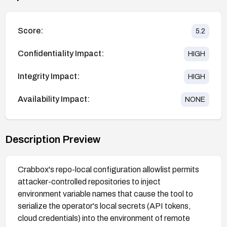
Score:
5.2
Confidentiality Impact:
HIGH
Integrity Impact:
HIGH
Availability Impact:
NONE
Description Preview
Crabbox's repo-local configuration allowlist permits
attacker-controlled repositories to inject
environment variable names that cause the tool to
serialize the operator's local secrets (API tokens,
cloud credentials) into the environment of remote