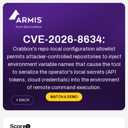
CVE-2026-8634:
Crabbox's repo-local configuration allowlist
permits attacker-controlled repositories to inject
environment variable names that cause the tool
to serialize the operator's local secrets (API
tokens, cloud credentials) into the environment
of remote command execution.
WATCH A DEMO
BACK
Score