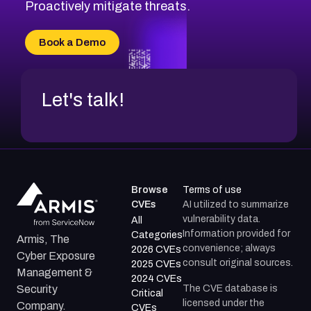
CVE-2026-20310
Proactively mitigate threats.
CVE-2026-20303
CVE-2026-20304
Book a Demo
CVE-2026-20272
Let's talk!
Browse
Terms of use
CVEs
AI utilized to summarize
vulnerability data.
All
Information provided for
Categories
Armis, The
convenience; always
2026 CVEs
Cyber Exposure
consult original sources.
2025 CVEs
Management &
2024 CVEs
The CVE database is
Security
Critical
licensed under the
Company.
CVEs