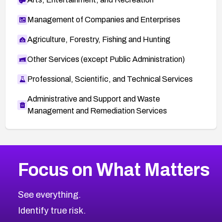
Management of Companies and Enterprises
Agriculture, Forestry, Fishing and Hunting
Other Services (except Public Administration)
Professional, Scientific, and Technical Services
Administrative and Support and Waste
Management and Remediation Services
More
Browse Related CVEs
Critical
CVEs
Focus on What Matters
CVE-2026-71319
2026
CVE Database
CVE-2026-70615
Critical
Severity CVEs
See everything.
CVE-2026-48168
Browse All CVE Categories
Identify true risk.
CVE-2026-70426