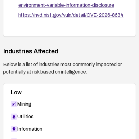
environment-variable-information-disclosure
https://nvd.nist.gov/vuln/detail/CVE-2026-8634
Industries Affected
Below is a list of industries most commonly impacted or
potentially at risk based on intelligence.
Low
Mining
Utilities
Information