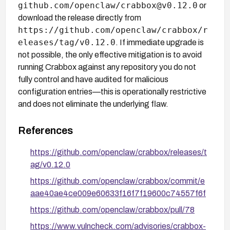
github.com/openclaw/crabbox@v0.12.0
or
download the release directly from
https://github.com/openclaw/crabbox/r
eleases/tag/v0.12.0
. If immediate upgrade is
not possible, the only effective mitigation is to avoid
running Crabbox against any repository you do not
fully control and have audited for malicious
configuration entries—this is operationally restrictive
and does not eliminate the underlying flaw.
References
https://github.com/openclaw/crabbox/releases/t
ag/v0.12.0
https://github.com/openclaw/crabbox/commit/e
aae40ae4ce009e60633f16f7f19600c74557f6f
https://github.com/openclaw/crabbox/pull/78
https://www.vulncheck.com/advisories/crabbox-