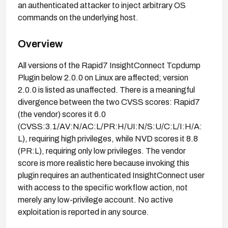
an authenticated attacker to inject arbitrary OS
commands on the underlying host.
Overview
All versions of the Rapid7 InsightConnect Tcpdump
Plugin below 2.0.0 on Linux are affected; version
2.0.0 is listed as unaffected. There is a meaningful
divergence between the two CVSS scores: Rapid7
(the vendor) scores it 6.0
(CVSS:3.1/AV:N/AC:L/PR:H/UI:N/S:U/C:L/I:H/A:
L), requiring high privileges, while NVD scores it 8.8
(PR:L), requiring only low privileges. The vendor
score is more realistic here because invoking this
plugin requires an authenticated InsightConnect user
with access to the specific workflow action, not
merely any low-privilege account. No active
exploitation is reported in any source.