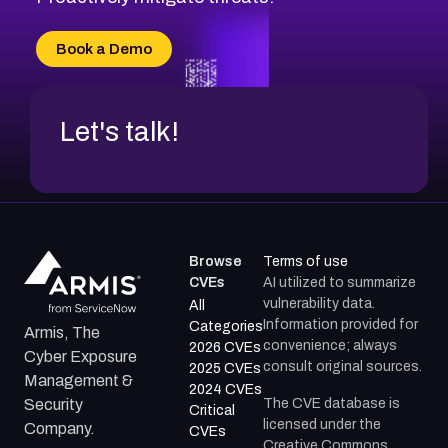
CVE-2026-71315
CVE-2026-34966
Book a Demo
CVE-2026-71312
Let's talk!
Browse
Terms of use
CVEs
AI utilized to summarize
vulnerability data.
All
Information provided for
Categories
Armis, The
convenience; always
2026 CVEs
Cyber Exposure
consult original sources.
2025 CVEs
Management &
2024 CVEs
The CVE database is
Security
Critical
licensed under the
Company.
CVEs
Creative Commons