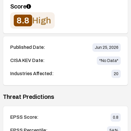
Score
8.8
High
Published Date:
Jun 25, 2026
CISA KEV Date:
*No Data*
Industries Affected:
20
Threat Predictions
EPSS Score:
0.8
EPSS Percentile:
54
%