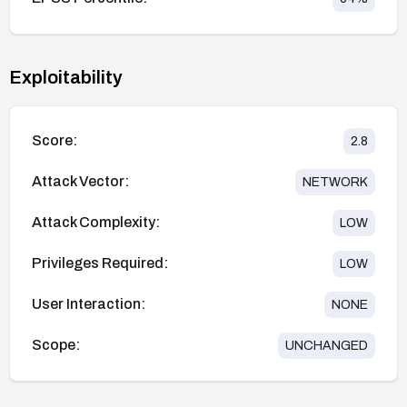
Exploitability
Score:
2.8
Attack Vector:
NETWORK
Attack Complexity:
LOW
Privileges Required:
LOW
User Interaction:
NONE
Scope:
UNCHANGED