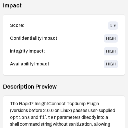
Impact
Score:
5.9
Confidentiality Impact:
HIGH
Integrity Impact:
HIGH
Availability Impact:
HIGH
Description Preview
The Rapid7 InsightConnect Tcpdump Plugin
(versions before 2.0.0 on Linux) passes user-supplied
options
filter
and
parameters directly into a
shell command string without sanitization, allowing