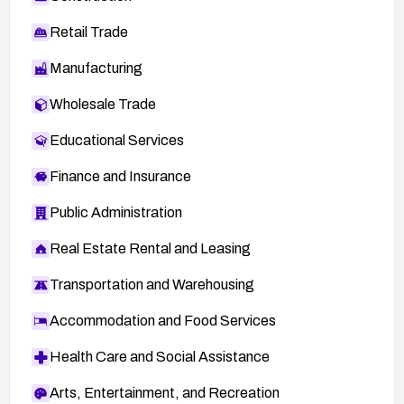
Retail Trade
Manufacturing
Wholesale Trade
Educational Services
Finance and Insurance
Public Administration
Real Estate Rental and Leasing
Transportation and Warehousing
Accommodation and Food Services
Health Care and Social Assistance
Arts, Entertainment, and Recreation