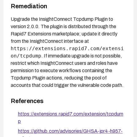
Remediation
Upgrade the InsightConnect Tcpdump Plugin to
version 2.0.0. The plugin is distributed through the
Rapid7 Extensions marketplace; update it directly
from the InsightConnect interface at
https://extensions.rapid7.com/extensi
on/tcpdump
. If immediate upgrade is not possible,
restrict which InsightConnect users and roles have
permission to execute workflows containing the
Tcpdump Plugin actions, reducing the pool of
accounts that could trigger the vulnerable code path.
References
https://extensions.rapid7.com/extension/tcpdum
p
https://github.com/advisories/GHSA-jpr4-h957-