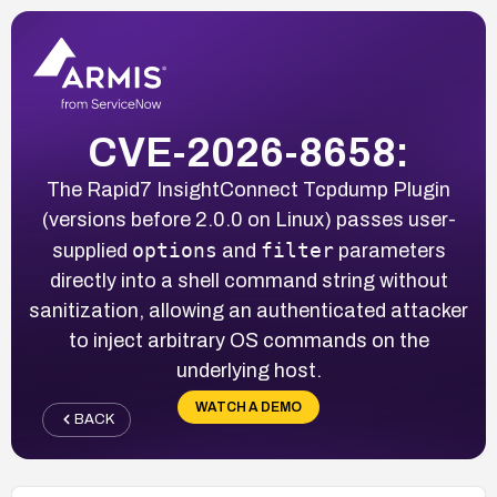
CVE-2026-8658:
The Rapid7 InsightConnect Tcpdump Plugin
(versions before 2.0.0 on Linux) passes user-
options
filter
supplied
and
parameters
directly into a shell command string without
sanitization, allowing an authenticated attacker
to inject arbitrary OS commands on the
underlying host.
WATCH A DEMO
BACK