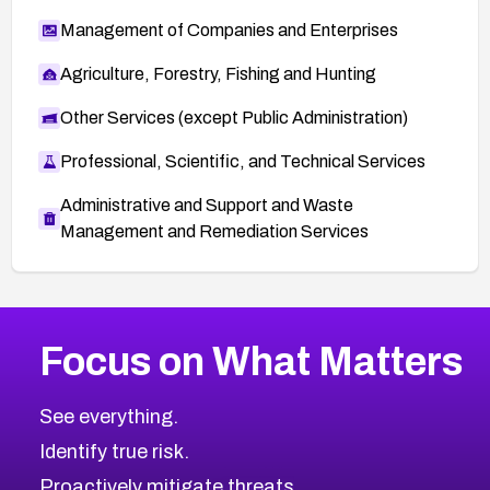
Management of Companies and Enterprises
Agriculture, Forestry, Fishing and Hunting
Other Services (except Public Administration)
Professional, Scientific, and Technical Services
Administrative and Support and Waste
Management and Remediation Services
More
Browse Related CVEs
High
CVEs
Focus on What Matters
CVE-2026-67863
2026
CVE Database
CVE-2026-71320
High
Severity CVEs
See everything.
CVE-2026-71321
Browse All CVE Categories
Identify true risk.
CVE-2026-71316
CVE-2026-71314
Proactively mitigate threats.