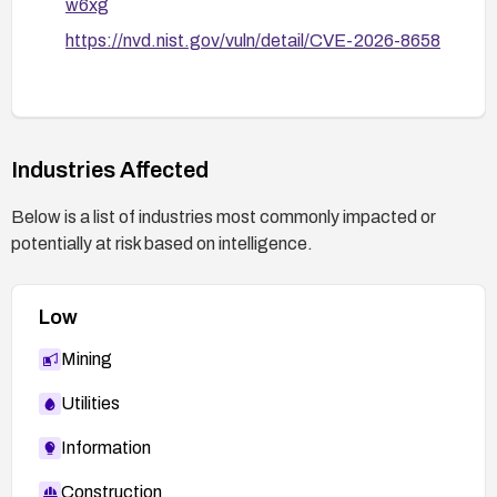
w6xg
https://nvd.nist.gov/vuln/detail/CVE-2026-8658
Industries Affected
Below is a list of industries most commonly impacted or
potentially at risk based on intelligence.
Low
Mining
Utilities
Information
Construction