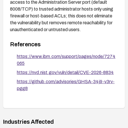
access to the Administration Server port (default
8008/TCP) to trusted administrator hosts only using
firewall or host-based ACLs; this does not eliminate
the vulnerability but removes remote reachability for
unauthenticated or untrusted users.
References
https://www.ibm.com/support/pages/node/7274
065
https://nvd.nist.gov/vuln/detail/CVE-2026-8834
https://github.com/advisories/GHSA-34j9-v3rv-
pgg8
Industries Affected