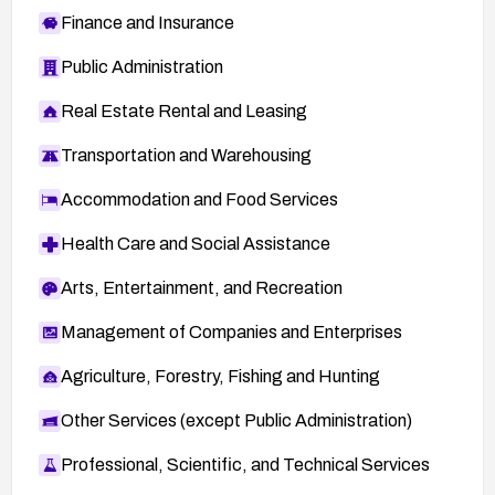
Finance and Insurance
Public Administration
Real Estate Rental and Leasing
Transportation and Warehousing
Accommodation and Food Services
Health Care and Social Assistance
Arts, Entertainment, and Recreation
Management of Companies and Enterprises
Agriculture, Forestry, Fishing and Hunting
Other Services (except Public Administration)
Professional, Scientific, and Technical Services