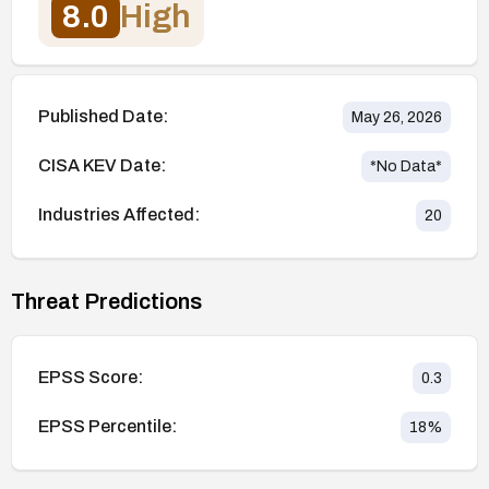
8.0
High
Published Date:
May 26, 2026
CISA KEV Date:
*No Data*
Industries Affected:
20
Threat Predictions
EPSS Score:
0.3
EPSS Percentile:
18
%