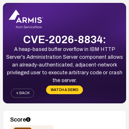
CVE-2026-8834:
A heap-based buffer overflow in IBM HTTP
Server's Administration Server component allows
an already-authenticated, adjacent-network
privileged user to execute arbitrary code or crash
the server.
WATCH A DEMO
BACK
Score