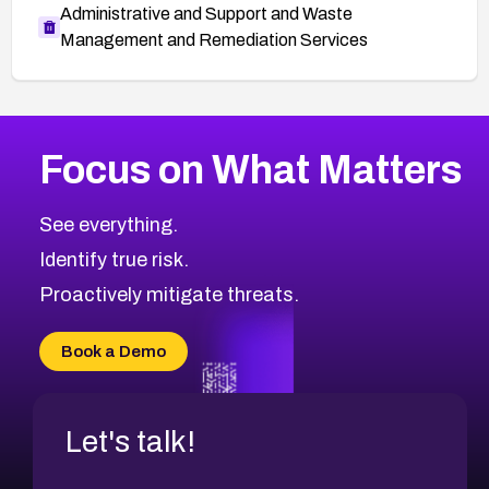
Administrative and Support and Waste
Management and Remediation Services
More
Browse Related CVEs
High
CVEs
Focus on What Matters
CVE-2026-48399
2026
CVE Database
CVE-2026-10849
High
Severity CVEs
See everything.
CVE-2026-69246
Browse All CVE Categories
Identify true risk.
CVE-2026-41447
CVE-2026-18647
Proactively mitigate threats.
CVE-2026-18733
CVE-2026-69185
Book a Demo
CVE-2026-67599
Let's talk!