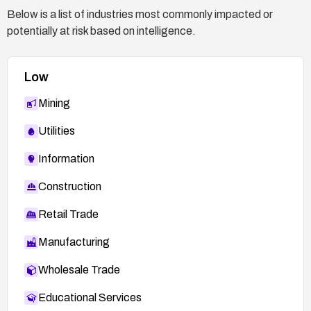
Below is a list of industries most commonly impacted or
potentially at risk based on intelligence.
Low
Mining
Utilities
Information
Construction
Retail Trade
Manufacturing
Wholesale Trade
Educational Services