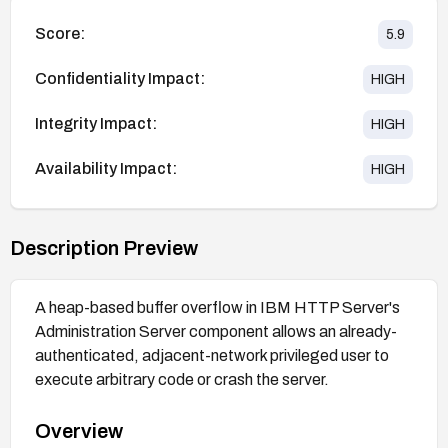
Score:
5.9
Confidentiality Impact:
HIGH
Integrity Impact:
HIGH
Availability Impact:
HIGH
Description Preview
A heap-based buffer overflow in IBM HTTP Server's
Administration Server component allows an already-
authenticated, adjacent-network privileged user to
execute arbitrary code or crash the server.
Overview