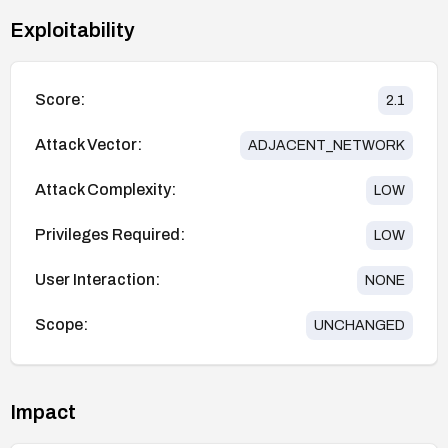
Exploitability
Score:
2.1
Attack Vector:
ADJACENT_NETWORK
Attack Complexity:
LOW
Privileges Required:
LOW
User Interaction:
NONE
Scope:
UNCHANGED
Impact