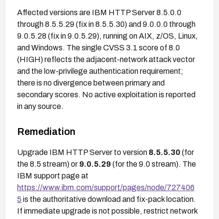
Affected versions are IBM HTTP Server 8.5.0.0
through 8.5.5.29 (fix in 8.5.5.30) and 9.0.0.0 through
9.0.5.28 (fix in 9.0.5.29), running on AIX, z/OS, Linux,
and Windows. The single CVSS 3.1 score of 8.0
(HIGH) reflects the adjacent-network attack vector
and the low-privilege authentication requirement;
there is no divergence between primary and
secondary scores. No active exploitation is reported
in any source.
Remediation
Upgrade IBM HTTP Server to version
8.5.5.30
(for
the 8.5 stream) or
9.0.5.29
(for the 9.0 stream). The
IBM support page at
https://www.ibm.com/support/pages/node/727406
5
is the authoritative download and fix-pack location.
If immediate upgrade is not possible, restrict network