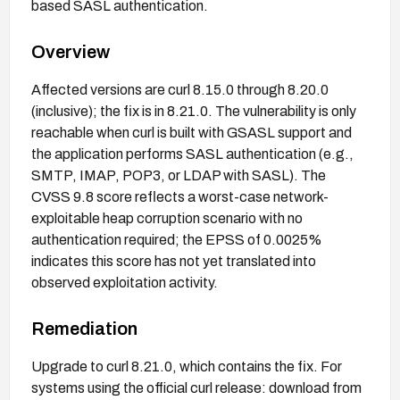
based SASL authentication.
Overview
Affected versions are curl 8.15.0 through 8.20.0
(inclusive); the fix is in 8.21.0. The vulnerability is only
reachable when curl is built with GSASL support and
the application performs SASL authentication (e.g.,
SMTP, IMAP, POP3, or LDAP with SASL). The
CVSS 9.8 score reflects a worst-case network-
exploitable heap corruption scenario with no
authentication required; the EPSS of 0.0025%
indicates this score has not yet translated into
observed exploitation activity.
Remediation
Upgrade to curl 8.21.0, which contains the fix. For
systems using the official curl release: download from