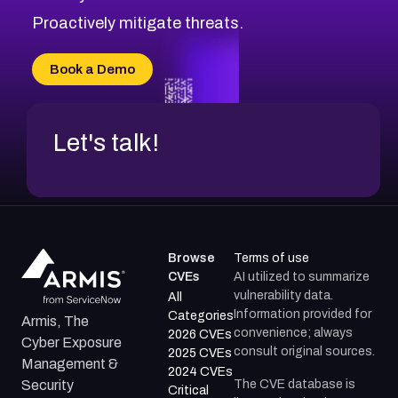
CVE-2026-20310
Proactively mitigate threats.
CVE-2026-20303
CVE-2026-20304
Book a Demo
CVE-2026-20272
Let's talk!
Browse
Terms of use
CVEs
AI utilized to summarize
vulnerability data.
All
Information provided for
Categories
Armis, The
convenience; always
2026 CVEs
Cyber Exposure
consult original sources.
2025 CVEs
Management &
2024 CVEs
The CVE database is
Security
Critical