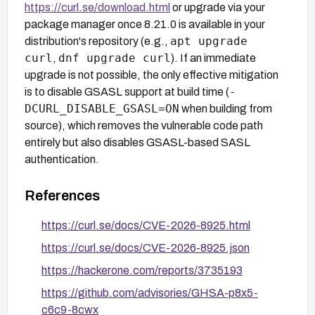
https://curl.se/download.html
or upgrade via your
package manager once 8.21.0 is available in your
apt upgrade
distribution's repository (e.g.,
curl
dnf upgrade curl
,
). If an immediate
upgrade is not possible, the only effective mitigation
-
is to disable GSASL support at build time (
DCURL_DISABLE_GSASL=ON
when building from
source), which removes the vulnerable code path
entirely but also disables GSASL-based SASL
authentication.
References
https://curl.se/docs/CVE-2026-8925.html
https://curl.se/docs/CVE-2026-8925.json
https://hackerone.com/reports/3735193
https://github.com/advisories/GHSA-p8x5-
c6c9-8cwx