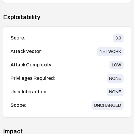
Exploitability
Score:
3.9
Attack Vector:
NETWORK
Attack Complexity:
LOW
Privileges Required:
NONE
User Interaction:
NONE
Scope:
UNCHANGED
Impact