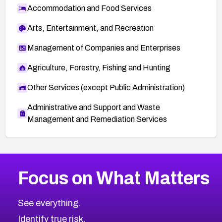
Accommodation and Food Services
Arts, Entertainment, and Recreation
Management of Companies and Enterprises
Agriculture, Forestry, Fishing and Hunting
Other Services (except Public Administration)
Administrative and Support and Waste
Management and Remediation Services
More
Browse Related CVEs
Critical
CVEs
Focus on What Matters
CVE-2026-71319
2026
CVE Database
CVE-2026-70615
Critical
Severity CVEs
See everything.
CVE-2026-48168
Browse All CVE Categories
Identify true risk.
CVE-2026-70426