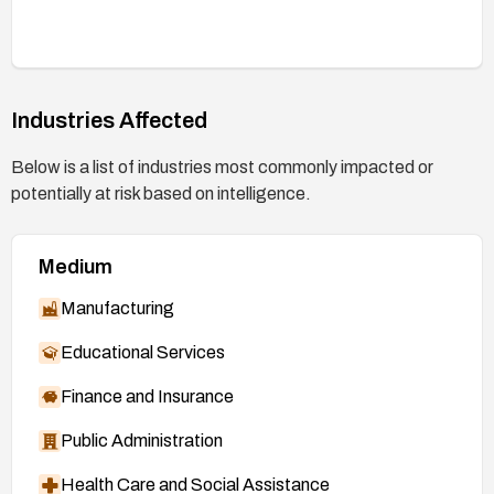
Industries Affected
Below is a list of industries most commonly impacted or
potentially at risk based on intelligence.
Medium
Manufacturing
Educational Services
Finance and Insurance
Public Administration
Health Care and Social Assistance