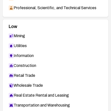
Professional, Scientific, and Technical Services
Low
Mining
Utilities
Information
Construction
Retail Trade
Wholesale Trade
Real Estate Rental and Leasing
Transportation and Warehousing