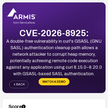
CVE-2026-8925:
A double-free vulnerability in curl's GSASL (GNU
SASL) authentication cleanup path allows a
network attacker to corrupt heap memory,
potentially achieving remote code execution
against any application using curl 8.15.0–8.20.0
with GSASL-based SASL authentication.
WATCH A DEMO
BACK
Score