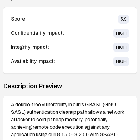
Score:
5.9
Confidentiality Impact:
HIGH
Integrity Impact:
HIGH
Availability Impact:
HIGH
Description Preview
A double-free vulnerability in curl's GSASL (GNU
SASL) authentication cleanup path allows a network
attacker to corrupt heap memory, potentially
achieving remote code execution against any
application using curl 8.15.0–8.20.0 with GSASL-