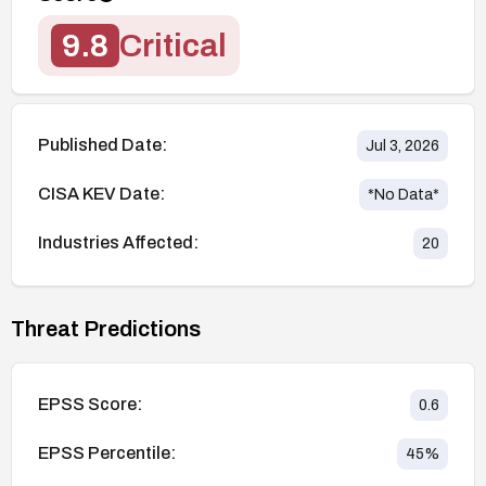
9.8
Critical
Published Date:
Jul 3, 2026
CISA KEV Date:
*No Data*
Industries Affected:
20
Threat Predictions
EPSS Score:
0.6
EPSS Percentile:
45
%