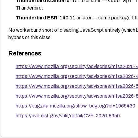
sudo apt 
Thunderbird standard
: 151.0 or later —
Thunderbird.
th
Thunderbird ESR
: 140.11 or later — same package
No workaround short of disabling JavaScript entirely (which
bypass of this class.
References
https://www.mozilla.org/security/advisories/mfsa2026-
https://www.mozilla.org/security/advisories/mfsa2026-
https://www.mozilla.org/security/advisories/mfsa2026-
https://www.mozilla.org/security/advisories/mfsa2026-
https://bugzilla.mozilla.org/show_bug.cgi?id=1965430
https://nvd.nist.gov/vuln/detail/CVE-2026-8950