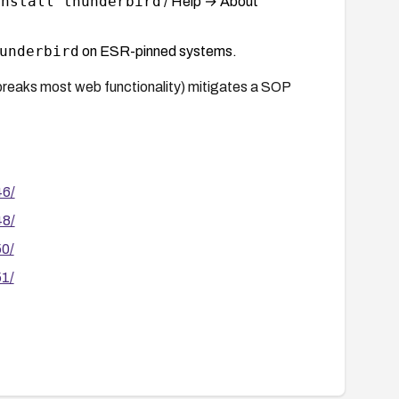
install thunderbird
/ Help → About
underbird
on ESR-pinned systems.
 breaks most web functionality) mitigates a SOP
46/
48/
50/
51/