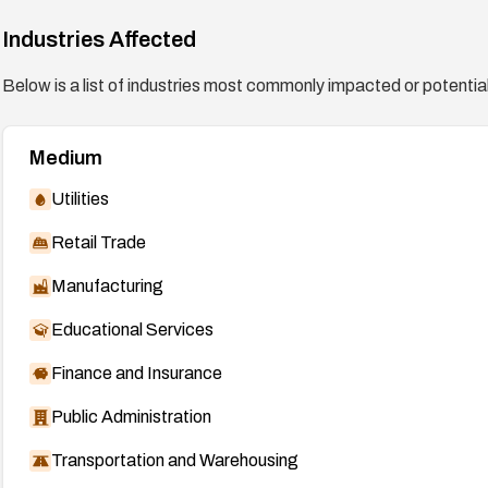
Industries Affected
Below is a list of industries most commonly impacted or potentiall
Medium
Utilities
Retail Trade
Manufacturing
Educational Services
Finance and Insurance
Public Administration
Transportation and Warehousing