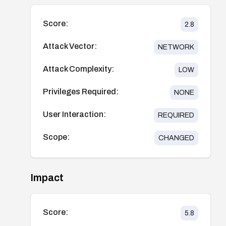
Score:
2.8
Attack Vector:
NETWORK
Attack Complexity:
LOW
Privileges Required:
NONE
User Interaction:
REQUIRED
Scope:
CHANGED
Impact
Score:
5.8