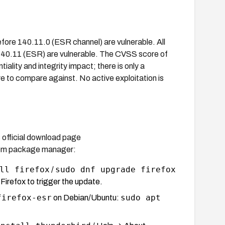
efore 140.11.0 (ESR channel) are vulnerable. All
140.11 (ESR) are vulnerable. The CVSS score of
tiality and integrity impact; there is only a
e to compare against. No active exploitation is
s official download page
stem package manager:
ll firefox
sudo dnf upgrade firefox
/
irefox to trigger the update.
firefox-esr
sudo apt
on Debian/Ubuntu: