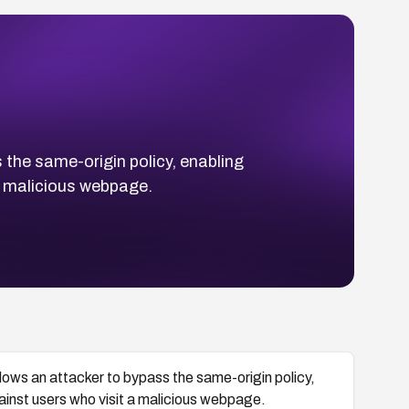
 the same-origin policy, enabling
a malicious webpage.
lows an attacker to bypass the same-origin policy,
ainst users who visit a malicious webpage.