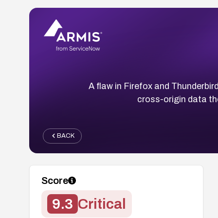
A flaw in Firefox and Thunderbir
cross-origin data t
BACK
Score
9.3
Critical