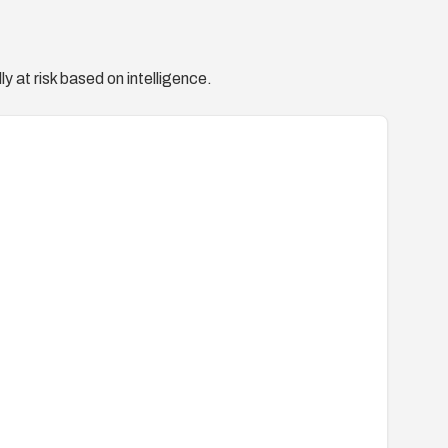
y at risk based on intelligence.