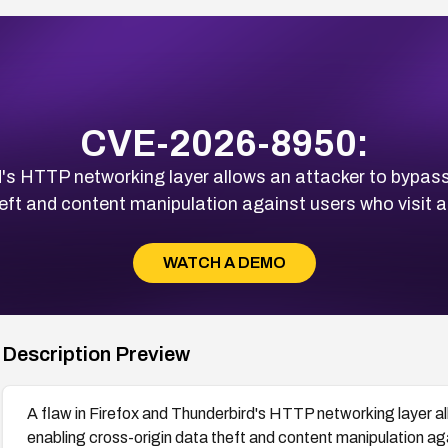
CVE-2026-8950:
d's HTTP networking layer allows an attacker to bypass
heft and content manipulation against users who visit 
WATCH A DEMO
Description Preview
A flaw in Firefox and Thunderbird's HTTP networking layer al
enabling cross-origin data theft and content manipulation ag