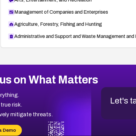
Management of Companies and Enterprises
Agriculture, Forestry, Fishing and Hunting
Administrative and Support and Waste Management and 
us on What Matters
rything.
Let's t
 true risk.
vely mitigate threats.
a Demo