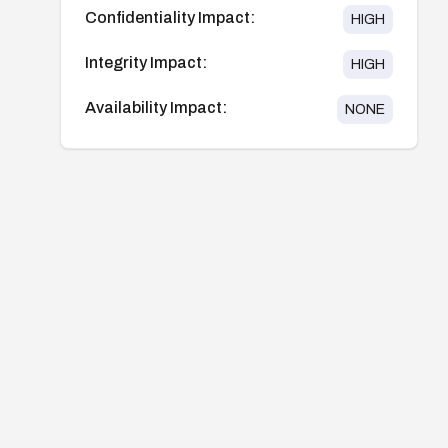
Confidentiality Impact:
HIGH
Integrity Impact:
HIGH
Availability Impact:
NONE