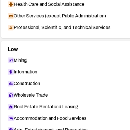
Health Care and Social Assistance
Other Services (except Public Administration)
Professional, Scientific, and Technical Services
Low
Mining
Information
Construction
Wholesale Trade
Real Estate Rental and Leasing
Accommodation and Food Services
Arts, Entertainment, and Recreation