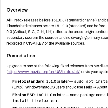
Overview
All Firefox releases before 151.0.0 (standard channel) and b
Thunderbird releases before 151.0.0 (standard) and before 
9.3 (Critical, S:C, C:H, I:H) reflects the cross-origin confiden
secondary score in the sources and no diverging primary scor
recorded in CISA KEV or the available sources.
Remediation
Upgrade to one of the following fixed releases from Mozilla'
(
https://www.mozilla.org/en-US/firefox/all/
) or via your sy
sudo apt insta
Firefox standard
: 151.0 or later —
(Linux); Windows/macOS users should use Help → About F
Firefox ESR
: 140.11.0 or later — same package name
install firefox-esr
.