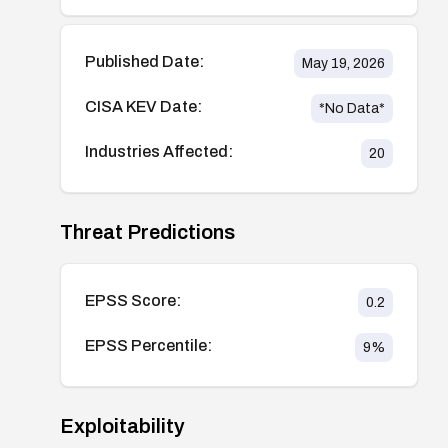
Published Date:
May 19, 2026
CISA KEV Date:
*No Data*
Industries Affected:
20
Threat Predictions
EPSS Score:
0.2
EPSS Percentile:
9
%
Exploitability