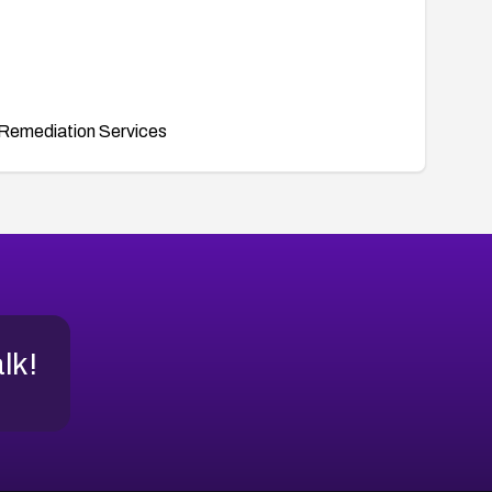
Remediation Services
alk!