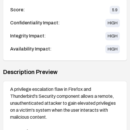
Score:
5.9
Confidentiality Impact:
HIGH
Integrity Impact:
HIGH
Availability Impact:
HIGH
Description Preview
A privilege escalation flaw in Firefox and
Thunderbird's Security component allows a remote,
unauthenticated attacker to gain elevated privileges
on a victim's system when the user interacts with
malicious content.