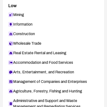
Low
Mining
Information
Construction
Wholesale Trade
Real Estate Rental and Leasing
Accommodation and Food Services
Arts, Entertainment, and Recreation
Management of Companies and Enterprises
Agriculture, Forestry, Fishing and Hunting
Administrative and Support and Waste
Management and Remediation Services