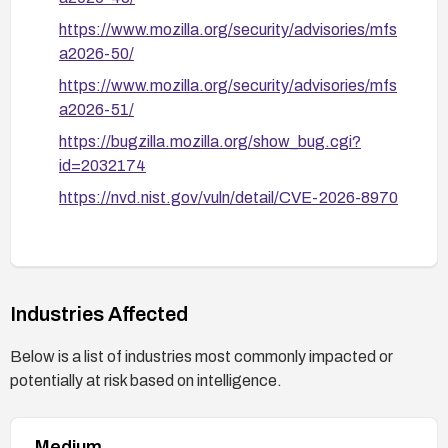
https://www.mozilla.org/security/advisories/mfs
a2026-50/
https://www.mozilla.org/security/advisories/mfs
a2026-51/
https://bugzilla.mozilla.org/show_bug.cgi?
id=2032174
https://nvd.nist.gov/vuln/detail/CVE-2026-8970
Industries Affected
Below is a list of industries most commonly impacted or
potentially at risk based on intelligence.
Medium