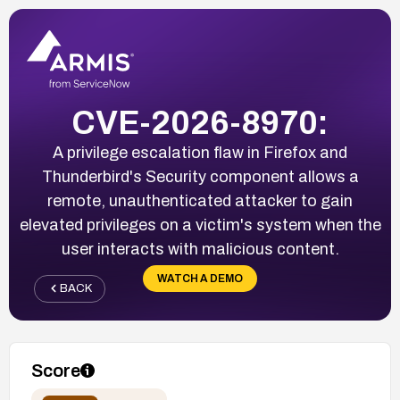
CVE-2026-8970:
A privilege escalation flaw in Firefox and
Thunderbird's Security component allows a
remote, unauthenticated attacker to gain
elevated privileges on a victim's system when the
user interacts with malicious content.
WATCH A DEMO
BACK
Score