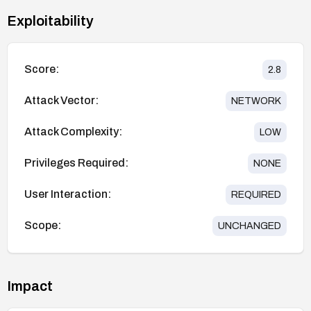
Exploitability
Score:
2.8
Attack Vector:
NETWORK
Attack Complexity:
LOW
Privileges Required:
NONE
User Interaction:
REQUIRED
Scope:
UNCHANGED
Impact