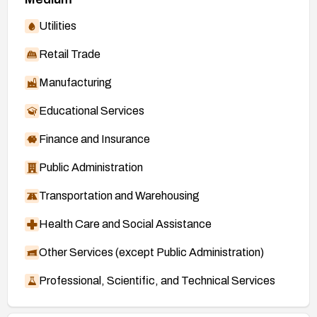
Utilities
Retail Trade
Manufacturing
Educational Services
Finance and Insurance
Public Administration
Transportation and Warehousing
Health Care and Social Assistance
Other Services (except Public Administration)
Professional, Scientific, and Technical Services