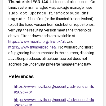
Thunderbird ESR 140.11
for email client users. On
Linux systems managed via package manager, use
sudo apt upgrade firefox
sudo dnf
or
upgrade firefox
(or the thunderbird equivalent)
to pull the fixed version from distribution repositories,
verifying the resulting version meets the thresholds
above. Direct downloads are available at
https://www.mozilla.org/firefox/all/
and
https://www.thunderbird.net/
. No workaround short
of upgrading is documented in the sources; disabling
JavaScript reduces attack surface but does not
address the underlying privilege management flaw.
References
https://www.mozilla.org/security/advisories/mfs
a2026-46/
https://www.mozilla.org/security/advisories/mfs
a2026-48/