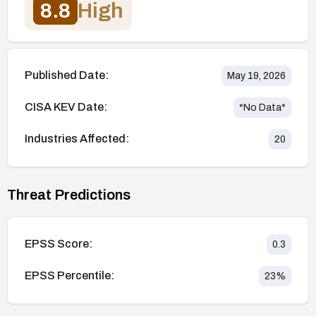
8.8
High
Published Date:
May 19, 2026
CISA KEV Date:
*No Data*
Industries Affected:
20
Threat Predictions
EPSS Score:
0.3
EPSS Percentile:
23
%