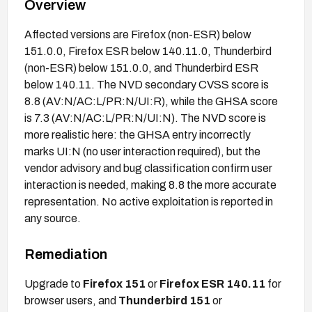
Overview
Affected versions are Firefox (non-ESR) below
151.0.0, Firefox ESR below 140.11.0, Thunderbird
(non-ESR) below 151.0.0, and Thunderbird ESR
below 140.11. The NVD secondary CVSS score is
8.8 (AV:N/AC:L/PR:N/UI:R), while the GHSA score
is 7.3 (AV:N/AC:L/PR:N/UI:N). The NVD score is
more realistic here: the GHSA entry incorrectly
marks UI:N (no user interaction required), but the
vendor advisory and bug classification confirm user
interaction is needed, making 8.8 the more accurate
representation. No active exploitation is reported in
any source.
Remediation
Upgrade to
Firefox 151
or
Firefox ESR 140.11
for
browser users, and
Thunderbird 151
or