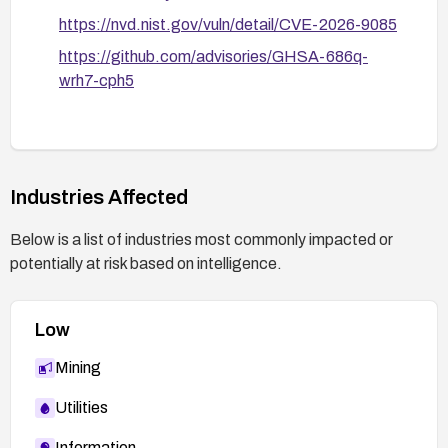
https://nvd.nist.gov/vuln/detail/CVE-2026-9085
https://github.com/advisories/GHSA-686q-
wrh7-cph5
Industries Affected
Below is a list of industries most commonly impacted or
potentially at risk based on intelligence.
Low
Mining
Utilities
Information