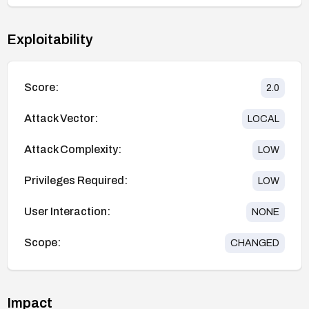
Exploitability
Score:
2.0
Attack Vector:
LOCAL
Attack Complexity:
LOW
Privileges Required:
LOW
User Interaction:
NONE
Scope:
CHANGED
Impact