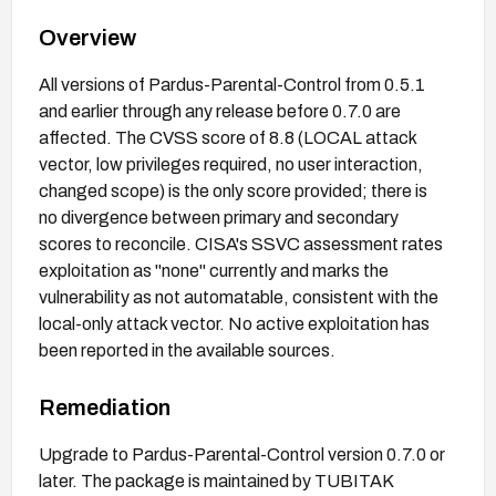
Overview
All versions of Pardus-Parental-Control from 0.5.1
and earlier through any release before 0.7.0 are
affected. The CVSS score of 8.8 (LOCAL attack
vector, low privileges required, no user interaction,
changed scope) is the only score provided; there is
no divergence between primary and secondary
scores to reconcile. CISA's SSVC assessment rates
exploitation as "none" currently and marks the
vulnerability as not automatable, consistent with the
local-only attack vector. No active exploitation has
been reported in the available sources.
Remediation
Upgrade to Pardus-Parental-Control version 0.7.0 or
later. The package is maintained by TUBITAK