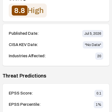
8.8
High
Published Date:
Jul 5, 2026
CISA KEV Date:
*No Data*
Industries Affected:
20
Threat Predictions
EPSS Score:
0.1
EPSS Percentile:
1
%