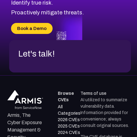
Identify true risk.
CVE-2026-71316
CVE-2026-71314
Proactively mitigate threats.
CVE-2026-71315
CVE-2026-34966
Book a Demo
CVE-2026-71312
Let's talk!
Browse
Terms of use
CVEs
AI utilized to summarize
vulnerability data.
All
Information provided for
Categories
Armis, The
convenience; always
2026 CVEs
Cyber Exposure
consult original sources.
2025 CVEs
Management &
2024 CVEs
The CVE database is