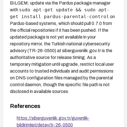
BILGEM; update via the Pardus package manager
sudo apt-get update && sudo apt-
with
get install pardus-parental-control
on
Pardus-based systems, which should pull 0.7.0 from
the official repositories if it has been pushed. If the
updated package is not yet available in your
repository mirror, the Turkish national cybersecurity
advisory (TR-26-0500) at siberguvenlik.gov.tr is the
authoritative source for release timing. As a
temporary mitigation until upgrade, restrict local user
accounts to trusted individuals and audit permissions
on DNS configuration files managed by the parental
control daemon, though the specific file path is not
disclosed in available sources.
References
https://siberguvenlik.gov.tr/guvenlik-
bildirimleri/detay/tr-26-0500