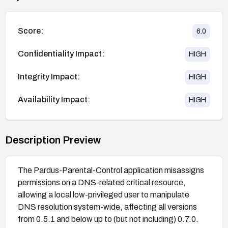
Score:
6.0
Confidentiality Impact:
HIGH
Integrity Impact:
HIGH
Availability Impact:
HIGH
Description Preview
The Pardus-Parental-Control application misassigns
permissions on a DNS-related critical resource,
allowing a local low-privileged user to manipulate
DNS resolution system-wide, affecting all versions
from 0.5.1 and below up to (but not including) 0.7.0.