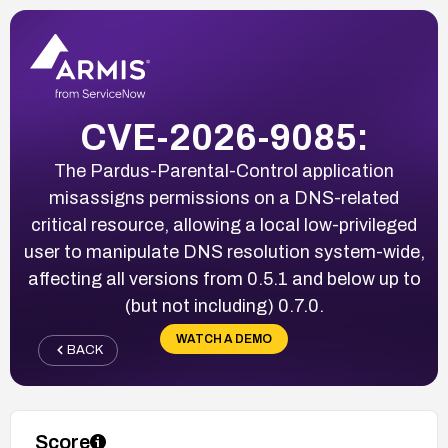
CVE-2026-9085:
The Pardus-Parental-Control application
misassigns permissions on a DNS-related
critical resource, allowing a local low-privileged
user to manipulate DNS resolution system-wide,
affecting all versions from 0.5.1 and below up to
(but not including) 0.7.0.
WATCH A DEMO
BACK
Score