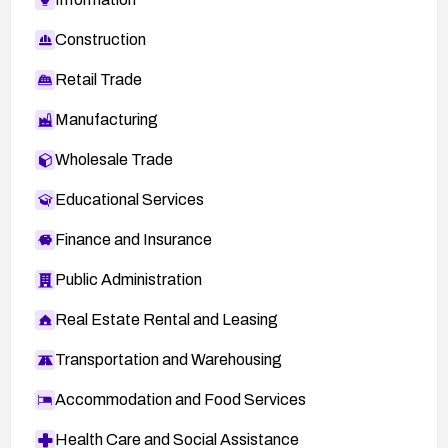
Construction
Retail Trade
Manufacturing
Wholesale Trade
Educational Services
Finance and Insurance
Public Administration
Real Estate Rental and Leasing
Transportation and Warehousing
Accommodation and Food Services
Health Care and Social Assistance