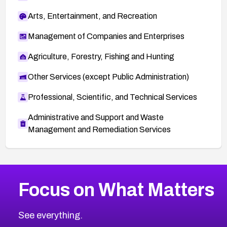
Arts, Entertainment, and Recreation
Management of Companies and Enterprises
Agriculture, Forestry, Fishing and Hunting
Other Services (except Public Administration)
Professional, Scientific, and Technical Services
Administrative and Support and Waste
Management and Remediation Services
More
Browse Related CVEs
High
CVEs
Focus on What Matters
CVE-2026-67863
2026
CVE Database
CVE-2026-71320
High
Severity CVEs
See everything.
CVE-2026-71321
Browse All CVE Categories