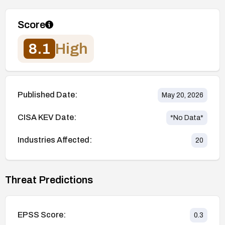
Score
8.1
High
Published Date:
May 20, 2026
CISA KEV Date:
*No Data*
Industries Affected:
20
Threat Predictions
EPSS Score:
0.3