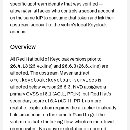
specific upstream identity that was verified —
allowing an attacker who controls a second account
on the same IdP to consume that token and link their
upstream account to the victim's local Keycloak
account.
Overview
All Red Hat build of Keycloak versions prior to
26.4.13
(26.4.x line) and
26.6.3
(26.6.x line) are
affected. The upstream Maven artifact
org.keycloak:keycloak-services
is
affected below version 26.6.3. NVD assigned a
primary CVSS of 8.1 (AC:L, PR:N), but Red Hat's
secondary score of 6.4 (AC:H, PR:L) is more
realistic: exploitation requires the attacker to already
hold an account on the same IdP and to get the
victim to initiate the linking flow, which are non-trivial
prerequisites. No active exploitation is reported.