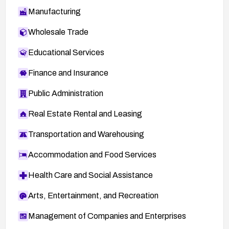
Manufacturing
Wholesale Trade
Educational Services
Finance and Insurance
Public Administration
Real Estate Rental and Leasing
Transportation and Warehousing
Accommodation and Food Services
Health Care and Social Assistance
Arts, Entertainment, and Recreation
Management of Companies and Enterprises