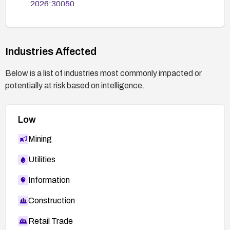
2026:30050
Industries Affected
Below is a list of industries most commonly impacted or
potentially at risk based on intelligence.
Low
Mining
Utilities
Information
Construction
Retail Trade