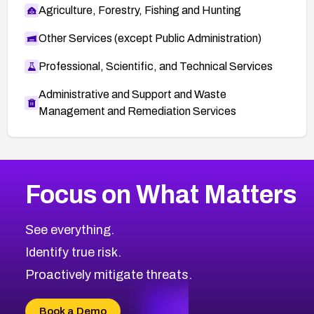
Agriculture, Forestry, Fishing and Hunting
Other Services (except Public Administration)
Professional, Scientific, and Technical Services
Administrative and Support and Waste
Management and Remediation Services
More
Browse Related CVEs
High
CVEs
Focus on What Matters
CVE-2026-67863
2026
CVE Database
CVE-2026-71320
High
Severity CVEs
See everything.
CVE-2026-71321
Browse All CVE Categories
Identify true risk.
CVE-2026-71316
CVE-2026-71314
Proactively mitigate threats.
CVE-2026-71315
CVE-2026-34966
Book a Demo