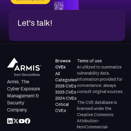
CVE-2026-71312
Let's talk!
Browse
Terms of use
CVEs
AI utilized to summarize
vulnerability data.
All
Information provided for
Categories
Armis, The
convenience; always
2026 CVEs
Cyber Exposure
consult original sources.
2025 CVEs
Management &
2024 CVEs
The CVE database is
Security
Critical
licensed under the
Company.
CVEs
Creative Commons
Attribution-
NonCommercial-