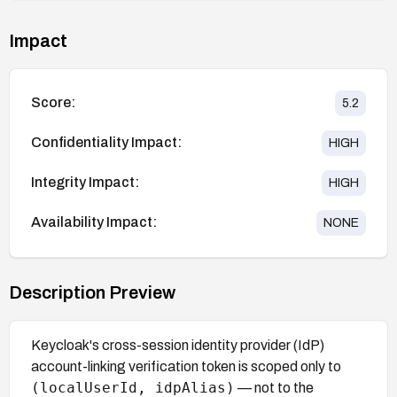
Impact
Score:
5.2
Confidentiality Impact:
HIGH
Integrity Impact:
HIGH
Availability Impact:
NONE
Description Preview
Keycloak's cross-session identity provider (IdP)
account-linking verification token is scoped only to
(localUserId, idpAlias)
— not to the