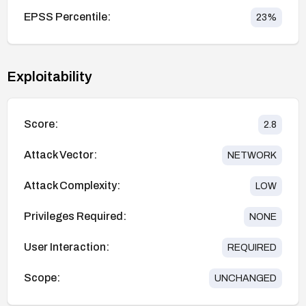
EPSS Percentile:
23
%
Exploitability
Score:
2.8
Attack Vector:
NETWORK
Attack Complexity:
LOW
Privileges Required:
NONE
User Interaction:
REQUIRED
Scope:
UNCHANGED