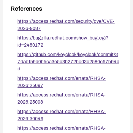
References
https://access.redhat.com/security/cve/CVE-
2026-9087
https://bugzilla.redhat.com/show_bug.cgi?
id=2480172
https://github.com/keycloak/keycloak/commit/3
7dabf59d0b5ca3e5b3b272bcd3b2580e67b94d
d
https://access.redhat.com/errata/RHSA-
2026:25097
https://access.redhat.com/errata/RHSA-
2026:25098
https://access.redhat.com/errata/RHSA-
2026:30049
https://access.redhat.com/errata/RHSA-