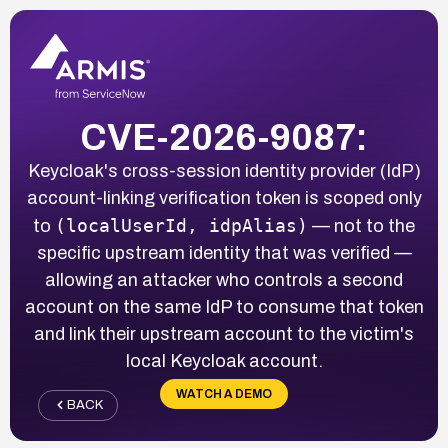
CVE-2026-9087:
Keycloak's cross-session identity provider (IdP)
account-linking verification token is scoped only
(localUserId, idpAlias)
to
— not to the
specific upstream identity that was verified —
allowing an attacker who controls a second
account on the same IdP to consume that token
and link their upstream account to the victim's
local Keycloak account.
WATCH A DEMO
BACK