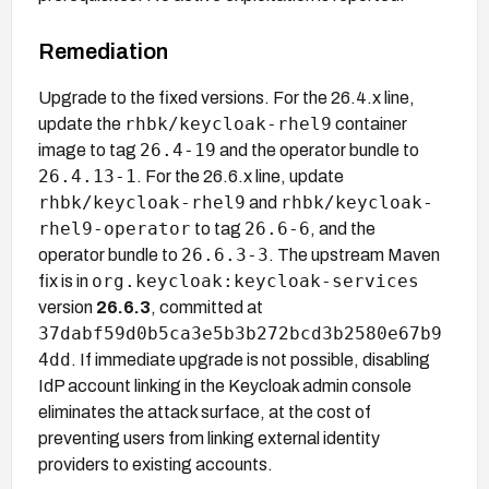
Remediation
Upgrade to the fixed versions. For the 26.4.x line,
rhbk/keycloak-rhel9
update the
container
26.4-19
image to tag
and the operator bundle to
26.4.13-1
. For the 26.6.x line, update
rhbk/keycloak-rhel9
rhbk/keycloak-
and
rhel9-operator
26.6-6
to tag
, and the
26.6.3-3
operator bundle to
. The upstream Maven
org.keycloak:keycloak-services
fix is in
version
26.6.3
, committed at
37dabf59d0b5ca3e5b3b272bcd3b2580e67b9
4dd
. If immediate upgrade is not possible, disabling
IdP account linking in the Keycloak admin console
eliminates the attack surface, at the cost of
preventing users from linking external identity
providers to existing accounts.