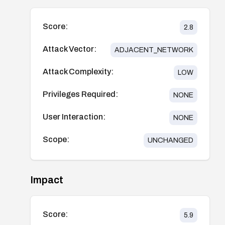
Score:
2.8
Attack Vector:
ADJACENT_NETWORK
Attack Complexity:
LOW
Privileges Required:
NONE
User Interaction:
NONE
Scope:
UNCHANGED
Impact
Score:
5.9