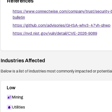
References
https://www.connectwise.com/company/trust/security-
bulletin
https://github.com/advisories/GHSA-whv3-47vh-qhwp
https://nvd.nist.gov/vuln/detail/CVE-2026-9089
Industries Affected
Below is a list of industries most commonly impacted or potentiall
Low
Mining
Utilities