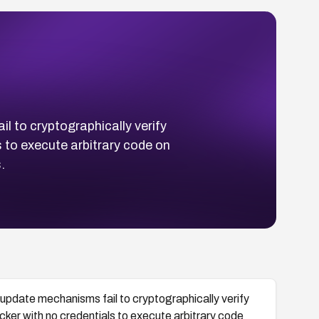
 to cryptographically verify
 to execute arbitrary code on
.
pdate mechanisms fail to cryptographically verify
er with no credentials to execute arbitrary code