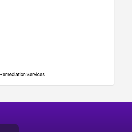
Remediation Services