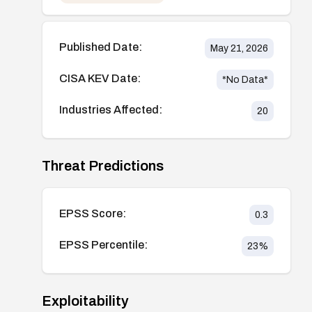
Published Date:
May 21, 2026
CISA KEV Date:
*No Data*
Industries Affected:
20
Threat Predictions
EPSS Score:
0.3
EPSS Percentile:
23
%
Exploitability