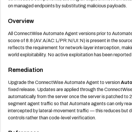
on managed endpoints by substituting malicious payloads.
Overview
All ConnectWise Automate Agent versions prior to Automate
score of 8.8 (AV:A/AC:L/PR:N/UI:N) is present in the sourc
reflects the requirement for network-layer interception, maki
world exploitability. No active exploitation has been reported
Remediation
Upgrade the ConnectWise Automate Agent to version
Auto
fixed release. Updates are applied through the ConnectWis
automatically from the server once the server is patched to 
segment agent traffic so that Automate agents can only rea
intercepted by lateral-movement traffic — this reduces but do
controls rather than code-level verification.