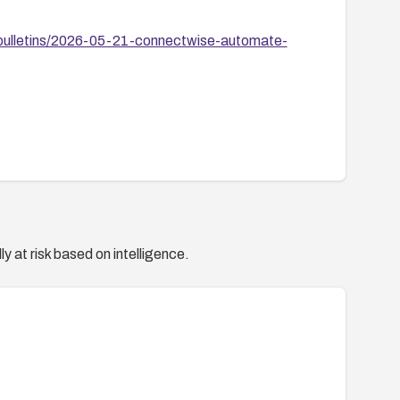
bulletins/2026-05-21-connectwise-automate-
y at risk based on intelligence.