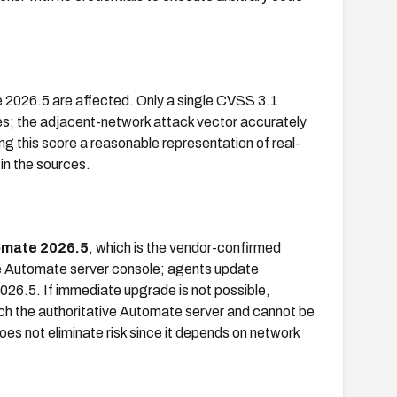
 2026.5 are affected. Only a single CVSS 3.1
es; the adjacent-network attack vector accurately
ng this score a reasonable representation of real-
 in the sources.
mate 2026.5
, which is the vendor-confirmed
e Automate server console; agents update
2026.5. If immediate upgrade is not possible,
ch the authoritative Automate server and cannot be
es not eliminate risk since it depends on network