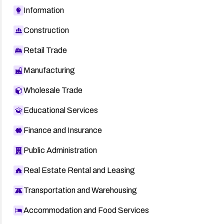
Information
Construction
Retail Trade
Manufacturing
Wholesale Trade
Educational Services
Finance and Insurance
Public Administration
Real Estate Rental and Leasing
Transportation and Warehousing
Accommodation and Food Services