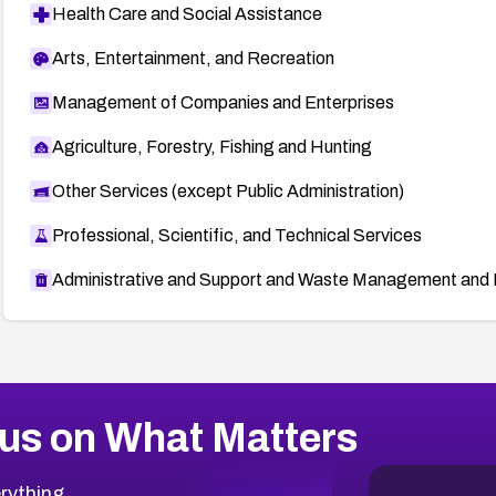
Health Care and Social Assistance
Arts, Entertainment, and Recreation
Management of Companies and Enterprises
Agriculture, Forestry, Fishing and Hunting
Other Services (except Public Administration)
Professional, Scientific, and Technical Services
Administrative and Support and Waste Management and 
us on What Matters
rything.