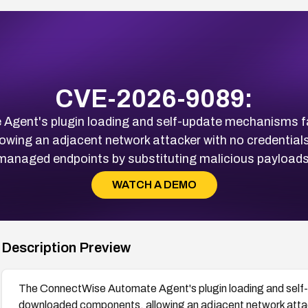
CVE-2026-9089:
ent's plugin loading and self-update mechanisms fail
ing an adjacent network attacker with no credentials
managed endpoints by substituting malicious payloads
WATCH A DEMO
Description Preview
The ConnectWise Automate Agent's plugin loading and self-u
downloaded components, allowing an adjacent network attack