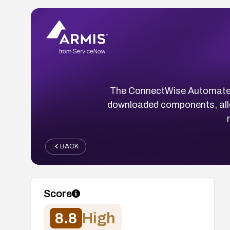
The ConnectWise Automate Ag
downloaded components, allow
BACK
Score
8.8
High