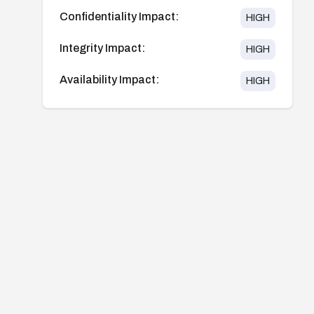
Confidentiality Impact:
HIGH
Integrity Impact:
HIGH
Availability Impact:
HIGH