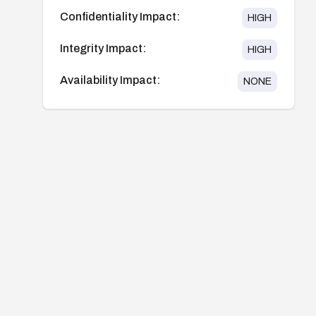
Confidentiality Impact:
HIGH
Integrity Impact:
HIGH
Availability Impact:
NONE