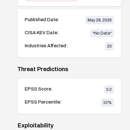
Published Date:
May 28, 2026
CISA KEV Date:
*No Data*
Industries Affected:
20
Threat Predictions
EPSS Score:
0.2
EPSS Percentile:
10
%
Exploitability