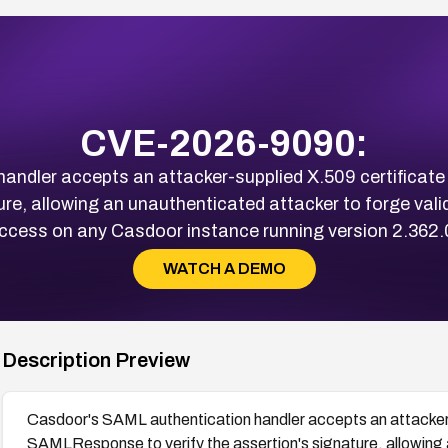
CVE-2026-9090:
andler accepts an attacker-supplied X.509 certific
ture, allowing an unauthenticated attacker to forge val
cess on any Casdoor instance running version 2.362.0 
WATCH A DEMO
Description Preview
Casdoor's SAML authentication handler accepts an attacker
SAMLResponse to verify the assertion's signature, allowing