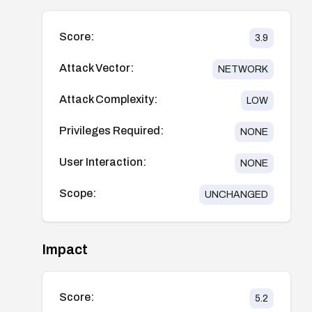
Score:
3.9
Attack Vector:
NETWORK
Attack Complexity:
LOW
Privileges Required:
NONE
User Interaction:
NONE
Scope:
UNCHANGED
Impact
Score:
5.2