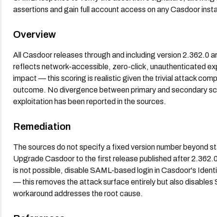
assertions and gain full account access on any Casdoor instan
Overview
All Casdoor releases through and including version 2.362.0 a
reflects network-accessible, zero-click, unauthenticated explo
impact — this scoring is realistic given the trivial attack c
outcome. No divergence between primary and secondary score
exploitation has been reported in the sources.
Remediation
The sources do not specify a fixed version number beyond sta
Upgrade Casdoor to the first release published after 2.362.0 
is not possible, disable SAML-based login in Casdoor's Ident
— this removes the attack surface entirely but also disable
workaround addresses the root cause.