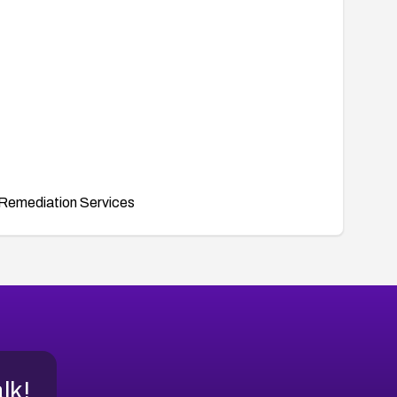
Remediation Services
alk!