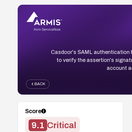
Casdoor's SAML authentication h
to verify the assertion's signa
account ac
BACK
Score
9.1
Critical