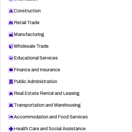
Construction
Retail Trade
Manufacturing
Wholesale Trade
Educational Services
Finance and Insurance
Public Administration
Real Estate Rental and Leasing
Transportation and Warehousing
Accommodation and Food Services
Health Care and Social Assistance