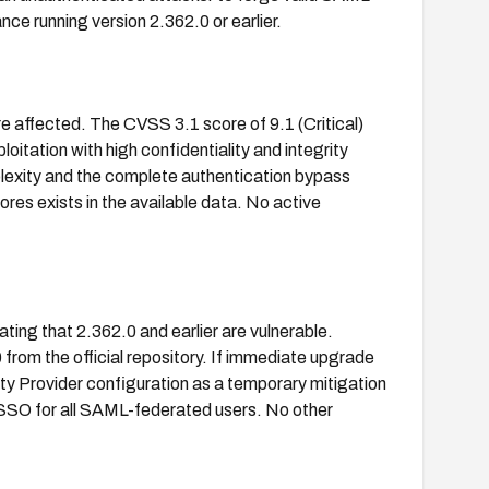
ce running version 2.362.0 or earlier.
re affected. The CVSS 3.1 score of 9.1 (Critical)
itation with high confidentiality and integrity
omplexity and the complete authentication bypass
s exists in the available data. No active
ting that 2.362.0 and earlier are vulnerable.
from the official repository. If immediate upgrade
ity Provider configuration as a temporary mitigation
s SSO for all SAML-federated users. No other