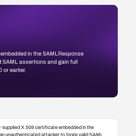
ate embedded in the SAMLResponse
id SAML assertions and gain full
or earlier.
-supplied X.509 certificate embedded in the
 an unauthenticated attacker to forge valid SAML