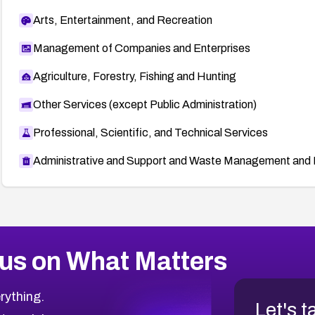
Arts, Entertainment, and Recreation
Management of Companies and Enterprises
Agriculture, Forestry, Fishing and Hunting
Other Services (except Public Administration)
Professional, Scientific, and Technical Services
Administrative and Support and Waste Management and 
us on What Matters
rything.
Let's t