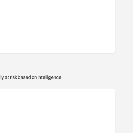
y at risk based on intelligence.