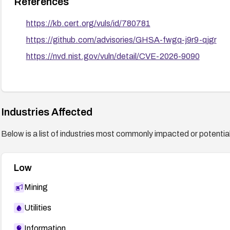
References
https://kb.cert.org/vuls/id/780781
https://github.com/advisories/GHSA-fwgq-j9r9-qjgr
https://nvd.nist.gov/vuln/detail/CVE-2026-9090
Industries Affected
Below is a list of industries most commonly impacted or potentiall
Low
Mining
Utilities
Information