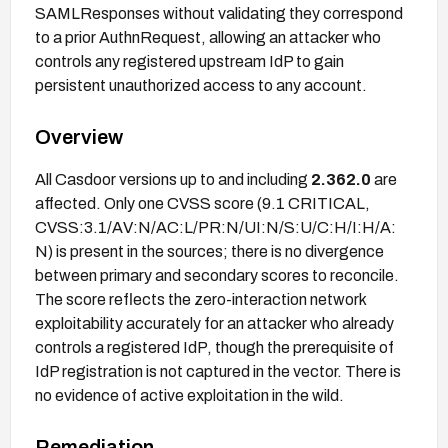
SAMLResponses without validating they correspond
to a prior AuthnRequest, allowing an attacker who
controls any registered upstream IdP to gain
persistent unauthorized access to any account.
Overview
All Casdoor versions up to and including
2.362.0
are
affected. Only one CVSS score (9.1 CRITICAL,
CVSS:3.1/AV:N/AC:L/PR:N/UI:N/S:U/C:H/I:H/A:
N) is present in the sources; there is no divergence
between primary and secondary scores to reconcile.
The score reflects the zero-interaction network
exploitability accurately for an attacker who already
controls a registered IdP, though the prerequisite of
IdP registration is not captured in the vector. There is
no evidence of active exploitation in the wild.
Remediation