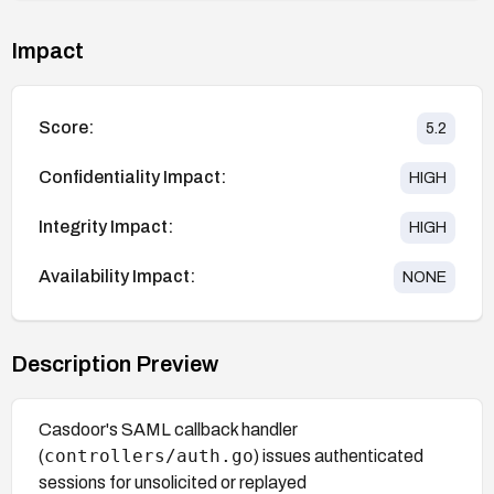
Impact
Score:
5.2
Confidentiality Impact:
HIGH
Integrity Impact:
HIGH
Availability Impact:
NONE
Description Preview
Casdoor's SAML callback handler
controllers/auth.go
(
) issues authenticated
sessions for unsolicited or replayed