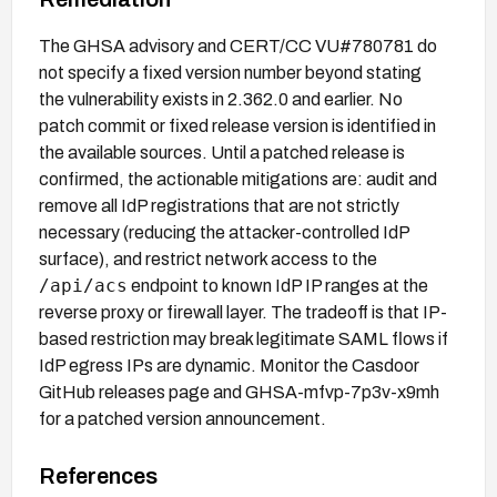
The GHSA advisory and CERT/CC VU#780781 do
not specify a fixed version number beyond stating
the vulnerability exists in 2.362.0 and earlier. No
patch commit or fixed release version is identified in
the available sources. Until a patched release is
confirmed, the actionable mitigations are: audit and
remove all IdP registrations that are not strictly
necessary (reducing the attacker-controlled IdP
surface), and restrict network access to the
/api/acs
endpoint to known IdP IP ranges at the
reverse proxy or firewall layer. The tradeoff is that IP-
based restriction may break legitimate SAML flows if
IdP egress IPs are dynamic. Monitor the Casdoor
GitHub releases page and GHSA-mfvp-7p3v-x9mh
for a patched version announcement.
References