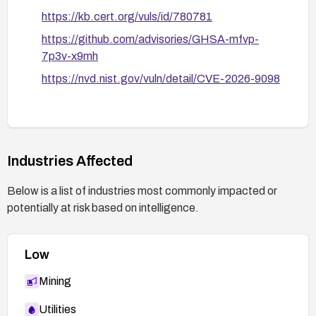
https://kb.cert.org/vuls/id/780781
https://github.com/advisories/GHSA-mfvp-
7p3v-x9mh
https://nvd.nist.gov/vuln/detail/CVE-2026-9098
Industries Affected
Below is a list of industries most commonly impacted or
potentially at risk based on intelligence.
Low
Mining
Utilities