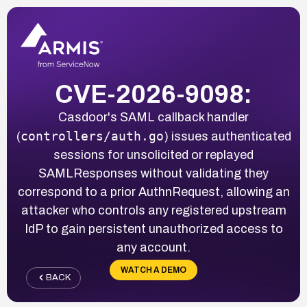
CVE-2026-9098:
Casdoor's SAML callback handler
controllers/auth.go
(
) issues authenticated
sessions for unsolicited or replayed
SAMLResponses without validating they
correspond to a prior AuthnRequest, allowing an
attacker who controls any registered upstream
IdP to gain persistent unauthorized access to
any account.
WATCH A DEMO
BACK