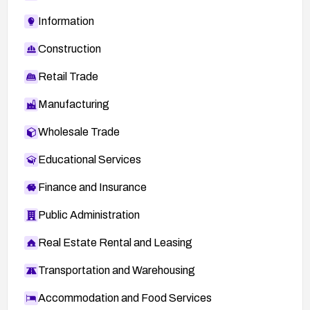
Information
Construction
Retail Trade
Manufacturing
Wholesale Trade
Educational Services
Finance and Insurance
Public Administration
Real Estate Rental and Leasing
Transportation and Warehousing
Accommodation and Food Services