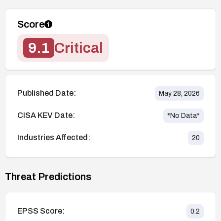
Score
9.1
Critical
Published Date:
May 28, 2026
CISA KEV Date:
*No Data*
Industries Affected:
20
Threat Predictions
EPSS Score:
0.2