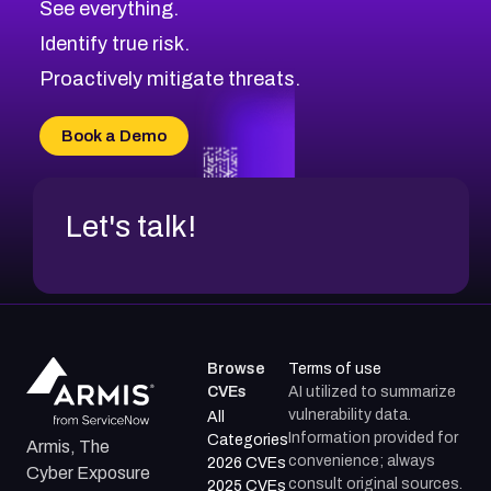
See everything.
CVE-2026-48168
Browse All CVE Categories
Identify true risk.
CVE-2026-70426
CVE-2026-20310
Proactively mitigate threats.
CVE-2026-20303
CVE-2026-20304
Book a Demo
CVE-2026-20272
Let's talk!
Browse
Terms of use
CVEs
AI utilized to summarize
vulnerability data.
All
Information provided for
Categories
Armis, The
convenience; always
2026 CVEs
Cyber Exposure
consult original sources.
2025 CVEs