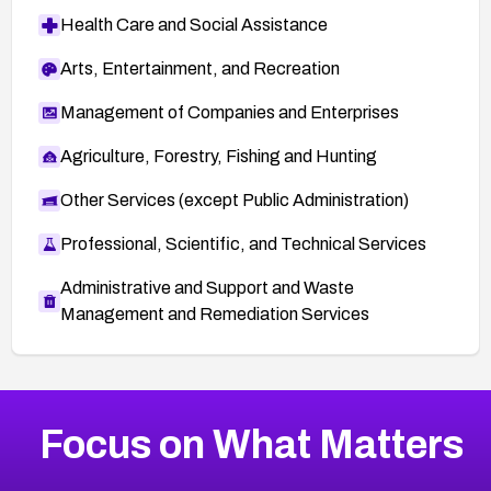
Health Care and Social Assistance
Arts, Entertainment, and Recreation
Management of Companies and Enterprises
Agriculture, Forestry, Fishing and Hunting
Other Services (except Public Administration)
Professional, Scientific, and Technical Services
Administrative and Support and Waste
Management and Remediation Services
More
Browse Related CVEs
Critical
CVEs
Focus on What Matters
CVE-2026-71319
2026
CVE Database
CVE-2026-70615
Critical
Severity CVEs