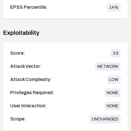
EPSS Percentile:
14
%
Exploitability
Score:
3.9
Attack Vector:
NETWORK
Attack Complexity:
LOW
Privileges Required:
NONE
User Interaction:
NONE
Scope:
UNCHANGED